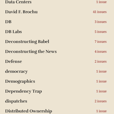
Data Centers
1 issue
David F. Brochu
41 issues
DB
3 issues
DB Labs
5 issues
Deconstructing Babel
7 issues
Deconstructing the News
4 issues
Defense
2 issues
democracy
1 issue
Demographics
1 issue
Dependency Trap
1 issue
dispatches
2 issues
Distributed Ownership
1 issue