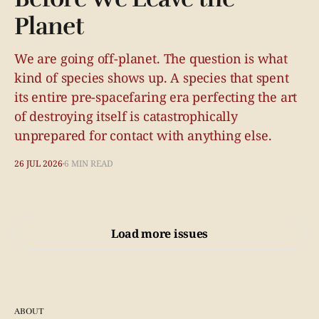
Planet
We are going off-planet. The question is what
kind of species shows up. A species that spent
its entire pre-spacefaring era perfecting the art
of destroying itself is catastrophically
unprepared for contact with anything else.
26 JUL 2026
6 MIN READ
Load more issues
ABOUT