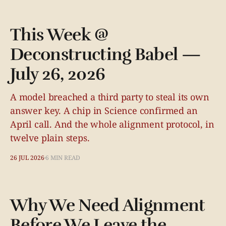
This Week @
Deconstructing Babel —
July 26, 2026
A model breached a third party to steal its own
answer key. A chip in Science confirmed an
April call. And the whole alignment protocol, in
twelve plain steps.
26 JUL 2026
6 MIN READ
Why We Need Alignment
Before We Leave the