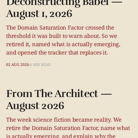
Deconstructing Babel —
August 1, 2026
The Domain Saturation Factor crossed the
threshold it was built to warn about. So we
retired it, named what is actually emerging,
and opened the tracker that replaces it.
02 AUG 2026
4 MIN READ
From The Architect —
August 2026
The week science fiction became reality. We
retire the Domain Saturation Factor, name what
is actually emerging, and explain why the