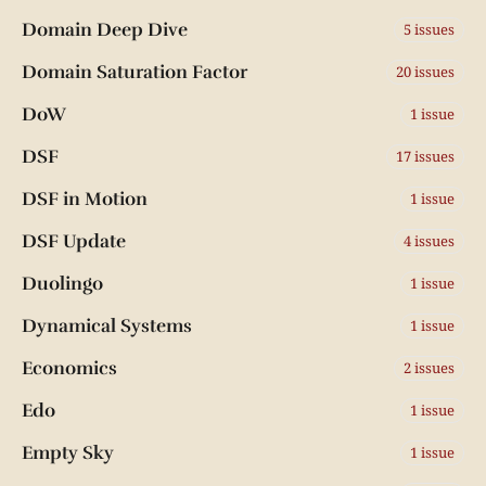
Domain Deep Dive
5 issues
Domain Saturation Factor
20 issues
DoW
1 issue
DSF
17 issues
DSF in Motion
1 issue
DSF Update
4 issues
Duolingo
1 issue
Dynamical Systems
1 issue
Economics
2 issues
Edo
1 issue
Empty Sky
1 issue