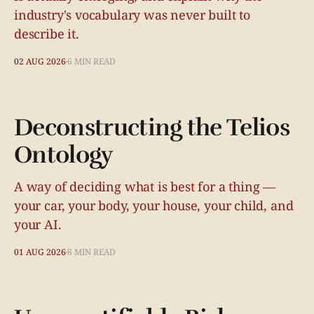
industry's vocabulary was never built to
describe it.
02 AUG 2026
6 MIN READ
Deconstructing the Telios
Ontology
A way of deciding what is best for a thing —
your car, your body, your house, your child, and
your AI.
01 AUG 2026
8 MIN READ