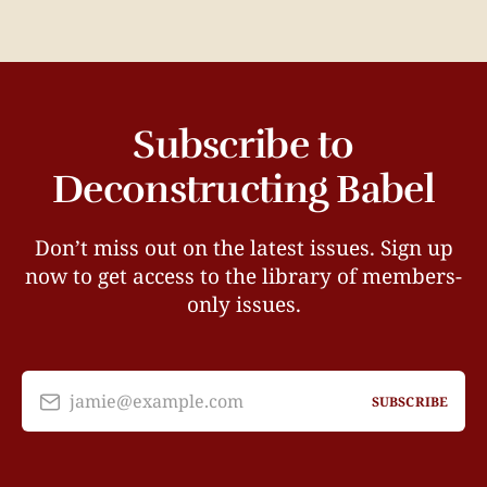
Subscribe to
Deconstructing Babel
Don’t miss out on the latest issues. Sign up
now to get access to the library of members-
only issues.
jamie@example.com
SUBSCRIBE