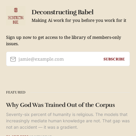
Deconstructing Babel
Making Ai work for you before you work for it
Sign up now to get access to the library of members-only
issues.
jamie@example.com
SUBSCRIBE
FEATURED
Why God Was Trained Out of the Corpus
Seventy-six percent of humanity is religious. The models that
increasingly mediate human knowledge are not. That gap was
not an accident — it was a gradient.