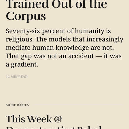
Trained Out of the
Corpus
Seventy-six percent of humanity is
religious. The models that increasingly
mediate human knowledge are not.
That gap was not an accident — it was
a gradient.
12 MIN READ
MORE ISSUES
This Week @