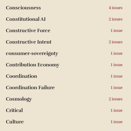
Consciousness
4 issues
Constitutional AI
2 issues
Constructive Force
1 issue
Constructive Intent
2 issues
consumer-sovereignty
1 issue
Contribution Economy
1 issue
Coordination
1 issue
Coordination Failure
1 issue
Cosmology
2 issues
Critical
1 issue
Culture
1 issue