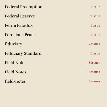
Federal Preemption
1 issue
Federal Reserve
1 issue
Fermi Paradox
1 issue
Ferocious Peace
1 issue
fiduciary
2 issues
Fiduciary Standard
1 issue
Field Note
8 issues
Field Notes
11 issues
field-notes
2 issues