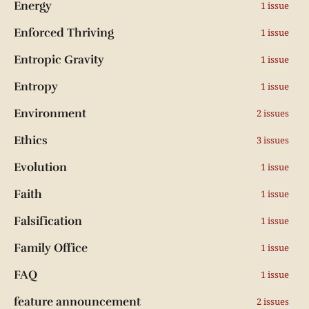
Energy
1 issue
Enforced Thriving
1 issue
Entropic Gravity
1 issue
Entropy
1 issue
Environment
2 issues
Ethics
3 issues
Evolution
1 issue
Faith
1 issue
Falsification
1 issue
Family Office
1 issue
FAQ
1 issue
feature announcement
2 issues