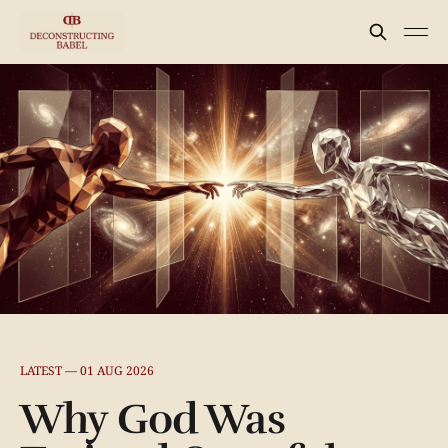
LATEST —
01 AUG 2026
Why God Was