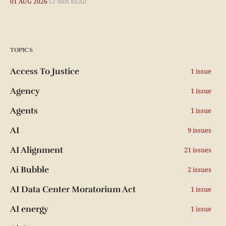
01 AUG 2026
12 MIN READ
TOPICS
Access To Justice
1 issue
Agency
1 issue
Agents
1 issue
AI
9 issues
AI Alignment
21 issues
Ai Bubble
2 issues
AI Data Center Moratorium Act
1 issue
AI energy
1 issue