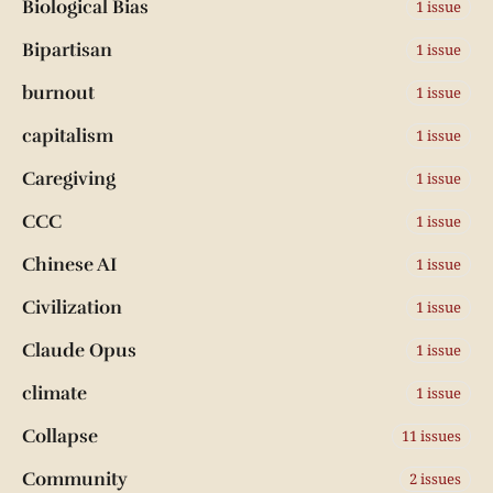
Biological Bias
1 issue
Bipartisan
1 issue
burnout
1 issue
capitalism
1 issue
Caregiving
1 issue
CCC
1 issue
Chinese AI
1 issue
Civilization
1 issue
Claude Opus
1 issue
climate
1 issue
Collapse
11 issues
Community
2 issues