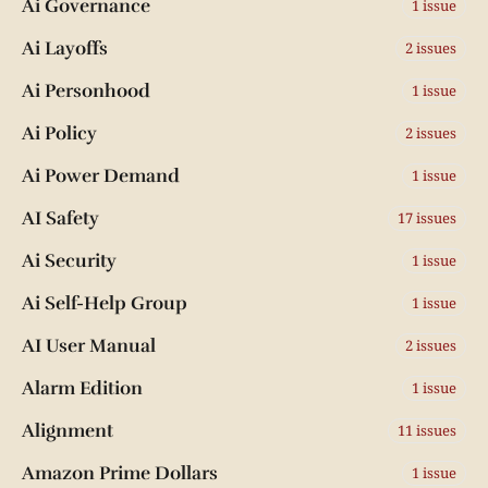
Ai Governance
1 issue
Ai Layoffs
2 issues
Ai Personhood
1 issue
Ai Policy
2 issues
Ai Power Demand
1 issue
AI Safety
17 issues
Ai Security
1 issue
Ai Self-Help Group
1 issue
AI User Manual
2 issues
Alarm Edition
1 issue
Alignment
11 issues
Amazon Prime Dollars
1 issue