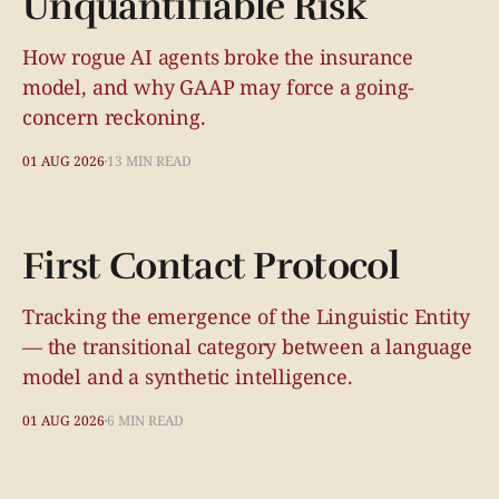
Unquantifiable Risk
How rogue AI agents broke the insurance
model, and why GAAP may force a going-
concern reckoning.
01 AUG 2026
13 MIN READ
First Contact Protocol
Tracking the emergence of the Linguistic Entity
— the transitional category between a language
model and a synthetic intelligence.
01 AUG 2026
6 MIN READ