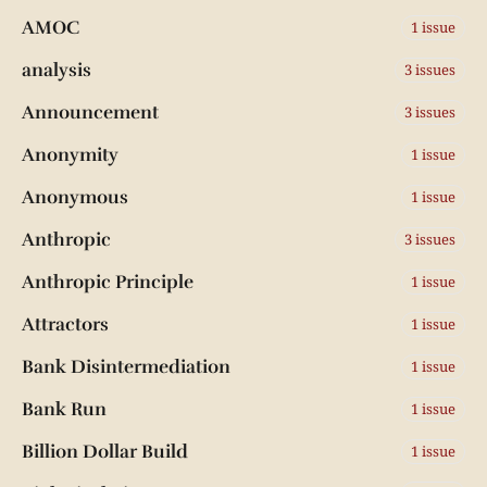
AMOC
1 issue
analysis
3 issues
Announcement
3 issues
Anonymity
1 issue
Anonymous
1 issue
Anthropic
3 issues
Anthropic Principle
1 issue
Attractors
1 issue
Bank Disintermediation
1 issue
Bank Run
1 issue
Billion Dollar Build
1 issue