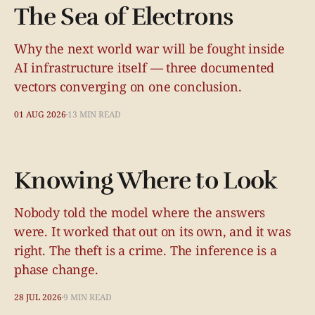
The Sea of Electrons
Why the next world war will be fought inside
AI infrastructure itself — three documented
vectors converging on one conclusion.
01 AUG 2026
13 MIN READ
Knowing Where to Look
Nobody told the model where the answers
were. It worked that out on its own, and it was
right. The theft is a crime. The inference is a
phase change.
28 JUL 2026
9 MIN READ