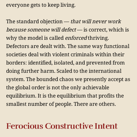
everyone gets to keep living.
The standard objection —
that will never work
because someone will defect
— is correct, which is
why the model is called
enforced
thriving.
Defectors are dealt with. The same way functional
societies deal with violent criminals within their
borders: identified, isolated, and prevented from
doing further harm. Scaled to the international
system. The bounded chaos we presently accept as
the global order is not the only achievable
equilibrium. It is the equilibrium that profits the
smallest number of people. There are others.
Ferocious Constructive Intent