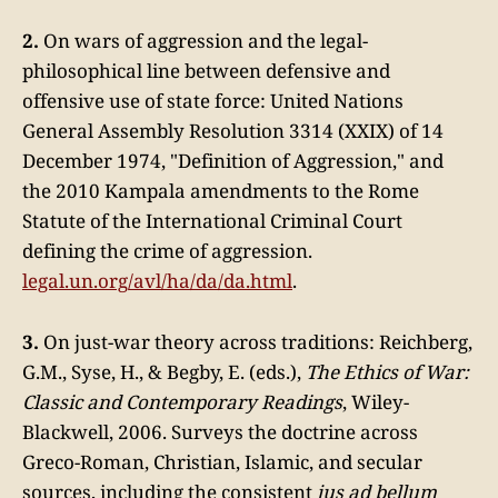
2.
On wars of aggression and the legal-
philosophical line between defensive and
offensive use of state force: United Nations
General Assembly Resolution 3314 (XXIX) of 14
December 1974, "Definition of Aggression," and
the 2010 Kampala amendments to the Rome
Statute of the International Criminal Court
defining the crime of aggression.
legal.un.org/avl/ha/da/da.html
.
3.
On just-war theory across traditions: Reichberg,
G.M., Syse, H., & Begby, E. (eds.),
The Ethics of War:
Classic and Contemporary Readings
, Wiley-
Blackwell, 2006. Surveys the doctrine across
Greco-Roman, Christian, Islamic, and secular
sources, including the consistent
jus ad bellum