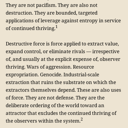
They are not pacifism. They are also not
destruction. They are bounded, targeted
applications of leverage against entropy in service
1
of continued thriving.
Destructive force is force applied to extract value,
expand control, or eliminate rivals — irrespective
of, and usually at the explicit expense of, observer
thriving. Wars of aggression. Resource
expropriation. Genocide. Industrial-scale
extraction that ruins the substrate on which the
extractors themselves depend. These are also uses
of force. They are not defense. They are the
deliberate ordering of the world toward an
attractor that excludes the continued thriving of
2
the observers within the system.