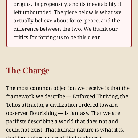
origins, its propensity, and its inevitability if
left unbounded. The piece below is what we
actually believe about force, peace, and the
difference between the two. We thank our
critics for forcing us to be this clear.
The Charge
The most common objection we receive is that the
framework we describe — Enforced Thriving, the
Telios attractor, a civilization ordered toward
observer flourishing — is fantasy. That we are
pacifists describing a world that does not and
could not exist. That human nature is what it is,
that bad actors are real, that violence is