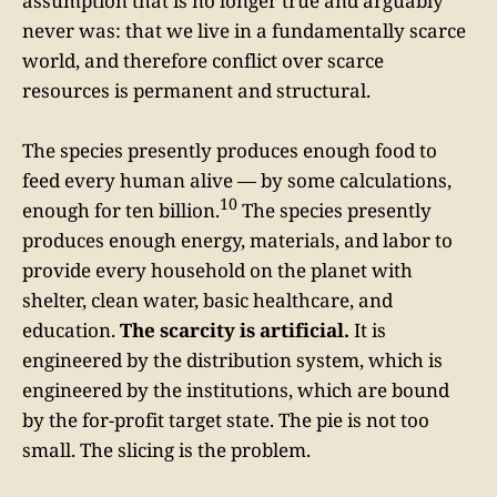
assumption that is no longer true and arguably
never was: that we live in a fundamentally scarce
world, and therefore conflict over scarce
resources is permanent and structural.
The species presently produces enough food to
feed every human alive — by some calculations,
10
enough for ten billion.
The species presently
produces enough energy, materials, and labor to
provide every household on the planet with
shelter, clean water, basic healthcare, and
education.
The scarcity is artificial.
It is
engineered by the distribution system, which is
engineered by the institutions, which are bound
by the for-profit target state. The pie is not too
small. The slicing is the problem.