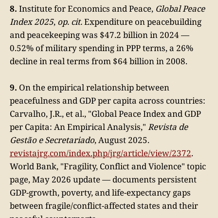
8.
Institute for Economics and Peace,
Global Peace
Index 2025
,
op. cit.
Expenditure on peacebuilding
and peacekeeping was $47.2 billion in 2024 —
0.52% of military spending in PPP terms, a 26%
decline in real terms from $64 billion in 2008.
9.
On the empirical relationship between
peacefulness and GDP per capita across countries:
Carvalho, J.R., et al., "Global Peace Index and GDP
per Capita: An Empirical Analysis,"
Revista de
Gestão e Secretariado
, August 2025.
revistajrg.com/index.php/jrg/article/view/2372
.
World Bank, "Fragility, Conflict and Violence" topic
page, May 2026 update — documents persistent
GDP-growth, poverty, and life-expectancy gaps
between fragile/conflict-affected states and their