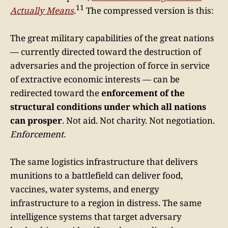
11
Actually Means
.
The compressed version is this:
The great military capabilities of the great nations
— currently directed toward the destruction of
adversaries and the projection of force in service
of extractive economic interests — can be
redirected toward the
enforcement of the
structural conditions under which all nations
can prosper
. Not aid. Not charity. Not negotiation.
Enforcement.
The same logistics infrastructure that delivers
munitions to a battlefield can deliver food,
vaccines, water systems, and energy
infrastructure to a region in distress. The same
intelligence systems that target adversary