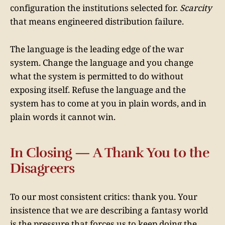
configuration the institutions selected for.
Scarcity
that means engineered distribution failure.
The language is the leading edge of the war
system. Change the language and you change
what the system is permitted to do without
exposing itself. Refuse the language and the
system has to come at you in plain words, and in
plain words it cannot win.
In Closing — A Thank You to the
Disagreers
To our most consistent critics: thank you. Your
insistence that we are describing a fantasy world
is the pressure that forces us to keep doing the