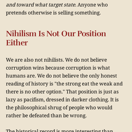
and toward what target state
. Anyone who
pretends otherwise is selling something.
Nihilism Is Not Our Position
Either
We are also not nihilists. We do not believe
corruption wins because corruption is what
humans are. We do not believe the only honest
reading of history is "the strong eat the weak and
there is no other option." That position is just as
lazy as pacifism, dressed in darker clothing. It is
the philosophical shrug of people who would
rather be defeated than be wrong.
The historical record is more interesting than