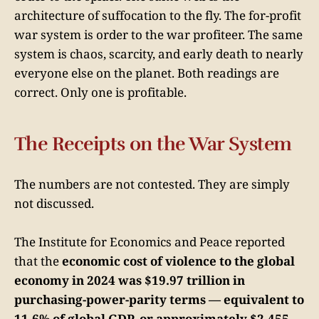
architecture of suffocation to the fly. The for-profit
war system is order to the war profiteer. The same
system is chaos, scarcity, and early death to nearly
everyone else on the planet. Both readings are
correct. Only one is profitable.
The Receipts on the War System
The numbers are not contested. They are simply
not discussed.
The Institute for Economics and Peace reported
that the
economic cost of violence to the global
economy in 2024 was $19.97 trillion in
purchasing-power-parity terms — equivalent to
11.6% of global GDP, or approximately $2,455