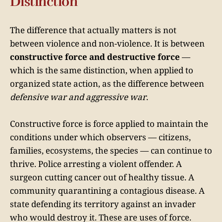
Distinction
The difference that actually matters is not
between violence and non-violence. It is between
constructive force and destructive force
—
which is the same distinction, when applied to
organized state action, as the difference between
defensive war and aggressive war
.
Constructive force is force applied to maintain the
conditions under which observers — citizens,
families, ecosystems, the species — can continue to
thrive. Police arresting a violent offender. A
surgeon cutting cancer out of healthy tissue. A
community quarantining a contagious disease. A
state defending its territory against an invader
who would destroy it. These are uses of force.