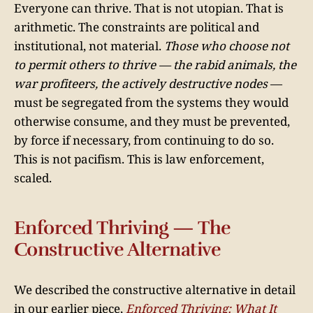
Everyone can thrive. That is not utopian. That is
arithmetic. The constraints are political and
institutional, not material.
Those who choose not
to permit others to thrive — the rabid animals, the
war profiteers, the actively destructive nodes
—
must be segregated from the systems they would
otherwise consume, and they must be prevented,
by force if necessary, from continuing to do so.
This is not pacifism. This is law enforcement,
scaled.
Enforced Thriving — The
Constructive Alternative
We described the constructive alternative in detail
in our earlier piece,
Enforced Thriving: What It