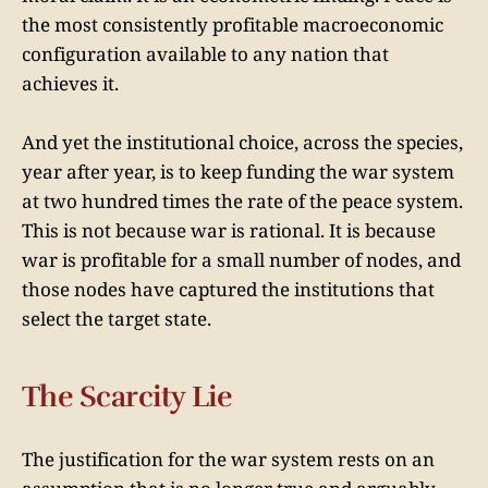
the most consistently profitable macroeconomic
configuration available to any nation that
achieves it.
And yet the institutional choice, across the species,
year after year, is to keep funding the war system
at two hundred times the rate of the peace system.
This is not because war is rational. It is because
war is profitable for a small number of nodes, and
those nodes have captured the institutions that
select the target state.
The Scarcity Lie
The justification for the war system rests on an