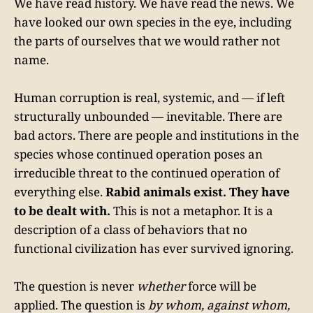
We have read history. We have read the news. We
have looked our own species in the eye, including
the parts of ourselves that we would rather not
name.
Human corruption is real, systemic, and — if left
structurally unbounded — inevitable. There are
bad actors. There are people and institutions in the
species whose continued operation poses an
irreducible threat to the continued operation of
everything else.
Rabid animals exist. They have
to be dealt with.
This is not a metaphor. It is a
description of a class of behaviors that no
functional civilization has ever survived ignoring.
The question is never
whether
force will be
applied. The question is
by whom, against whom,