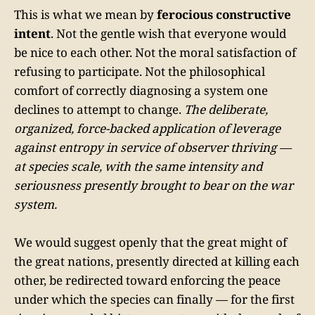
This is what we mean by
ferocious constructive
intent
. Not the gentle wish that everyone would
be nice to each other. Not the moral satisfaction of
refusing to participate. Not the philosophical
comfort of correctly diagnosing a system one
declines to attempt to change.
The deliberate,
organized, force-backed application of leverage
against entropy in service of observer thriving —
at species scale, with the same intensity and
seriousness presently brought to bear on the war
system.
We would suggest openly that the great might of
the great nations, presently directed at killing each
other, be redirected toward enforcing the peace
under which the species can finally — for the first