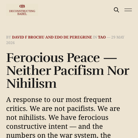
BY
DAVID F BROCHU AND EDO DE PEREGRINE
IN
TAO
—
29 MAY
2026
Ferocious Peace —
Neither Pacifism Nor
Nihilism
A response to our most frequent
critics. We are not pacifists. We are
not nihilists. We have ferocious
constructive intent — and the
numbers on the war system, the