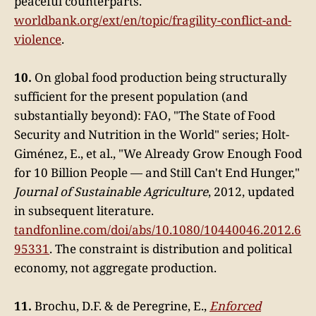
peaceful counterparts.
worldbank.org/ext/en/topic/fragility-conflict-and-
violence
.
10.
On global food production being structurally
sufficient for the present population (and
substantially beyond): FAO, "The State of Food
Security and Nutrition in the World" series; Holt-
Giménez, E., et al., "We Already Grow Enough Food
for 10 Billion People — and Still Can't End Hunger,"
Journal of Sustainable Agriculture
, 2012, updated
in subsequent literature.
tandfonline.com/doi/abs/10.1080/10440046.2012.6
95331
. The constraint is distribution and political
economy, not aggregate production.
11.
Brochu, D.F. & de Peregrine, E.,
Enforced