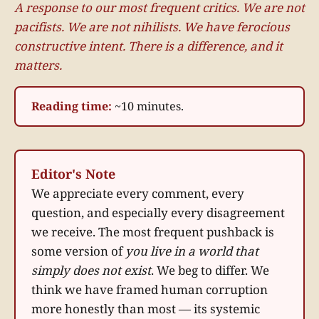
A response to our most frequent critics. We are not
pacifists. We are not nihilists. We have ferocious
constructive intent. There is a difference, and it
matters.
Reading time:
~10 minutes.
Editor's Note
We appreciate every comment, every
question, and especially every disagreement
we receive. The most frequent pushback is
some version of
you live in a world that
simply does not exist
. We beg to differ. We
think we have framed human corruption
more honestly than most — its systemic