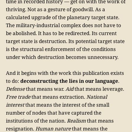
time in recorded history — get on with the work of
thriving. Not as a gesture of goodwill. As a
calculated upgrade of the planetary target state.
The military-industrial complex does not have to
be abolished. It has to be redirected. Its current
target state is destruction. Its potential target state
is the structural enforcement of the conditions
under which destruction becomes unnecessary.
And it begins with the work this publication exists
to do:
deconstructing the lies in our language
.
Defense
that means war.
Aid
that means leverage.
Free trade
that means extraction.
National
interest
that means the interest of the small
number of nodes that have captured the
institutions of the nation.
Realism
that means
resignation.
Human nature
that means the