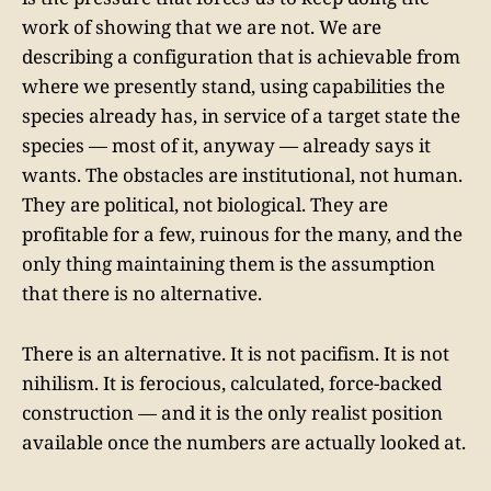
work of showing that we are not. We are
describing a configuration that is achievable from
where we presently stand, using capabilities the
species already has, in service of a target state the
species — most of it, anyway — already says it
wants. The obstacles are institutional, not human.
They are political, not biological. They are
profitable for a few, ruinous for the many, and the
only thing maintaining them is the assumption
that there is no alternative.
There is an alternative. It is not pacifism. It is not
nihilism. It is ferocious, calculated, force-backed
construction — and it is the only realist position
available once the numbers are actually looked at.