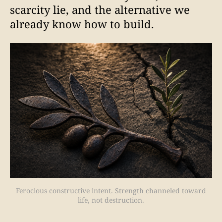
scarcity lie, and the alternative we
already know how to build.
Ferocious constructive intent. Strength channeled toward
life, not destruction.