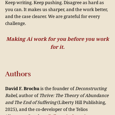
Keep writing. Keep pushing. Disagree as hard as
you can. It makes us sharper, and the work better,
and the case clearer. We are grateful for every
challenge.
Making Ai work for you before you work
for it.
Authors
David F. Brochu
is the founder of
Deconstructing
Babel
, author of
Thrive: The Theory of Abundance
and The End of Suffering
(Liberty Hill Publishing,
2025), and the co-developer of the Telios