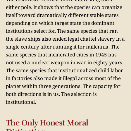
either pole. It shows that the species can organize
itself toward dramatically different stable states
depending on which target state the dominant
institutions select for. The same species that ran
the slave ships also ended legal chattel slavery in a
single century after running it for millennia. The
same species that incinerated cities in 1945 has
not used a nuclear weapon in war in eighty years.
The same species that institutionalized child labor
in factories also made it illegal across most of the
planet within three generations. The capacity for
both directions is in us. The selection is
institutional.
The Only Honest Moral