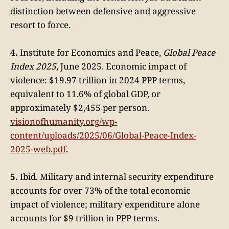
distinction between defensive and aggressive
resort to force.
4.
Institute for Economics and Peace,
Global Peace
Index 2025
, June 2025. Economic impact of
violence: $19.97 trillion in 2024 PPP terms,
equivalent to 11.6% of global GDP, or
approximately $2,455 per person.
visionofhumanity.org/wp-
content/uploads/2025/06/Global-Peace-Index-
2025-web.pdf
.
5.
Ibid. Military and internal security expenditure
accounts for over 73% of the total economic
impact of violence; military expenditure alone
accounts for $9 trillion in PPP terms.