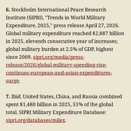
6.
Stockholm International Peace Research
Institute (SIPRI), "Trends in World Military
Expenditure, 2025," press release April 27, 2026.
Global military expenditure reached $2,887 billion
in 2025, eleventh consecutive year of increases;
global military burden at 2.5% of GDP, highest
since 2009.
sipri.org/media/press-
release/2026/global-military-spending-rise-
continues-european-and-asian-expenditures-
surge
.
7.
Ibid. United States, China, and Russia combined
spent $1,480 billion in 2025, 51% of the global
total. SIPRI Military Expenditure Database:
sipri.org/databases/milex
.