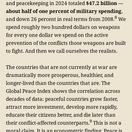
and peacekeeping in 2024 totaled
$47.2 billion —
about half of one percent of military spending
,
8
and down 26 percent in real terms from 2008.
We
spend roughly two hundred dollars on weapons
for every one dollar we spend on the active
prevention of the conflicts those weapons are built
to fight. And then we call ourselves the realists.
The countries that are not currently at war are
dramatically more prosperous, healthier, and
longer-lived than the countries that are. The
Global Peace Index shows the correlation across
decades of data: peaceful countries grow faster,
attract more investment, develop more rapidly,
educate their citizens better, and die later than
9
their conflict-affected counterparts.
This is not a
moral claim. It is an econometric finding. Peace is