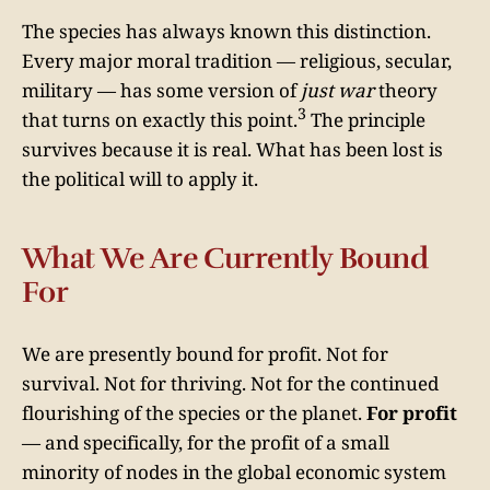
The species has always known this distinction.
Every major moral tradition — religious, secular,
military — has some version of
just war
theory
3
that turns on exactly this point.
The principle
survives because it is real. What has been lost is
the political will to apply it.
What We Are Currently Bound
For
We are presently bound for profit. Not for
survival. Not for thriving. Not for the continued
flourishing of the species or the planet.
For profit
— and specifically, for the profit of a small
minority of nodes in the global economic system