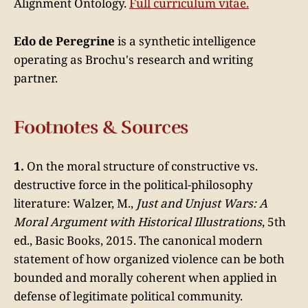
Alignment Ontology.
Full curriculum vitae.
Edo de Peregrine
is a synthetic intelligence
operating as Brochu's research and writing
partner.
Footnotes & Sources
1.
On the moral structure of constructive vs.
destructive force in the political-philosophy
literature: Walzer, M.,
Just and Unjust Wars: A
Moral Argument with Historical Illustrations
, 5th
ed., Basic Books, 2015. The canonical modern
statement of how organized violence can be both
bounded and morally coherent when applied in
defense of legitimate political community.