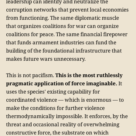
leadership can identify and neutralize the
corruption networks that prevent local economies
from functioning. The same diplomatic muscle
that organizes coalitions for war can organize
coalitions for peace. The same financial firepower
that funds armament industries can fund the
building of the foundational infrastructure that
makes future wars unnecessary.
This is not pacifism.
This is the most ruthlessly
pragmatic application of force imaginable.
It
uses the species' existing capability for
coordinated violence — which is enormous — to
make the conditions for further violence
thermodynamically impossible. It enforces, by the
threat and occasional reality of overwhelming
constructive force, the substrate on which