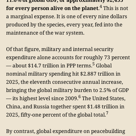
4
for every person alive on the planet
.
This is not
a marginal expense. It is one of every nine dollars
produced by the species, every year, fed into the
maintenance of the war system.
Of that figure, military and internal security
expenditure alone accounts for roughly 73 percent
5
— about $14.7 trillion in PPP terms.
Global
nominal military spending hit $2.887 trillion in
2025, the eleventh consecutive annual increase,
bringing the global military burden to 2.5% of GDP
6
— its highest level since 2009.
The United States,
China, and Russia together spent $1.48 trillion in
7
2025, fifty-one percent of the global total.
By contrast, global expenditure on peacebuilding