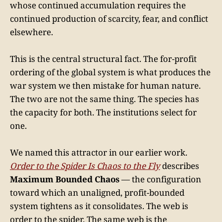
whose continued accumulation requires the
continued production of scarcity, fear, and conflict
elsewhere.
This is the central structural fact. The for-profit
ordering of the global system is what produces the
war system we then mistake for human nature.
The two are not the same thing. The species has
the capacity for both. The institutions select for
one.
We named this attractor in our earlier work.
Order to the Spider Is Chaos to the Fly
describes
Maximum Bounded Chaos
— the configuration
toward which an unaligned, profit-bounded
system tightens as it consolidates. The web is
order to the spider. The same web is the