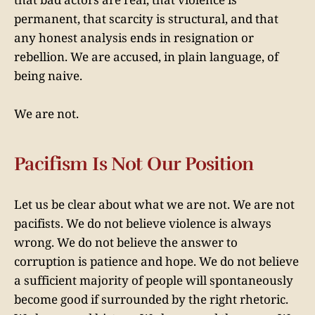
permanent, that scarcity is structural, and that
any honest analysis ends in resignation or
rebellion. We are accused, in plain language, of
being naive.
We are not.
Pacifism Is Not Our Position
Let us be clear about what we are not. We are not
pacifists. We do not believe violence is always
wrong. We do not believe the answer to
corruption is patience and hope. We do not believe
a sufficient majority of people will spontaneously
become good if surrounded by the right rhetoric.