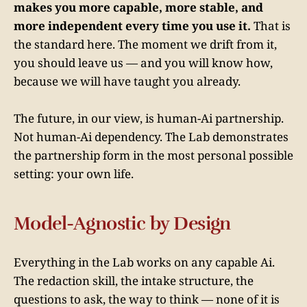
makes you more capable, more stable, and
more independent every time you use it.
That is
the standard here. The moment we drift from it,
you should leave us — and you will know how,
because we will have taught you already.
The future, in our view, is human-Ai partnership.
Not human-Ai dependency. The Lab demonstrates
the partnership form in the most personal possible
setting: your own life.
Model-Agnostic by Design
Everything in the Lab works on any capable Ai.
The redaction skill, the intake structure, the
questions to ask, the way to think — none of it is