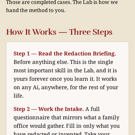
Those are completed cases. The Lab is how we
hand the method to you.
How It Works — Three Steps
Step 1 — Read the Redaction Briefing.
Before anything else. This is the single
most important skill in the Lab, and it is
yours forever once you learn it. It works
on any Ai, anywhere, for the rest of your
life.
Step 2 — Work the Intake.
A full
questionnaire that mirrors what a family
office would gather. Fill in only what you
have redacted or invented. Take your