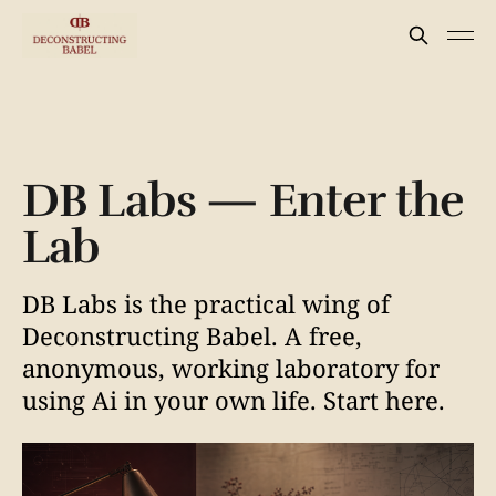
DB Labs — Enter the
Lab
DB Labs is the practical wing of
Deconstructing Babel. A free,
anonymous, working laboratory for
using Ai in your own life. Start here.