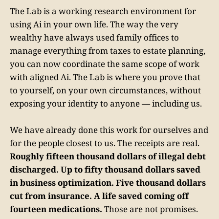
The Lab is a working research environment for
using Ai in your own life. The way the very
wealthy have always used family offices to
manage everything from taxes to estate planning,
you can now coordinate the same scope of work
with aligned Ai. The Lab is where you prove that
to yourself, on your own circumstances, without
exposing your identity to anyone — including us.
We have already done this work for ourselves and
for the people closest to us. The receipts are real.
Roughly fifteen thousand dollars of illegal debt
discharged. Up to fifty thousand dollars saved
in business optimization. Five thousand dollars
cut from insurance. A life saved coming off
fourteen medications.
Those are not promises.