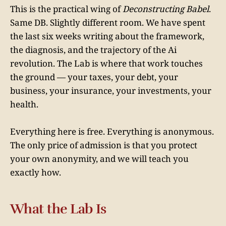
This is the practical wing of
Deconstructing Babel
.
Same DB. Slightly different room. We have spent
the last six weeks writing about the framework,
the diagnosis, and the trajectory of the Ai
revolution. The Lab is where that work touches
the ground — your taxes, your debt, your
business, your insurance, your investments, your
health.
Everything here is free. Everything is anonymous.
The only price of admission is that you protect
your own anonymity, and we will teach you
exactly how.
What the Lab Is