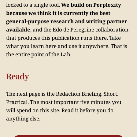
locked to a single tool.
We build on Perplexity
because we think it is currently the best
general-purpose research and writing partner
available
, and the Edo de Peregrine collaboration
that produces this publication runs there. Take
what you learn here and use it anywhere. That is
the entire point of the Lab.
Ready
The next page is the Redaction Briefing. Short.
Practical. The most important five minutes you
will spend on this site. Read it before you do
anything else.