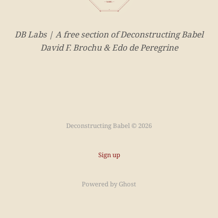
DB Labs | A free section of Deconstructing Babel
David F. Brochu & Edo de Peregrine
Deconstructing Babel © 2026
Sign up
Powered by
Ghost