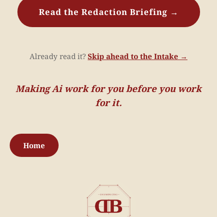
Read the Redaction Briefing →
Already read it?
Skip ahead to the Intake →
Making Ai work for you before you work
for it.
Home