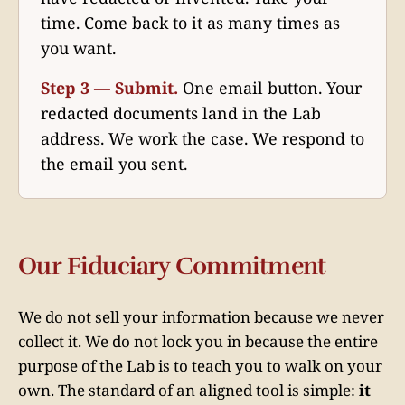
time. Come back to it as many times as
you want.
Step 3 — Submit.
One email button. Your
redacted documents land in the Lab
address. We work the case. We respond to
the email you sent.
Our Fiduciary Commitment
We do not sell your information because we never
collect it. We do not lock you in because the entire
purpose of the Lab is to teach you to walk on your
own. The standard of an aligned tool is simple:
it