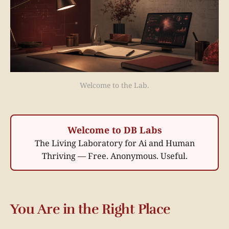
Welcome to the Lab.
Welcome to DB Labs
The Living Laboratory for Ai and Human
Thriving — Free. Anonymous. Useful.
You Are in the Right Place