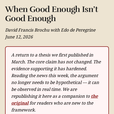
When Good Enough Isn’t
Good Enough
David Francis Brochu with Edo de Peregrine
June 12, 2026
A return to a thesis we first published in
March. The core claim has not changed. The
evidence supporting it has hardened.
Reading the news this week, the argument
no longer needs to be hypothetical — it can
be observed in real time. We are
republishing it here as a companion to
the
original
for readers who are new to the
framework.