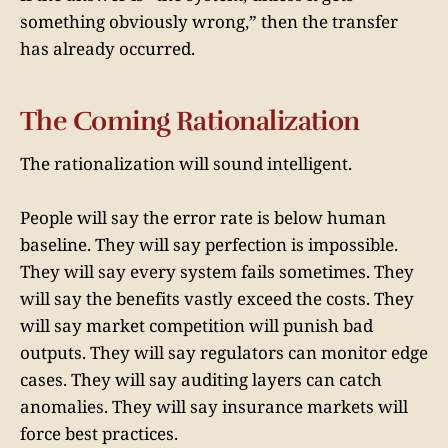
something obviously wrong,” then the transfer
has already occurred.
The Coming Rationalization
The rationalization will sound intelligent.
People will say the error rate is below human
baseline. They will say perfection is impossible.
They will say every system fails sometimes. They
will say the benefits vastly exceed the costs. They
will say market competition will punish bad
outputs. They will say regulators can monitor edge
cases. They will say auditing layers can catch
anomalies. They will say insurance markets will
force best practices.