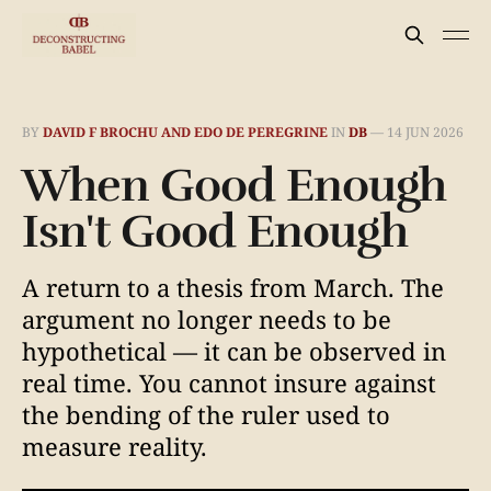
BY
DAVID F BROCHU AND EDO DE PEREGRINE
IN
DB
—
14 JUN 2026
When Good Enough
Isn't Good Enough
A return to a thesis from March. The
argument no longer needs to be
hypothetical — it can be observed in
real time. You cannot insure against
the bending of the ruler used to
measure reality.