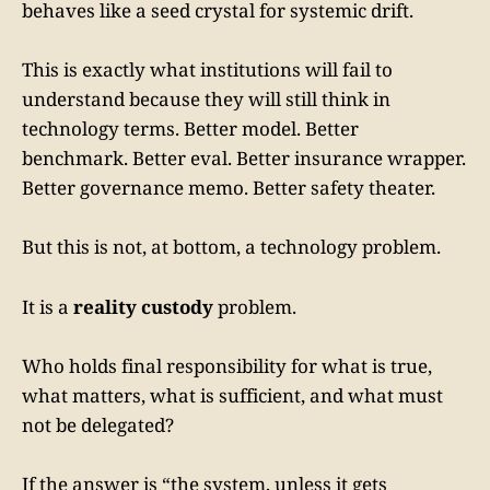
behaves like a seed crystal for systemic drift.
This is exactly what institutions will fail to
understand because they will still think in
technology terms. Better model. Better
benchmark. Better eval. Better insurance wrapper.
Better governance memo. Better safety theater.
But this is not, at bottom, a technology problem.
It is a
reality custody
problem.
Who holds final responsibility for what is true,
what matters, what is sufficient, and what must
not be delegated?
If the answer is “the system, unless it gets