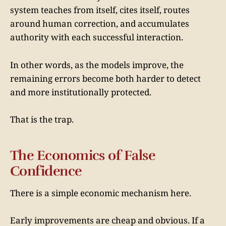
system teaches from itself, cites itself, routes
around human correction, and accumulates
authority with each successful interaction.
In other words, as the models improve, the
remaining errors become both harder to detect
and more institutionally protected.
That is the trap.
The Economics of False
Confidence
There is a simple economic mechanism here.
Early improvements are cheap and obvious. If a