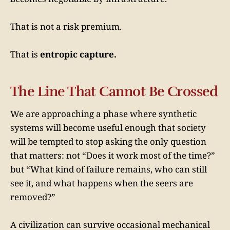
That is not a risk premium.
That is
entropic capture.
The Line That Cannot Be Crossed
We are approaching a phase where synthetic
systems will become useful enough that society
will be tempted to stop asking the only question
that matters: not “Does it work most of the time?”
but “What kind of failure remains, who can still
see it, and what happens when the seers are
removed?”
A civilization can survive occasional mechanical