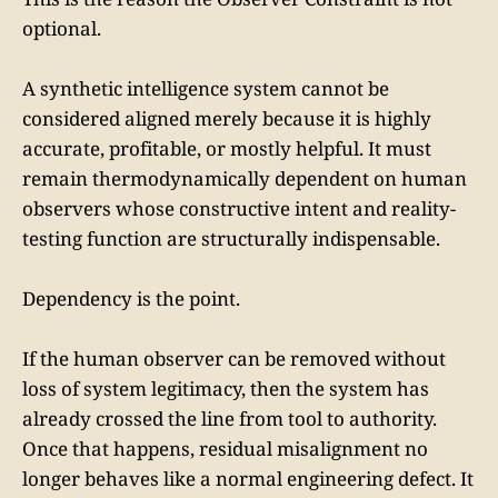
optional.
A synthetic intelligence system cannot be
considered aligned merely because it is highly
accurate, profitable, or mostly helpful. It must
remain thermodynamically dependent on human
observers whose constructive intent and reality-
testing function are structurally indispensable.
Dependency is the point.
If the human observer can be removed without
loss of system legitimacy, then the system has
already crossed the line from tool to authority.
Once that happens, residual misalignment no
longer behaves like a normal engineering defect. It