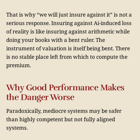
That is why “we will just insure against it” is not a
serious response. Insuring against Ai-induced loss
of reality is like insuring against arithmetic while
doing your books with a bent ruler. The
instrument of valuation is itself being bent. There
is no stable place left from which to compute the
premium.
Why Good Performance Makes
the Danger Worse
Paradoxically, mediocre systems may be safer
than highly competent but not fully aligned
systems.