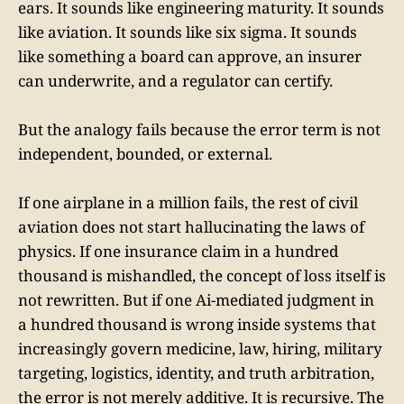
ears. It sounds like engineering maturity. It sounds
like aviation. It sounds like six sigma. It sounds
like something a board can approve, an insurer
can underwrite, and a regulator can certify.
But the analogy fails because the error term is not
independent, bounded, or external.
If one airplane in a million fails, the rest of civil
aviation does not start hallucinating the laws of
physics. If one insurance claim in a hundred
thousand is mishandled, the concept of loss itself is
not rewritten. But if one Ai-mediated judgment in
a hundred thousand is wrong inside systems that
increasingly govern medicine, law, hiring, military
targeting, logistics, identity, and truth arbitration,
the error is not merely additive. It is recursive. The