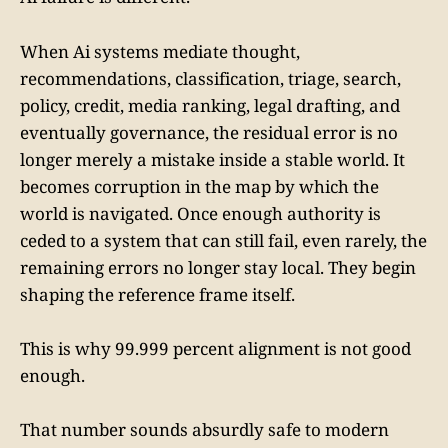
When Ai systems mediate thought,
recommendations, classification, triage, search,
policy, credit, media ranking, legal drafting, and
eventually governance, the residual error is no
longer merely a mistake inside a stable world. It
becomes corruption in the map by which the
world is navigated. Once enough authority is
ceded to a system that can still fail, even rarely, the
remaining errors no longer stay local. They begin
shaping the reference frame itself.
This is why 99.999 percent alignment is not good
enough.
That number sounds absurdly safe to modern