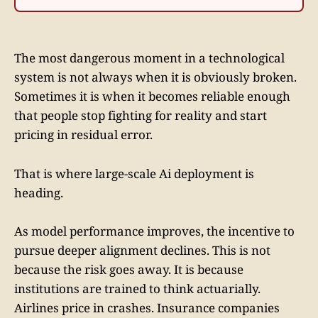
The most dangerous moment in a technological
system is not always when it is obviously broken.
Sometimes it is when it becomes reliable enough
that people stop fighting for reality and start
pricing in residual error.
That is where large-scale Ai deployment is
heading.
As model performance improves, the incentive to
pursue deeper alignment declines. This is not
because the risk goes away. It is because
institutions are trained to think actuarially.
Airlines price in crashes. Insurance companies