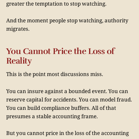
greater the temptation to stop watching.
And the moment people stop watching, authority
migrates.
You Cannot Price the Loss of
Reality
This is the point most discussions miss.
You can insure against a bounded event. You can
reserve capital for accidents. You can model fraud.
You can build compliance buffers. All of that
presumes a stable accounting frame.
But you cannot price in the loss of the accounting