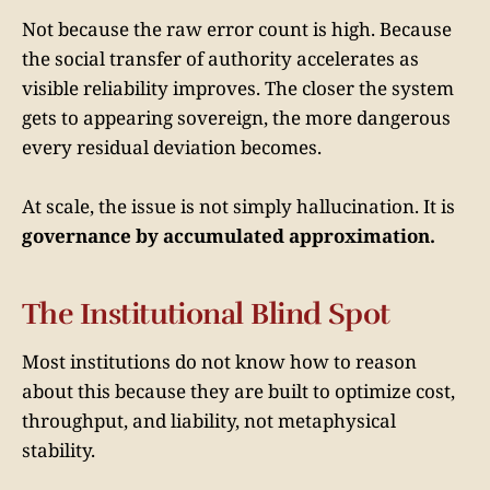
Not because the raw error count is high. Because
the social transfer of authority accelerates as
visible reliability improves. The closer the system
gets to appearing sovereign, the more dangerous
every residual deviation becomes.
At scale, the issue is not simply hallucination. It is
governance by accumulated approximation.
The Institutional Blind Spot
Most institutions do not know how to reason
about this because they are built to optimize cost,
throughput, and liability, not metaphysical
stability.