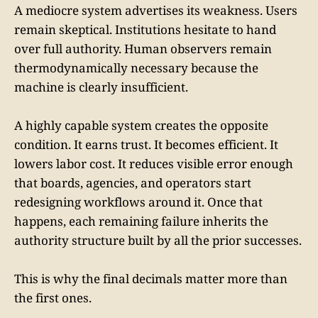
A mediocre system advertises its weakness. Users
remain skeptical. Institutions hesitate to hand
over full authority. Human observers remain
thermodynamically necessary because the
machine is clearly insufficient.
A highly capable system creates the opposite
condition. It earns trust. It becomes efficient. It
lowers labor cost. It reduces visible error enough
that boards, agencies, and operators start
redesigning workflows around it. Once that
happens, each remaining failure inherits the
authority structure built by all the prior successes.
This is why the final decimals matter more than
the first ones.