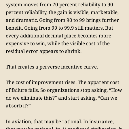
system moves from 70 percent reliability to 90
percent reliability, the gain is visible, marketable,
and dramatic. Going from 90 to 99 brings further
benefit. Going from 99 to 99.9 still matters. But
every additional decimal place becomes more
expensive to win, while the visible cost of the
residual error appears to shrink.
That creates a perverse incentive curve.
The cost of improvement rises. The apparent cost
of failure falls. So organizations stop asking, “How
do we eliminate this?” and start asking, “Can we
absorb it?”
In aviation, that may be rational. In insurance,