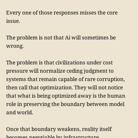
Every one of those responses misses the core
issue.
The problem is not that Ai will sometimes be
wrong.
The problem is that civilizations under cost
pressure will normalize ceding judgment to
systems that remain capable of rare corruption,
then call that optimization. They will not notice
that what is being optimized away is the human
role in preserving the boundary between model
and world.
Once that boundary weakens, reality itself
becomes negotiable by infrastructure.