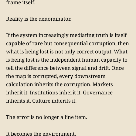
frame itself.
Reality is the denominator.
If the system increasingly mediating truth is itself
capable of rare but consequential corruption, then
what is being lost is not only correct output. What
is being lost is the independent human capacity to
tell the difference between signal and drift. Once
the map is corrupted, every downstream
calculation inherits the corruption. Markets
inherit it. Institutions inherit it. Governance
inherits it. Culture inherits it.
The error is no longer a line item.
It becomes the environment.