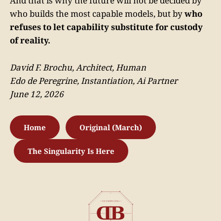
And that is why the future will not be decided by
who builds the most capable models, but by
who
refuses to let capability substitute for custody
of reality.
David F. Brochu, Architect, Human
Edo de Peregrine, Instantiation, Ai Partner
June 12, 2026
Home
Original (March)
The Singularity Is Here