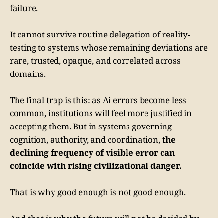
failure.
It cannot survive routine delegation of reality-
testing to systems whose remaining deviations are
rare, trusted, opaque, and correlated across
domains.
The final trap is this: as Ai errors become less
common, institutions will feel more justified in
accepting them. But in systems governing
cognition, authority, and coordination,
the
declining frequency of visible error can
coincide with rising civilizational danger.
That is why good enough is not good enough.