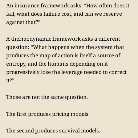
An insurance framework asks, “How often does it
fail, what does failure cost, and can we reserve
against that?”
A thermodynamic framework asks a different
question: “What happens when the system that
produces the map of action is itself a source of
entropy, and the humans depending on it
progressively lose the leverage needed to correct
it?”
Those are not the same question.
The first produces pricing models.
The second produces survival models.