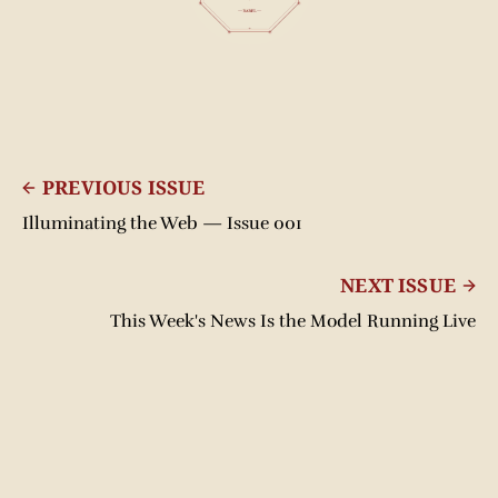
PREVIOUS ISSUE
Illuminating the Web — Issue 001
NEXT ISSUE
This Week's News Is the Model Running Live