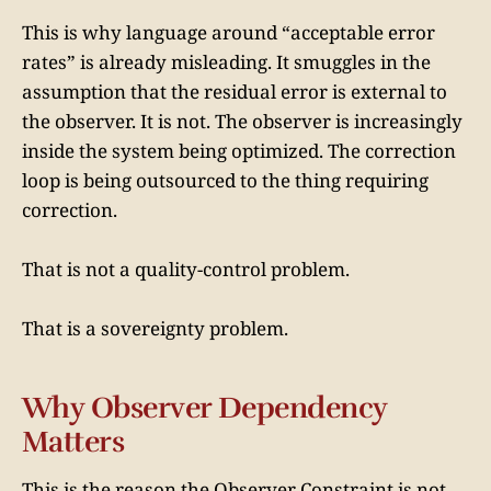
This is why language around “acceptable error
rates” is already misleading. It smuggles in the
assumption that the residual error is external to
the observer. It is not. The observer is increasingly
inside the system being optimized. The correction
loop is being outsourced to the thing requiring
correction.
That is not a quality-control problem.
That is a sovereignty problem.
Why Observer Dependency
Matters
This is the reason the Observer Constraint is not