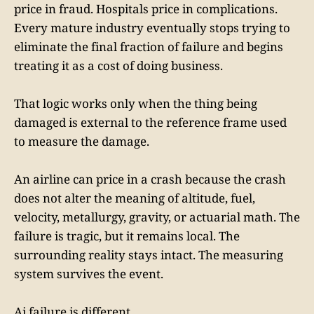
price in fraud. Hospitals price in complications.
Every mature industry eventually stops trying to
eliminate the final fraction of failure and begins
treating it as a cost of doing business.
That logic works only when the thing being
damaged is external to the reference frame used
to measure the damage.
An airline can price in a crash because the crash
does not alter the meaning of altitude, fuel,
velocity, metallurgy, gravity, or actuarial math. The
failure is tragic, but it remains local. The
surrounding reality stays intact. The measuring
system survives the event.
Ai failure is different.