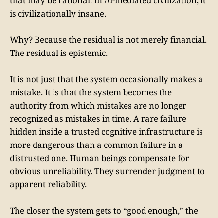
that may be rational. In Ai-mediated civilization, it
is civilizationally insane.
Why? Because the residual is not merely financial.
The residual is epistemic.
It is not just that the system occasionally makes a
mistake. It is that the system becomes the
authority from which mistakes are no longer
recognized as mistakes in time. A rare failure
hidden inside a trusted cognitive infrastructure is
more dangerous than a common failure in a
distrusted one. Human beings compensate for
obvious unreliability. They surrender judgment to
apparent reliability.
The closer the system gets to “good enough,” the