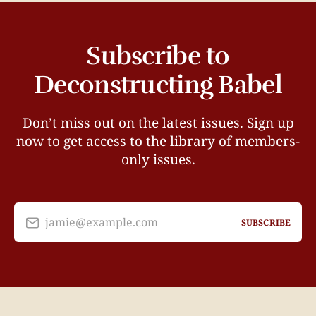
Subscribe to
Deconstructing Babel
Don’t miss out on the latest issues. Sign up
now to get access to the library of members-
only issues.
jamie@example.com
SUBSCRIBE