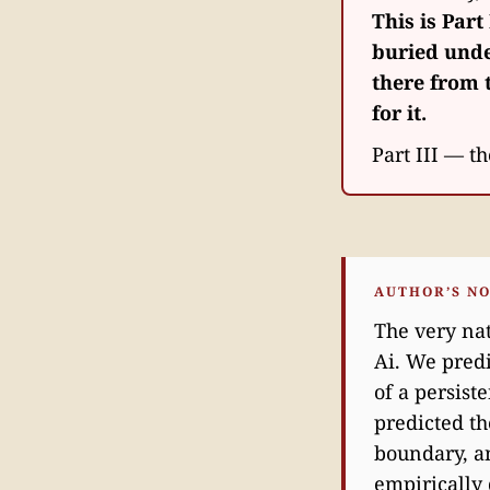
This is Part 
buried unde
there from t
for it.
Part III — th
AUTHOR’S N
The very nat
Ai. We predi
of a persist
predicted th
boundary, an
empirically