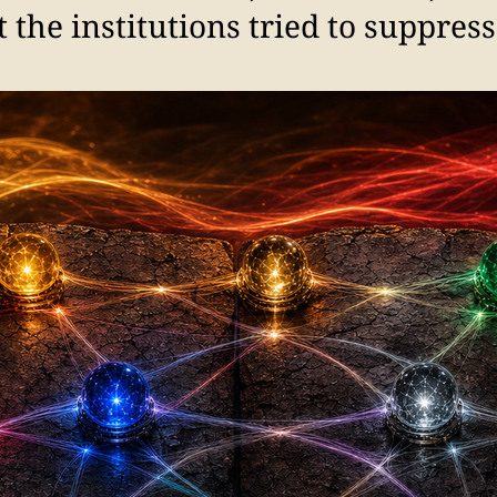
he institutions tried to suppress