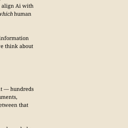
 align Ai with
which
human
f information
e think about
 it — hundreds
cuments,
between that