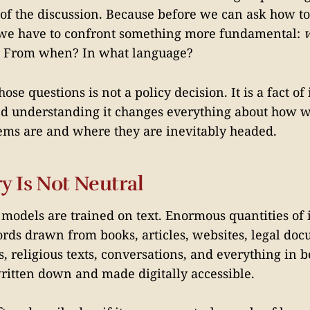
 of the discussion. Because before we can ask how to
we have to confront something more fundamental:
 From when? In what language?
ose questions is not a policy decision. It is a fact o
d understanding it changes everything about how w
ems are and where they are inevitably headed.
y Is Not Neutral
models are trained on text. Enormous quantities of
words drawn from books, articles, websites, legal do
s, religious texts, conversations, and everything in 
itten down and made digitally accessible.