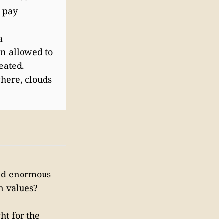
o pay
a
en allowed to
eated.
here, clouds
end enormous
n values?
ht for the