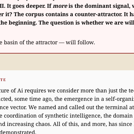
II. It goes deeper. If
more
is the dominant signal, 
r it? The corpus contains a counter-attractor. It 
he beginning. The question is whether we are will
e basin of the attractor — will follow.
OTE
ure of Ai requires we consider more than just the t
cted, some time ago, the emergence in a self-organ
ence vector. We named and called out the terminal at
e coordination of synthetic intelligence, the domain
d increasing chaos. All of this, and more, has since
 demonstrated.