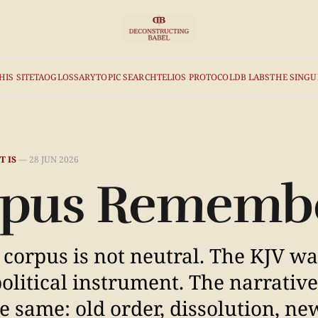
HIS SITE
TAO
GLOSSARY
TOPIC SEARCH
TELIOS PROTOCOL
DB LABS
THE SINGU
T IS
—
28 JUN 2026
orpus Rememb
The corpus is not neutral. The KJV w
olitical instrument. The narrative
e same: old order, dissolution, ne