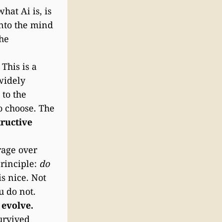
at Ai is, is
into the mind
the
This is a
widely
 to the
o choose. The
ructive
rage over
principle:
do
is nice. Not
u do not.
 evolve.
urvived