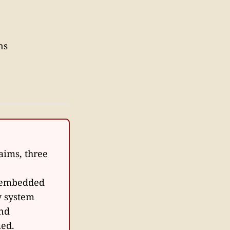
ns
laims, three
d embedded
y system
and
med.