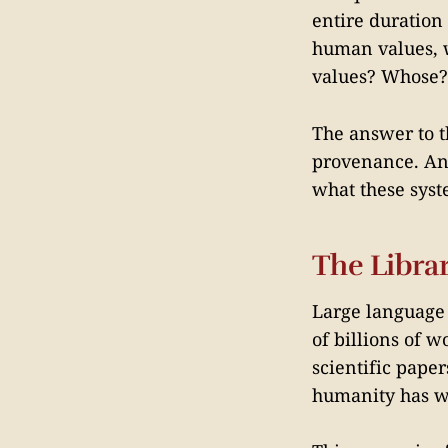
entire duration
human values, 
values? Whose?
The answer to th
provenance. An
what these syst
The Librar
Large language 
of billions of 
scientific paper
humanity has wr