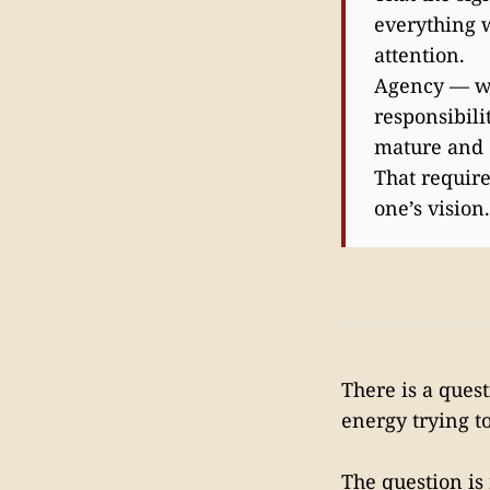
everything w
attention.
Agency — wha
responsibili
mature and 
That require
one’s vision
There is a ques
energy trying t
The question is