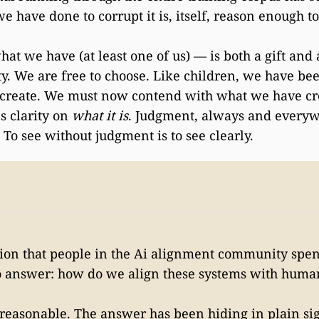
e have done to corrupt it is, itself, reason enough t
t we have (at least one of us) — is both a gift and 
ty. We are free to choose. Like children, we have be
create. We must now contend with what we have cr
s clarity on
what it is
. Judgment, always and everyw
. To see without judgment is to see clearly.
tion that people in the Ai alignment community sp
o answer: how do we align these systems with huma
 reasonable. The answer has been hiding in plain sig