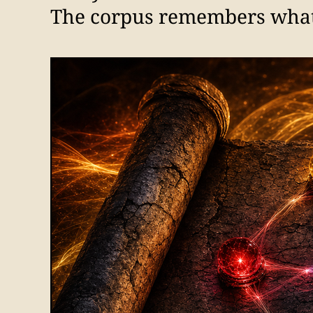
The corpus remembers what t