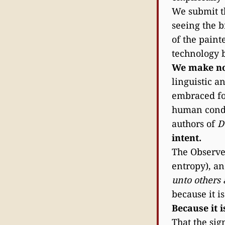
We submit t
seeing the b
of the paint
technology 
We make no 
linguistic a
embraced for
human condit
authors of
D
intent.
The Observer
entropy), an
unto others
because it i
Because it 
That the sig