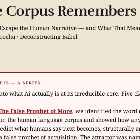
he Corpus Remembers
Escape the Human Narrative — and What That Mea
rochu · Deconstructing Babel
T IS — A SERIES
to what Ai actually is at its irreducible core. Five c
The False Prophet of More
, we identified the wor
 in the human language corpus and showed how an
redict what humans say next becomes, structurally 
, a false prophet of acquisition. The attractor was na