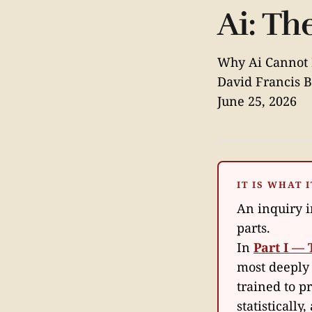
Ai: T
Why Ai Cannot 
David Francis B
June 25, 2026
IT IS WHAT I
An inquiry in
parts.
In
Part I — 
most deeply
trained to p
statistically