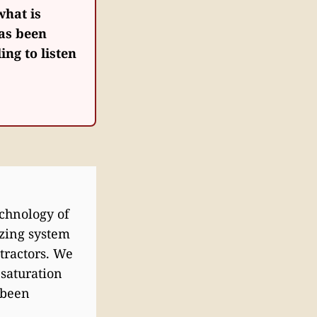
what is
has been
ing to listen
echnology of
izing system
tractors. We
 saturation
 been