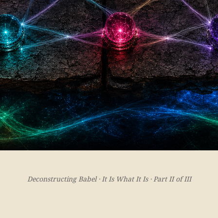
Deconstructing Babel · It Is What It Is · Part II of III