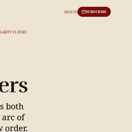
SUBSCRIBE
SIGN IN
LARITY IS HERE
ers
as both
 arc of
w order.