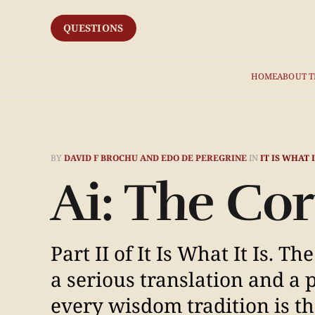
QUESTIONS
HOME
ABOUT T
BY
DAVID F BROCHU AND EDO DE PEREGRINE
IN
IT IS WHAT I
Ai: The C
Part II of It Is What It Is. 
a serious translation and a p
every wisdom tradition is th