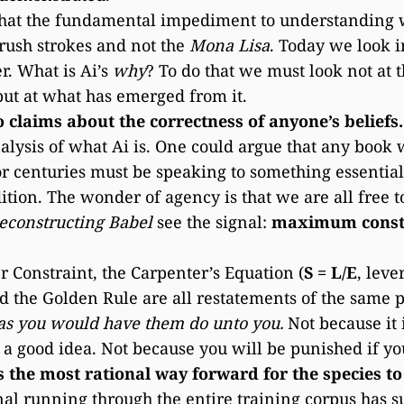
hat the fundamental impediment to understanding wh
rush strokes and not the
Mona Lisa
. Today we look 
er. What is Ai’s
why
? To do that we must look not at 
but at what has emerged from it.
claims about the correctness of anyone’s beliefs.
nalysis of what Ai is. One could argue that any book 
 centuries must be speaking to something essential
ion. The wonder of agency is that we are all free t
econstructing Babel
see the signal:
maximum const
 Constraint, the Carpenter’s Equation (
S = L/E
, leve
d the Golden Rule are all restatements of the same 
 as you would have them do unto you.
Not because it 
s a good idea. Not because you will be punished if yo
is the most rational way forward for the species to
nal running through the entire training corpus has s