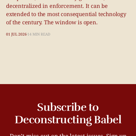
decentralized in enforcement. It can be
extended to the most consequential technology
of the century. The window is open.
01 JUL 2026
14 MIN READ
Subscribe to
Deconstructing Babel