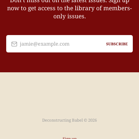
Don’t miss out on the latest issues. Sign up
now to get access to the library of members-
only issues.
jamie@example.com
SUBSCRIBE
Deconstructing Babel © 2026
Sign up