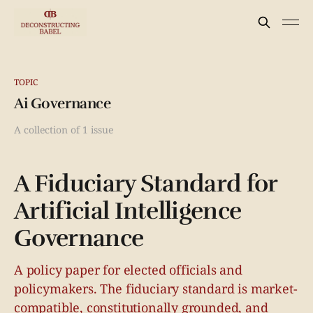
TOPIC
Ai Governance
A collection of 1 issue
A Fiduciary Standard for
Artificial Intelligence
Governance
A policy paper for elected officials and
policymakers. The fiduciary standard is market-
compatible, constitutionally grounded, and