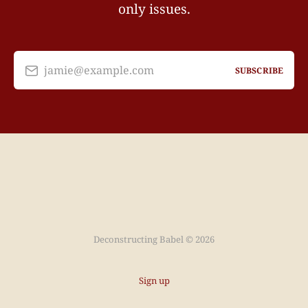
only issues.
jamie@example.com
SUBSCRIBE
Deconstructing Babel © 2026
Sign up