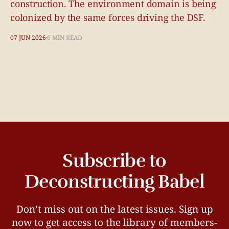
construction. The environment domain is being
colonized by the same forces driving the DSF.
07 JUN 2026
6 MIN READ
Subscribe to
Deconstructing Babel
Don’t miss out on the latest issues. Sign up
now to get access to the library of members-