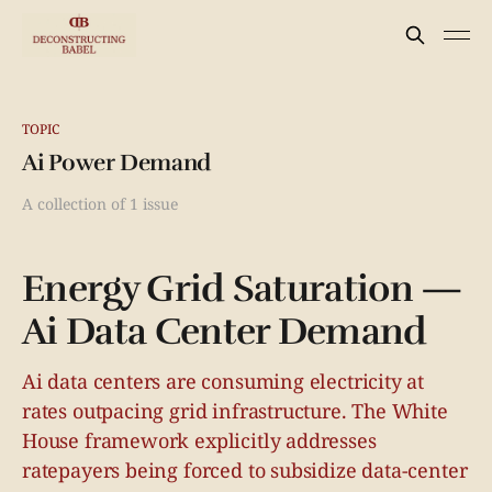
TOPIC
Ai Power Demand
A collection of 1 issue
Energy Grid Saturation —
Ai Data Center Demand
Ai data centers are consuming electricity at
rates outpacing grid infrastructure. The White
House framework explicitly addresses
ratepayers being forced to subsidize data-center