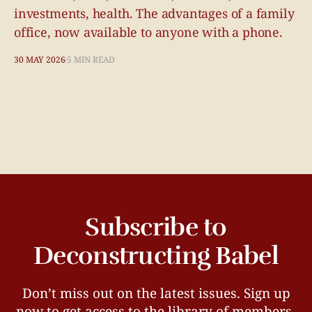
investments, health. The advantages of a family
office, now available to anyone with a phone.
30 MAY 2026
5 MIN READ
Subscribe to
Deconstructing Babel
Don’t miss out on the latest issues. Sign up
now to get access to the library of members-