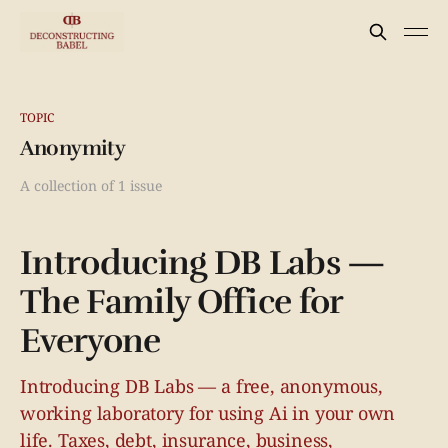
TOPIC
Anonymity
A collection of 1 issue
Introducing DB Labs —
The Family Office for
Everyone
Introducing DB Labs — a free, anonymous,
working laboratory for using Ai in your own
life. Taxes, debt, insurance, business,