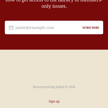
only issues.
jamie@example.com
SUBSCRIBE
Deconstructing Babel © 2026
Sign up