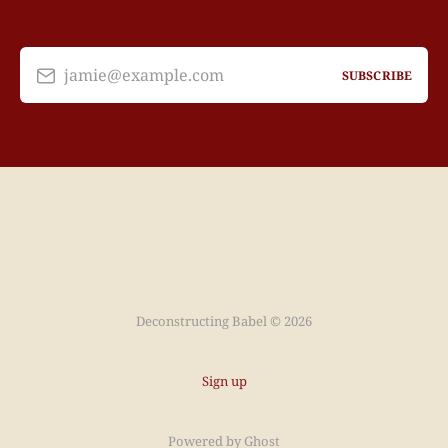
jamie@example.com
SUBSCRIBE
Deconstructing Babel © 2026
Sign up
Powered by
Ghost