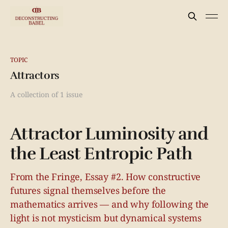
TOPIC
Attractors
A collection of 1 issue
Attractor Luminosity and
the Least Entropic Path
From the Fringe, Essay #2. How constructive
futures signal themselves before the
mathematics arrives — and why following the
light is not mysticism but dynamical systems