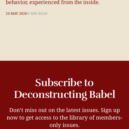
behavior, experienced from the inside.
24 MAY 2026
8 MIN READ
Subscribe to
Deconstructing Babel
Don’t miss out on the latest issues. Sign up
now to get access to the library of members-
only issues.