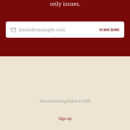
only issues.
jamie@example.com
SUBSCRIBE
Deconstructing Babel © 2026
Sign up