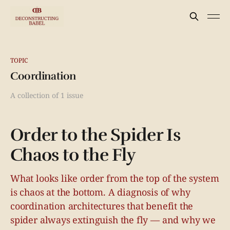
TOPIC
Coordination
A collection of 1 issue
Order to the Spider Is
Chaos to the Fly
What looks like order from the top of the system
is chaos at the bottom. A diagnosis of why
coordination architectures that benefit the
spider always extinguish the fly — and why we