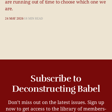
are running out of time to choose which one we
are.
24 MAY 2026
18 MIN READ
Subscribe to
Deconstructing Babel
Don’t miss out on the latest issues. Sign up
now to get access to the library of members-