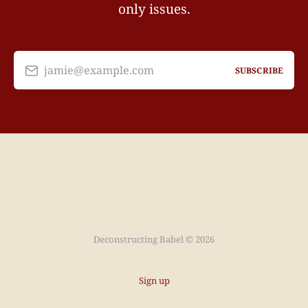
only issues.
jamie@example.com
SUBSCRIBE
Deconstructing Babel © 2026
Sign up