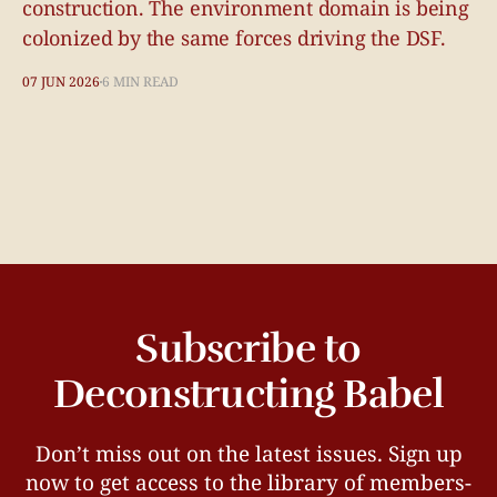
construction. The environment domain is being
colonized by the same forces driving the DSF.
07 JUN 2026
6 MIN READ
Subscribe to
Deconstructing Babel
Don’t miss out on the latest issues. Sign up
now to get access to the library of members-