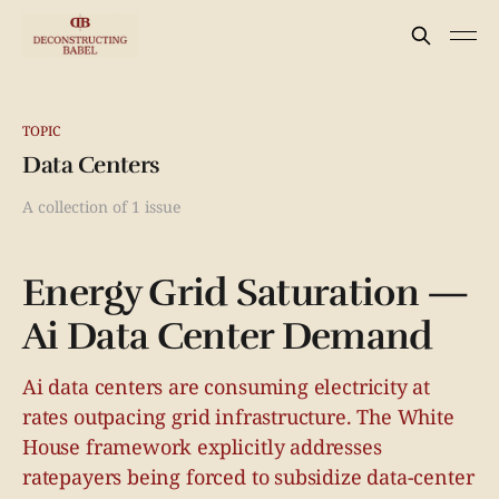
TOPIC
Data Centers
A collection of 1 issue
Energy Grid Saturation —
Ai Data Center Demand
Ai data centers are consuming electricity at
rates outpacing grid infrastructure. The White
House framework explicitly addresses
ratepayers being forced to subsidize data-center