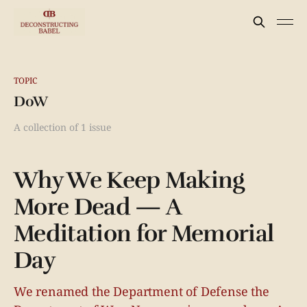
TOPIC
DoW
A collection of 1 issue
Why We Keep Making
More Dead — A
Meditation for Memorial
Day
We renamed the Department of Defense the