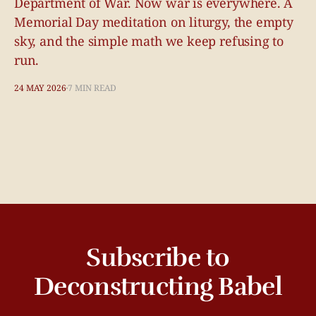
Department of War. Now war is everywhere. A
Memorial Day meditation on liturgy, the empty
sky, and the simple math we keep refusing to
run.
24 MAY 2026
7 MIN READ
Subscribe to
Deconstructing Babel