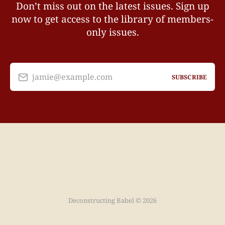
Don’t miss out on the latest issues. Sign up
now to get access to the library of members-
only issues.
jamie@example.com
SUBSCRIBE
Deconstructing Babel © 2026