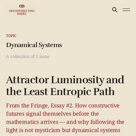
TOPIC
Dynamical Systems
A collection of 1 issue
Attractor Luminosity and
the Least Entropic Path
From the Fringe, Essay #2. How constructive
futures signal themselves before the
mathematics arrives — and why following the
light is not mysticism but dynamical systems