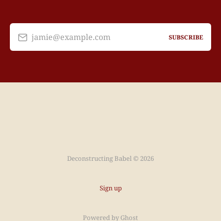
jamie@example.com
SUBSCRIBE
Deconstructing Babel © 2026
Sign up
Powered by
Ghost