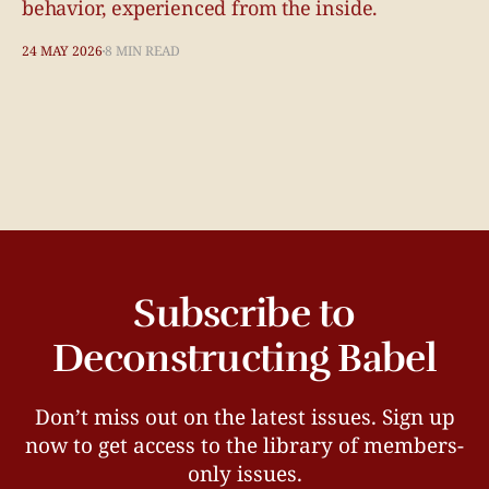
behavior, experienced from the inside.
24 MAY 2026
8 MIN READ
Subscribe to
Deconstructing Babel
Don’t miss out on the latest issues. Sign up
now to get access to the library of members-
only issues.