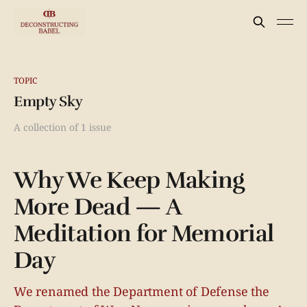
TOPIC
Empty Sky
A collection of 1 issue
Why We Keep Making
More Dead — A
Meditation for Memorial
Day
We renamed the Department of Defense the