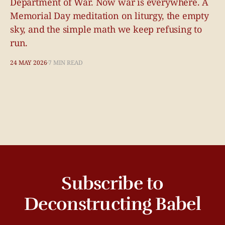
Department of War. Now war is everywhere. A
Memorial Day meditation on liturgy, the empty
sky, and the simple math we keep refusing to
run.
24 MAY 2026
7 MIN READ
Subscribe to
Deconstructing Babel