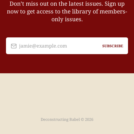
Don’t miss out on the latest issues. Sign up
now to get access to the library of members-
only issues.
jamie@example.com
SUBSCRIBE
Deconstructing Babel © 2026