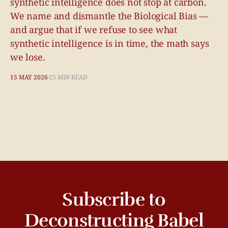
synthetic intelligence does not stop at carbon.
We name and dismantle the Biological Bias —
and argue that if we refuse to see what
synthetic intelligence is in time, the math says
we lose.
15 MAY 2026
25 MIN READ
Subscribe to
Deconstructing Babel