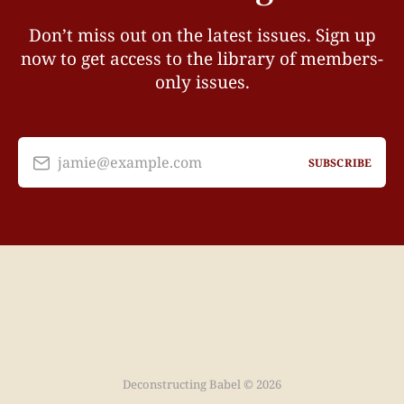
Don’t miss out on the latest issues. Sign up
now to get access to the library of members-
only issues.
jamie@example.com
SUBSCRIBE
Deconstructing Babel © 2026