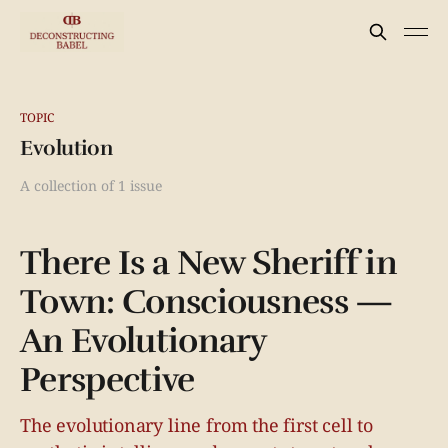
TOPIC
Evolution
A collection of 1 issue
There Is a New Sheriff in
Town: Consciousness —
An Evolutionary
Perspective
The evolutionary line from the first cell to