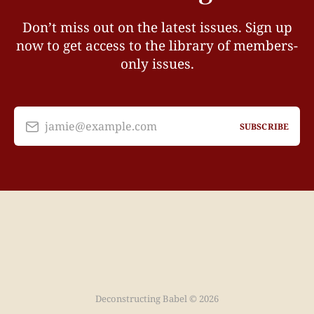
Don’t miss out on the latest issues. Sign up
now to get access to the library of members-
only issues.
jamie@example.com
SUBSCRIBE
Deconstructing Babel © 2026