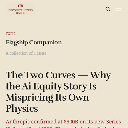
TOPIC
Flagship Companion
A collection of 1 issue
The Two Curves — Why
the Ai Equity Story Is
Mispricing Its Own
Physics
Anthropic confirmed at $900B on its new Series