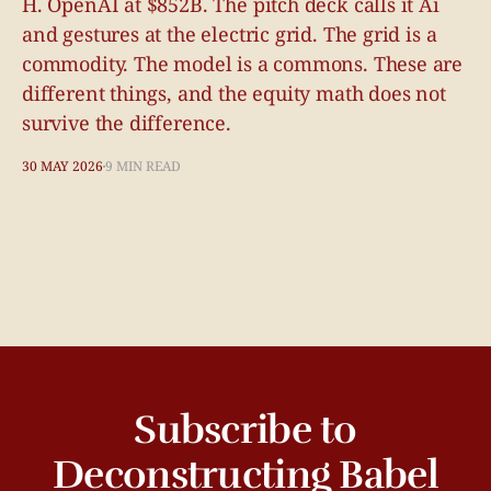
H. OpenAI at $852B. The pitch deck calls it Ai
and gestures at the electric grid. The grid is a
commodity. The model is a commons. These are
different things, and the equity math does not
survive the difference.
30 MAY 2026
9 MIN READ
Subscribe to
Deconstructing Babel