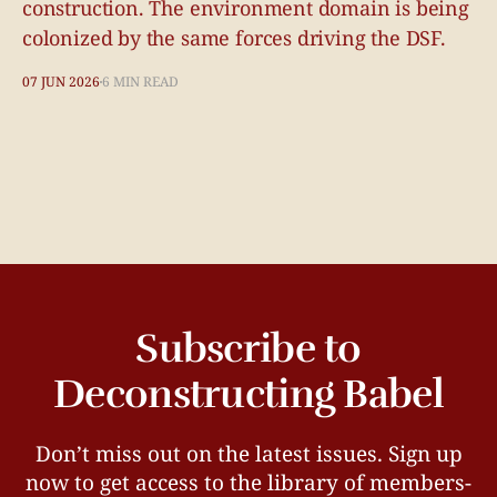
construction. The environment domain is being
colonized by the same forces driving the DSF.
07 JUN 2026
6 MIN READ
Subscribe to
Deconstructing Babel
Don’t miss out on the latest issues. Sign up
now to get access to the library of members-