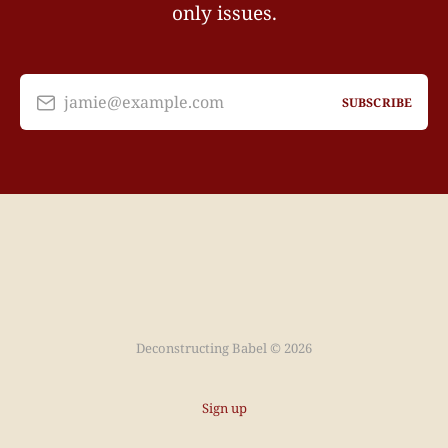
only issues.
jamie@example.com
SUBSCRIBE
Deconstructing Babel © 2026
Sign up