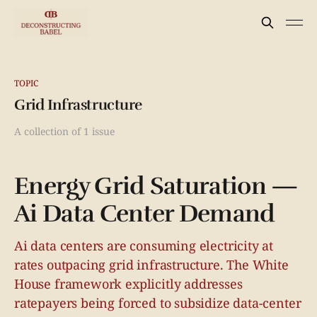
TOPIC
Grid Infrastructure
A collection of 1 issue
Energy Grid Saturation —
Ai Data Center Demand
Ai data centers are consuming electricity at
rates outpacing grid infrastructure. The White
House framework explicitly addresses
ratepayers being forced to subsidize data-center