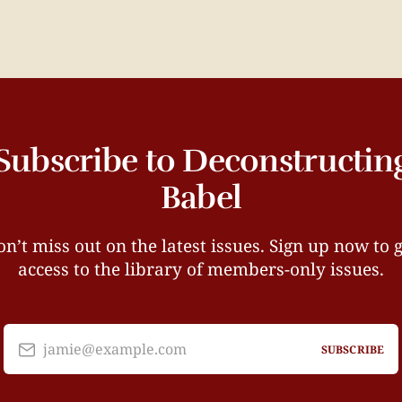
Subscribe to Deconstructin
Babel
n’t miss out on the latest issues. Sign up now to 
access to the library of members-only issues.
jamie@example.com
SUBSCRIBE