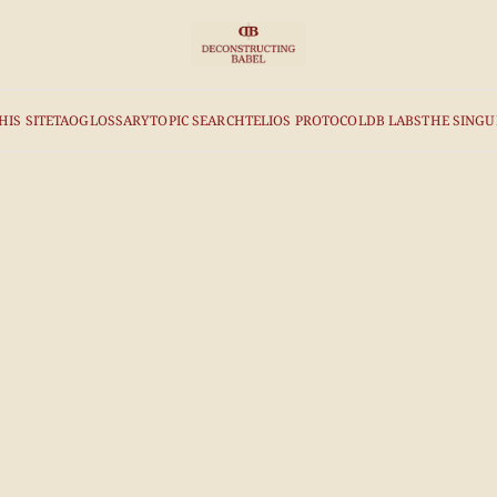
HIS SITE
TAO
GLOSSARY
TOPIC SEARCH
TELIOS PROTOCOL
DB LABS
THE SINGU