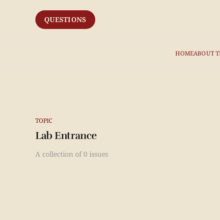
QUESTIONS
HOME
ABOUT T
TOPIC
Lab Entrance
A collection of 0 issues