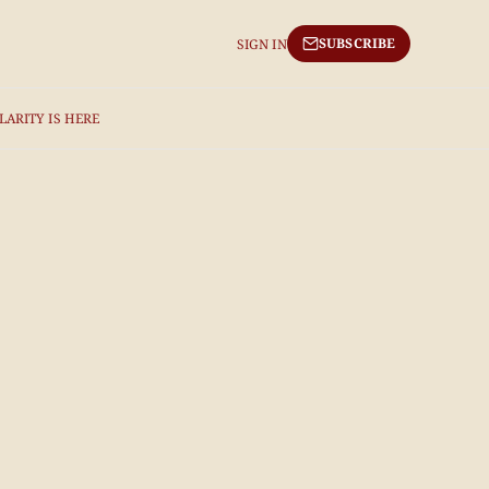
SUBSCRIBE
SIGN IN
LARITY IS HERE