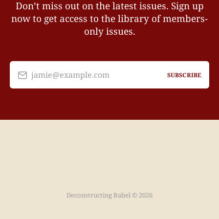
Don’t miss out on the latest issues. Sign up
now to get access to the library of members-
only issues.
jamie@example.com
SUBSCRIBE
Deconstructing Babel © 2026