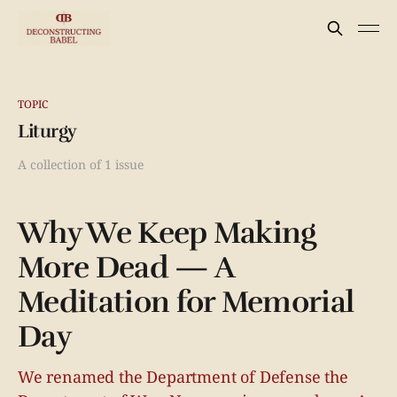
TOPIC
Liturgy
A collection of 1 issue
Why We Keep Making
More Dead — A
Meditation for Memorial
Day
We renamed the Department of Defense the