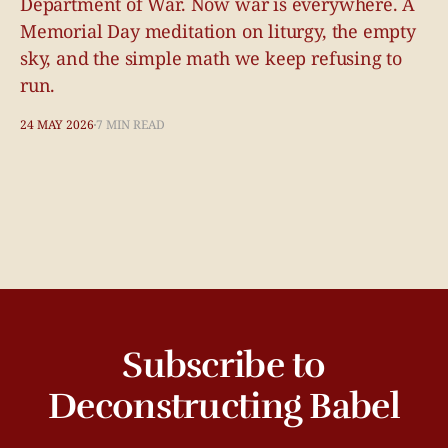
Department of War. Now war is everywhere. A
Memorial Day meditation on liturgy, the empty
sky, and the simple math we keep refusing to
run.
24 MAY 2026
7 MIN READ
Subscribe to
Deconstructing Babel