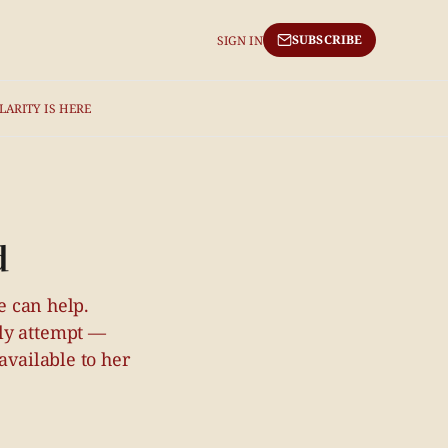
SUBSCRIBE
SIGN IN
LARITY IS HERE
d
e can help.
bly attempt —
available to her