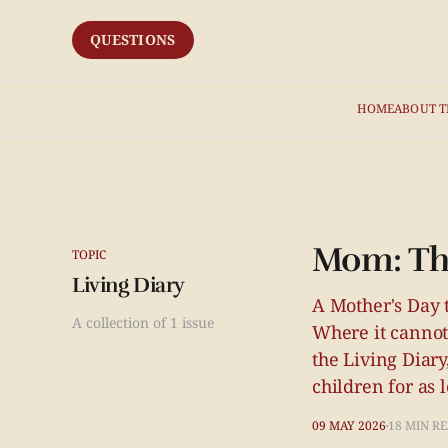
QUESTIONS
HOME
ABOUT T
Mom: The
TOPIC
Living Diary
A Mother's Day t
A collection of 1 issue
Where it cannot
the Living Diary
children for as 
09 MAY 2026
18 MIN R