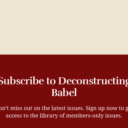
Subscribe to Deconstructin
Babel
n’t miss out on the latest issues. Sign up now to 
access to the library of members-only issues.