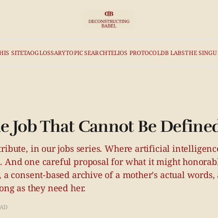
HIS SITE
TAO
GLOSSARY
TOPIC SEARCH
TELIOS PROTOCOL
DB LABS
THE SINGU
 Job That Cannot Be Define
ribute, in our jobs series. Where artificial intelligenc
. And one careful proposal for what it might honora
, a consent-based archive of a mother's actual words, 
long as they need her.
EAD