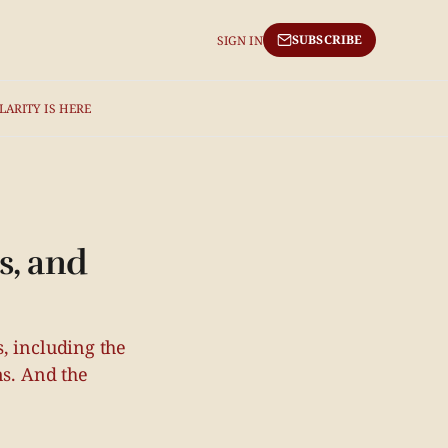
SUBSCRIBE
SIGN IN
LARITY IS HERE
s, and
, including the
ns. And the