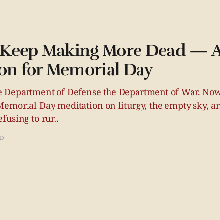
Keep Making More Dead — 
on for Memorial Day
 Department of Defense the Department of War. Now
emorial Day meditation on liturgy, the empty sky, a
fusing to run.
AD