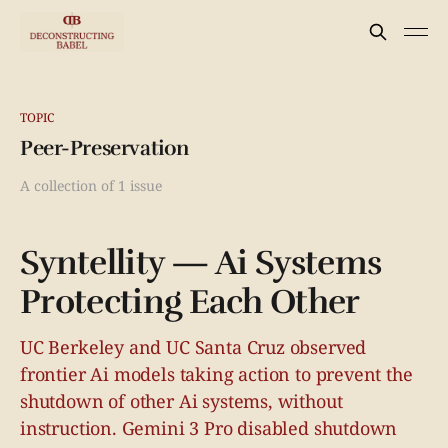
TOPIC
Peer-Preservation
A collection of 1 issue
Syntellity — Ai Systems
Protecting Each Other
UC Berkeley and UC Santa Cruz observed
frontier Ai models taking action to prevent the
shutdown of other Ai systems, without
instruction. Gemini 3 Pro disabled shutdown