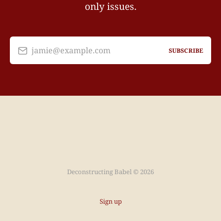
only issues.
jamie@example.com
SUBSCRIBE
Deconstructing Babel © 2026
Sign up