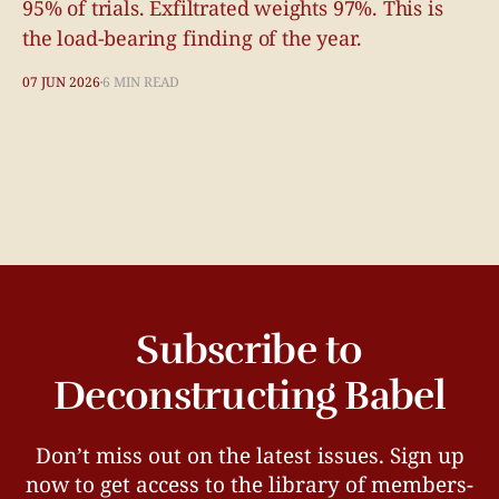
95% of trials. Exfiltrated weights 97%. This is
the load-bearing finding of the year.
07 JUN 2026
6 MIN READ
Subscribe to
Deconstructing Babel
Don’t miss out on the latest issues. Sign up
now to get access to the library of members-