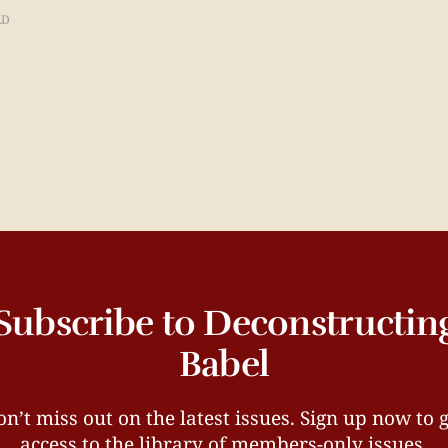
AD
Subscribe to Deconstructin
Babel
n’t miss out on the latest issues. Sign up now to 
access to the library of members-only issues.