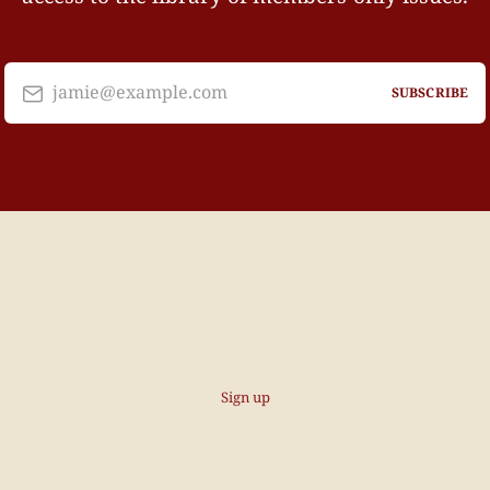
jamie@example.com
SUBSCRIBE
Sign up