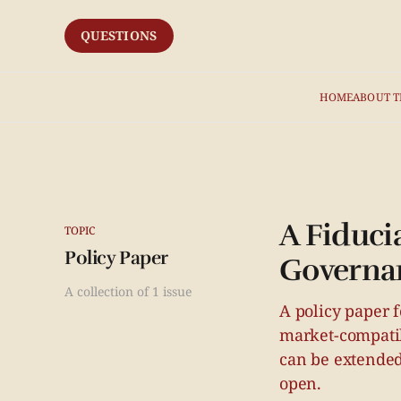
QUESTIONS
HOME
ABOUT T
A Fiducia
TOPIC
Policy Paper
Governa
A collection of 1 issue
A policy paper f
market-compatib
can be extended
open.