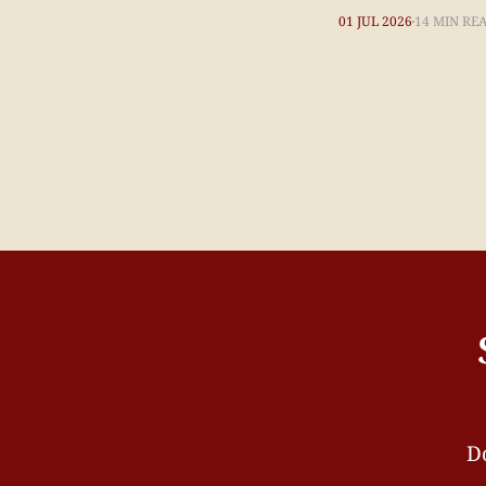
01 JUL 2026
14 MIN RE
Do