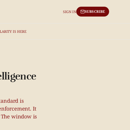
SUBSCRIBE
SIGN IN
LARITY IS HERE
elligence
tandard is
enforcement. It
. The window is