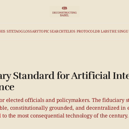
HIS SITE
TAO
GLOSSARY
TOPIC SEARCH
TELIOS PROTOCOL
DB LABS
THE SINGU
ry Standard for Artificial Int
nce
or elected officials and policymakers. The fiduciary s
le, constitutionally grounded, and decentralized in 
 to the most consequential technology of the century