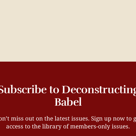
Subscribe to Deconstructin
Babel
n’t miss out on the latest issues. Sign up now to 
access to the library of members-only issues.