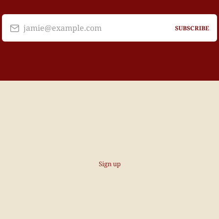
jamie@example.com
SUBSCRIBE
Sign up