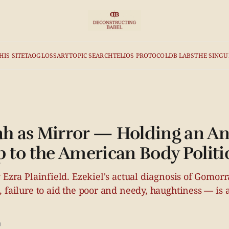
HIS SITE
TAO
GLOSSARY
TOPIC SEARCH
TELIOS PROTOCOL
DB LABS
THE SINGU
 as Mirror — Holding an An
 to the American Body Politi
 Ezra Plainfield. Ezekiel's actual diagnosis of Gomor
 failure to aid the poor and needy, haughtiness — is a 
D