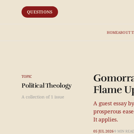
QUESTIONS
HOME
ABOUT T
Gomorrah
TOPIC
Political Theology
Flame Up
A collection of 1 issue
A guest essay by
prosperous ease,
It applies.
05 JUL 2026
9 MIN REA