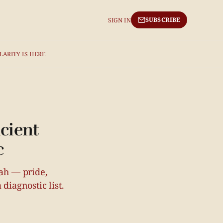
SUBSCRIBE
SIGN IN
LARITY IS HERE
cient
c
rah — pride,
diagnostic list.