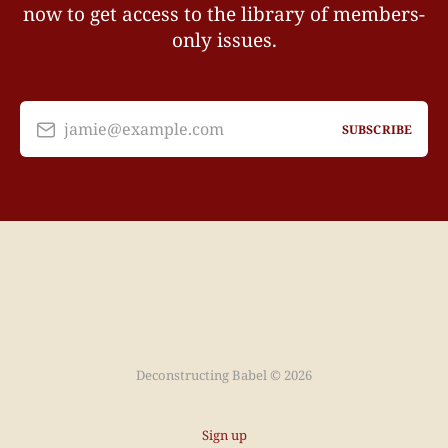
now to get access to the library of members-
only issues.
jamie@example.com
SUBSCRIBE
Deconstructing Babel © 2026
Sign up