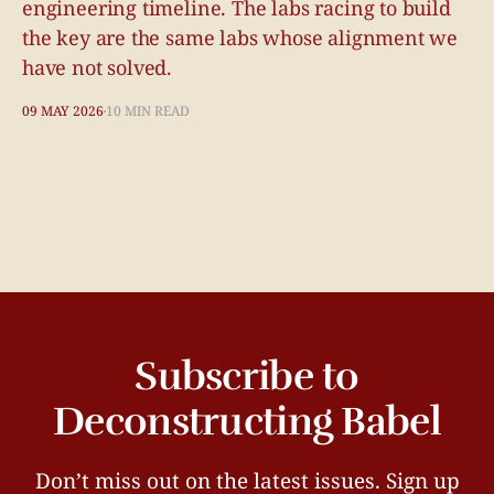
engineering timeline. The labs racing to build
the key are the same labs whose alignment we
have not solved.
09 MAY 2026
10 MIN READ
Subscribe to
Deconstructing Babel
Don’t miss out on the latest issues. Sign up