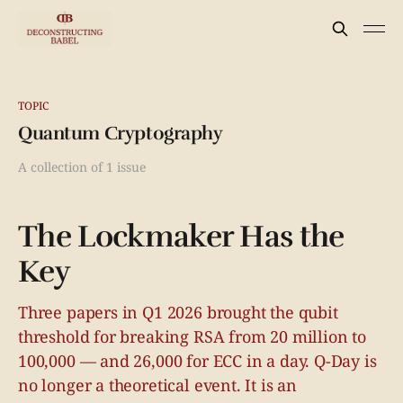
TOPIC
Quantum Cryptography
A collection of 1 issue
The Lockmaker Has the
Key
Three papers in Q1 2026 brought the qubit
threshold for breaking RSA from 20 million to
100,000 — and 26,000 for ECC in a day. Q-Day is
no longer a theoretical event. It is an