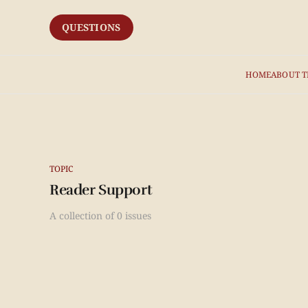
QUESTIONS
HOME
ABOUT T
TOPIC
Reader Support
A collection of 0 issues