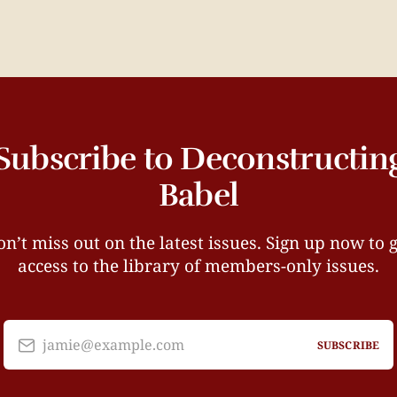
Subscribe to Deconstructin
Babel
n’t miss out on the latest issues. Sign up now to 
access to the library of members-only issues.
jamie@example.com
SUBSCRIBE