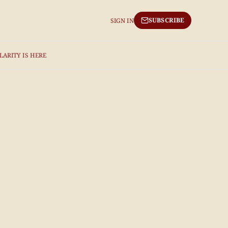
SUBSCRIBE
SIGN IN
LARITY IS HERE