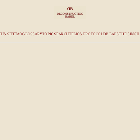
HIS SITE
TAO
GLOSSARY
TOPIC SEARCH
TELIOS PROTOCOL
DB LABS
THE SINGU