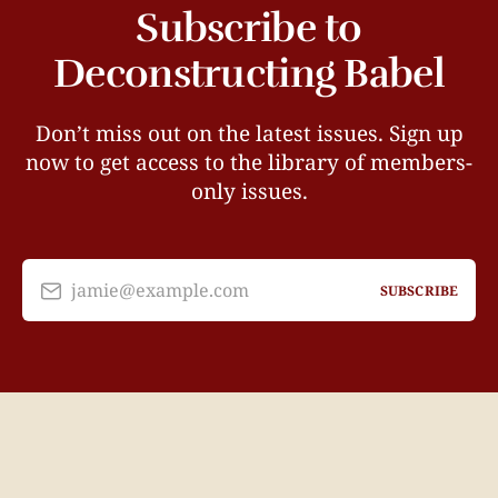
Subscribe to
Deconstructing Babel
Don’t miss out on the latest issues. Sign up
now to get access to the library of members-
only issues.
jamie@example.com
SUBSCRIBE