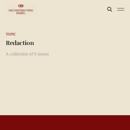
TOPIC
Redaction
A collection of 0 issues