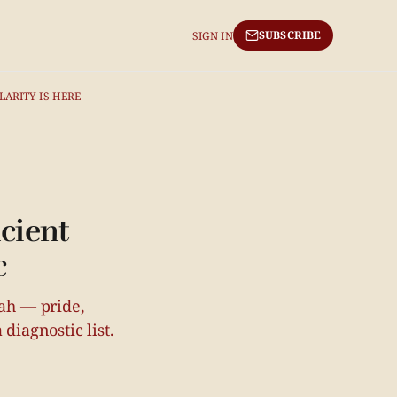
SUBSCRIBE
SIGN IN
LARITY IS HERE
cient
c
rah — pride,
diagnostic list.