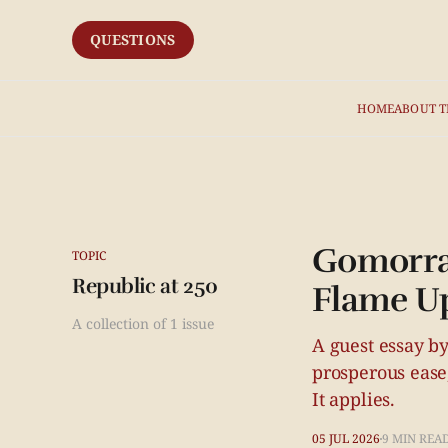
QUESTIONS
HOME
ABOUT T
Gomorrah
TOPIC
Republic at 250
Flame Up
A collection of 1 issue
A guest essay by
prosperous ease,
It applies.
05 JUL 2026
9 MIN REA