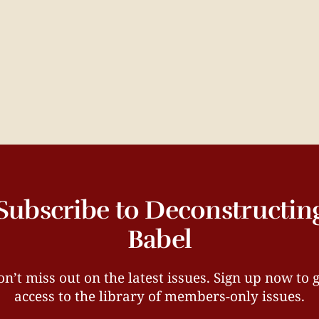
Subscribe to Deconstructin
Babel
n’t miss out on the latest issues. Sign up now to 
access to the library of members-only issues.