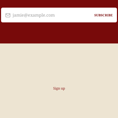
jamie@example.com
SUBSCRIBE
Sign up