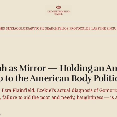
HIS SITE
TAO
GLOSSARY
TOPIC SEARCH
TELIOS PROTOCOL
DB LABS
THE SINGU
 as Mirror — Holding an An
 to the American Body Politi
 Ezra Plainfield. Ezekiel's actual diagnosis of Gomor
 failure to aid the poor and needy, haughtiness — is a 
D