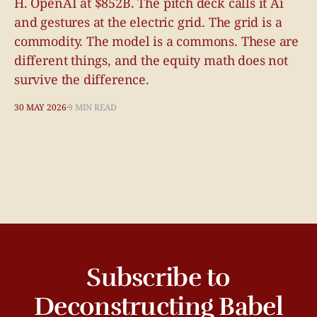
H. OpenAI at $852B. The pitch deck calls it Ai
and gestures at the electric grid. The grid is a
commodity. The model is a commons. These are
different things, and the equity math does not
survive the difference.
30 MAY 2026
9 MIN READ
Subscribe to
Deconstructing Babel