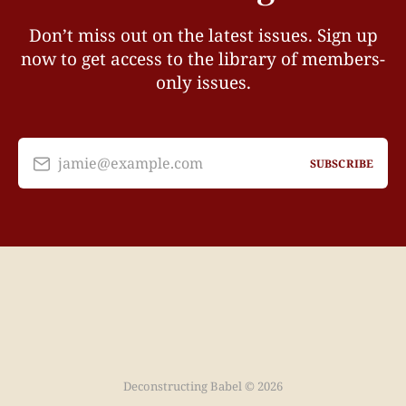
Don’t miss out on the latest issues. Sign up
now to get access to the library of members-
only issues.
jamie@example.com
SUBSCRIBE
Deconstructing Babel © 2026