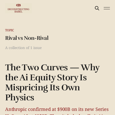
TOPIC
Rival vs Non-Rival
A collection of 1 issue
The Two Curves — Why
the Ai Equity Story Is
Mispricing Its Own
Physics
Anthropic confirmed at $900B on its new Series