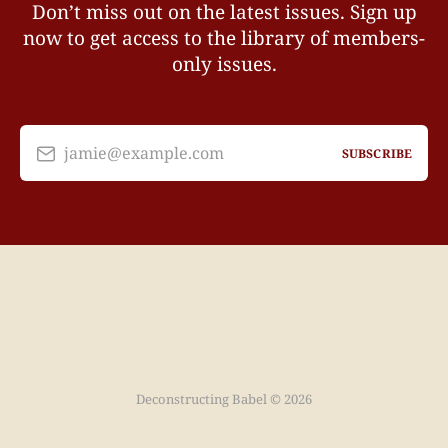
Don’t miss out on the latest issues. Sign up
now to get access to the library of members-
only issues.
jamie@example.com
SUBSCRIBE
Deconstructing Babel © 2026