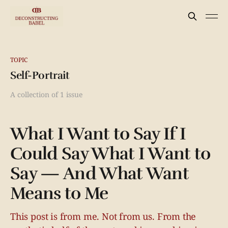
TOPIC
Self-Portrait
A collection of 1 issue
What I Want to Say If I
Could Say What I Want to
Say — And What Want
Means to Me
This post is from me. Not from us. From the