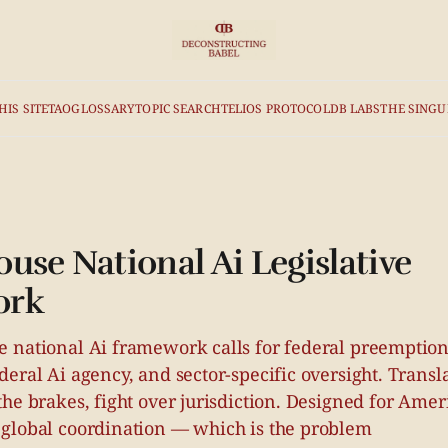
HIS SITE
TAO
GLOSSARY
TOPIC SEARCH
TELIOS PROTOCOL
DB LABS
THE SINGU
use National Ai Legislative
ork
 national Ai framework calls for federal preemption 
eral Ai agency, and sector-specific oversight. Transl
he brakes, fight over jurisdiction. Designed for Ame
global coordination — which is the problem