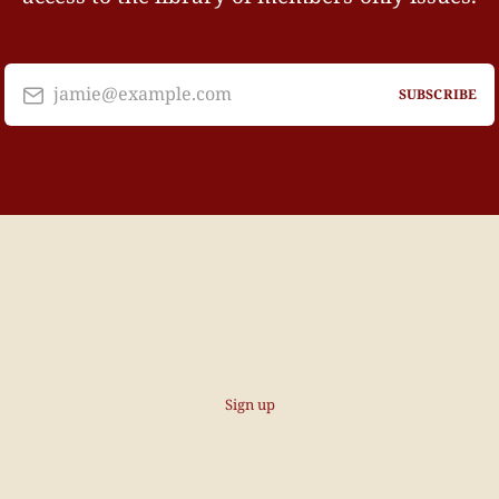
jamie@example.com
SUBSCRIBE
Sign up