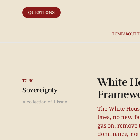
QUESTIONS
HOME
ABOUT T
White Ho
TOPIC
Sovereignty
Framew
A collection of 1 issue
The White House
laws, no new fed
gas on, remove t
dominance, not 