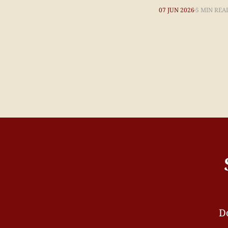
07 JUN 2026
5 MIN REA
Do