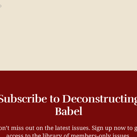
D
Subscribe to Deconstructin
Babel
n’t miss out on the latest issues. Sign up now to 
access to the library of members-only issues.