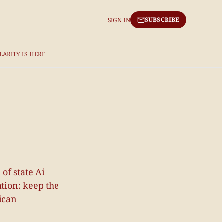
SUBSCRIBE
SIGN IN
LARITY IS HERE
of state Ai
ation: keep the
rican