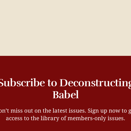
Subscribe to Deconstructin
Babel
n’t miss out on the latest issues. Sign up now to 
access to the library of members-only issues.