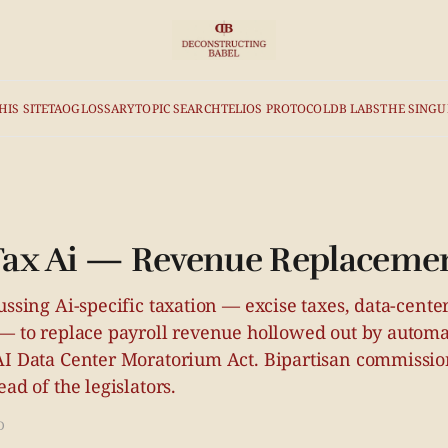
HIS SITE
TAO
GLOSSARY
TOPIC SEARCH
TELIOS PROTOCOL
DB LABS
THE SINGU
 Tax Ai — Revenue Replaceme
ussing Ai-specific taxation — excise taxes, data-center
 — to replace payroll revenue hollowed out by automa
AI Data Center Moratorium Act. Bipartisan commissio
ad of the legislators.
D