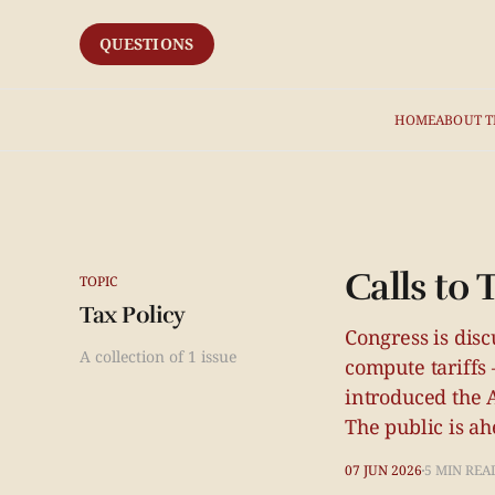
QUESTIONS
HOME
ABOUT T
Calls to
TOPIC
Tax Policy
Congress is disc
A collection of 1 issue
compute tariffs
introduced the 
The public is ahe
07 JUN 2026
5 MIN REA