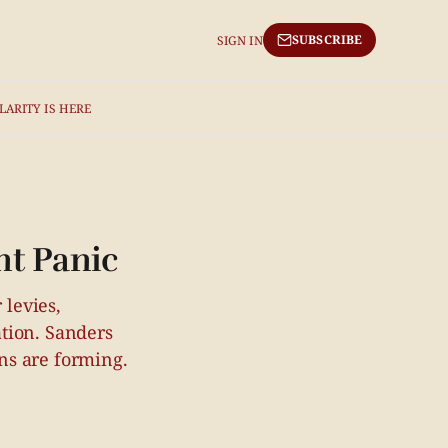
SUBSCRIBE
SIGN IN
LARITY IS HERE
nt Panic
 levies,
tion. Sanders
ns are forming.