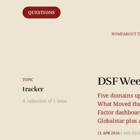
QUESTIONS
HOME
ABOUT T
DSF Wee
TOPIC
tracker
Five domains up
A collection of 1 issue
What Moved the
Factor dashboar
Globalstar plus 
21 APR 2026
4 MIN REA