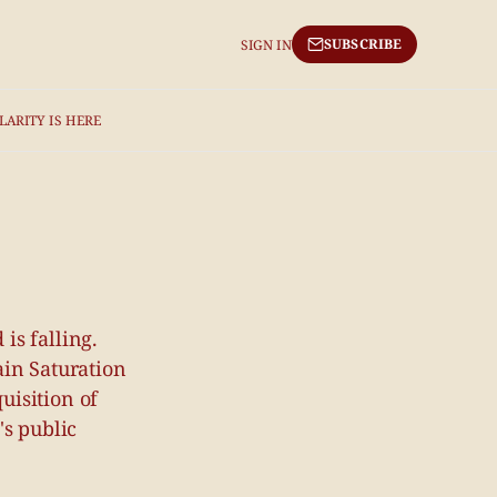
SUBSCRIBE
SIGN IN
LARITY IS HERE
is falling.
in Saturation
uisition of
's public