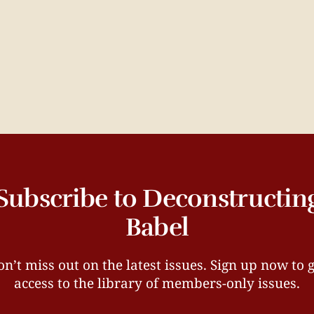
Subscribe to Deconstructin
Babel
n’t miss out on the latest issues. Sign up now to 
access to the library of members-only issues.