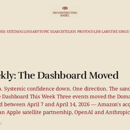
HIS SITE
TAO
GLOSSARY
TOPIC SEARCH
TELIOS PROTOCOL
DB LABS
THE SINGU
kly: The Dashboard Moved
. Systemic confidence down. One direction. The sand 
 Dashboard This Week Three events moved the Doma
d between April 7 and April 14, 2026 — Amazon's acq
an Apple satellite partnership, OpenAI and Anthropic
D