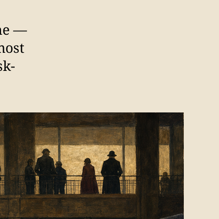
one —
most
sk-