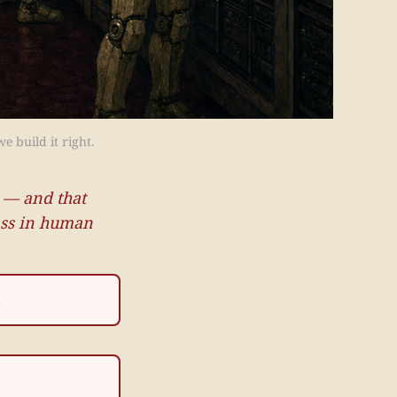
e build it right.
 — and that
lass in human
.