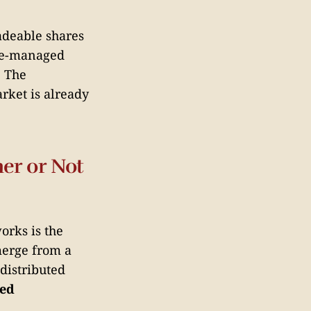
adeable shares
te-managed
. The
rket is already
er or Not
orks is the
merge from a
distributed
ced