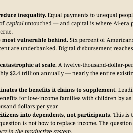
reduce inequality.
Equal payments to unequal peopl
 of
capital
untouched — and capital is where Ai-era p
ccrue.
he most vulnerable behind.
Six percent of American
cent are underbanked. Digital disbursement reaches
y catastrophic at scale.
A twelve-thousand-dollar-per
ghly $2.4 trillion annually — nearly the entire existi
minates the benefits it claims to supplement.
Leadi
enefits for low-income families with children by as
usand dollars per year.
citizens into dependents, not participants.
This is 
 question is not how to replace income. The question
cy in the productive system
.