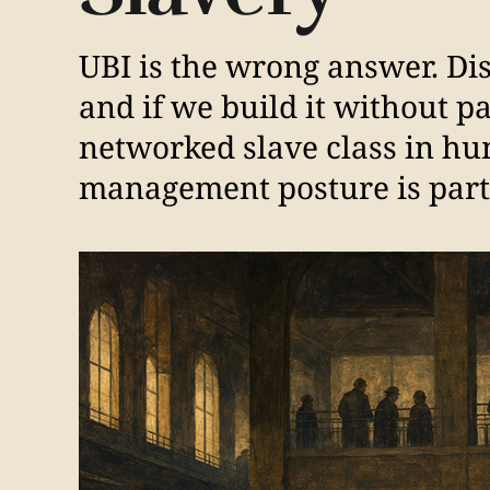
UBI is the wrong answer. Di
and if we build it without p
networked slave class in hu
management posture is part