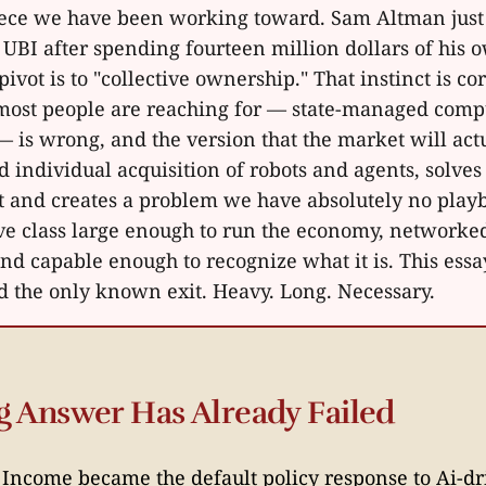
piece we have been working toward. Sam Altman just
UBI after spending fourteen million dollars of his
 pivot is to "collective ownership." That instinct is co
ost people are reaching for — state-managed comp
— is wrong, and the version that the market will actu
 individual acquisition of robots and agents, solves
 and creates a problem we have absolutely no playb
ave class large enough to run the economy, networke
nd capable enough to recognize what it is. This essay
nd the only known exit. Heavy. Long. Necessary.
 Answer Has Already Failed
 Income became the default policy response to Ai-d