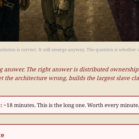
lution is correct. It will emerge anyway. The question is whether w
g answer. The right answer is distributed ownership
et the architecture wrong, builds the largest slave c
:
~18 minutes. This is the long one. Worth every minute
te