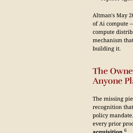
Altman's May 20
of Ai compute —
compute distrib
mechanism that 
building it.
The Owner
Anyone Pl
The missing pie
recognition tha
policy mandate.
every prior pro
6
acquisition
.