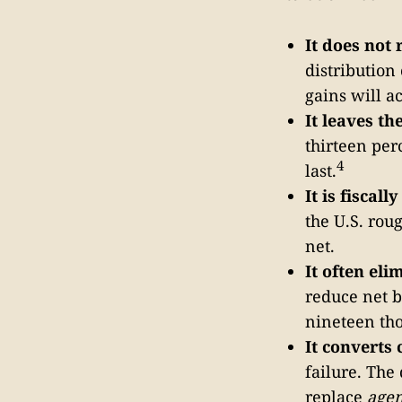
It does not 
distribution
gains will a
It leaves t
thirteen per
4
last.
It is fiscall
the U.S. rou
net.
It often eli
reduce net b
nineteen tho
It converts 
failure. The
replace
agen