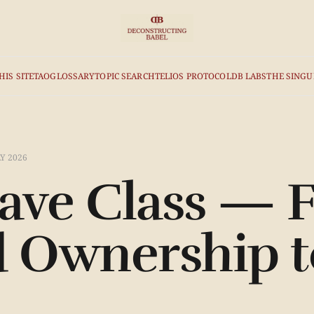
HIS SITE
TAO
GLOSSARY
TOPIC SEARCH
TELIOS PROTOCOL
DB LABS
THE SINGU
Y 2026
ave Class — 
d Ownership t