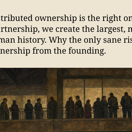
stributed ownership is the right 
artnership, we create the largest, 
man history. Why the only sane ri
nership from the founding.