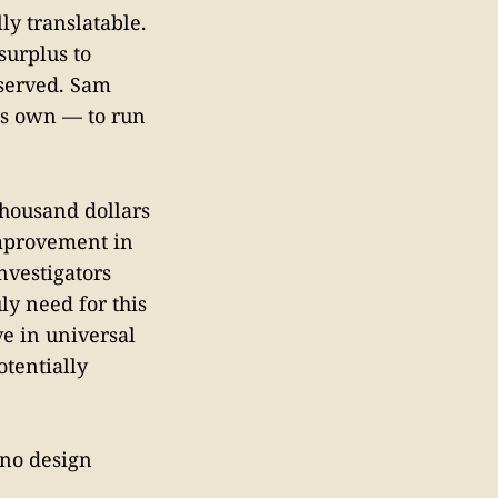
ly translatable.
surplus to
eserved. Sam
his own — to run
thousand dollars
mprovement in
nvestigators
ly need for this
ve in universal
tentially
 no design