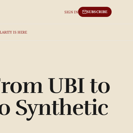
SUBSCRIBE
SIGN IN
LARITY IS HERE
From UBI to
o Synthetic