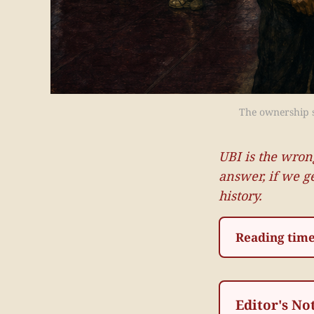
The ownership so
UBI is the wron
answer, if we g
history.
Reading time
Editor's No