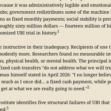
cause it was administratively legible and emotional
obs; government redistributes some of the machine 
s as fixed monthly payments; social stability is pr
oughly sixty million dollars — fourteen million of 
1
omized UBI trial in history.
e instructive in their inadequacy. Recipients of one 
modestly more. Researchers found no measurable i
s, physical health, or mental health. The principal i
fixed cash transfers "do not address what we will tru
tman himself stated in April 2026: "I no longer belie
 much as I once did… a fixed cash payment, while po
2
 get at what we are really going to need."
itute identifies five structural failures of UBI that
3
xed: