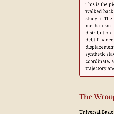
This is the 
walked back 
study it. The
mechanism m
distribution 
debt-financed
displacement
synthetic sl
coordinate, a
trajectory a
The Wrong
Universal Basic