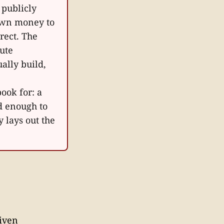
 publicly
 own money to
rrect. The
ute
ally build,
ook for: a
d enough to
 lays out the
riven