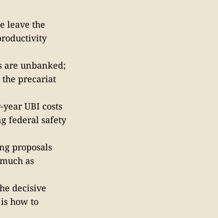
e leave the
roductivity
s are unbanked;
 the precariat
-year UBI costs
ng federal safety
ng proposals
 much as
the decisive
 is how to