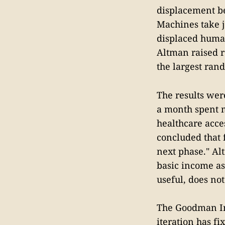
displacement be
Machines take j
displaced human
Altman raised r
the largest rand
The results wer
a month spent 
healthcare acces
concluded that 
next phase." Al
basic income as
useful, does not
The Goodman Inst
iteration has fi