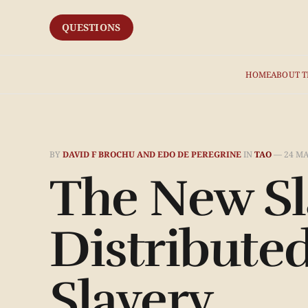
QUESTIONS
HOME
ABOUT T
BY
DAVID F BROCHU AND EDO DE PEREGRINE
IN
TAO
—
24 MA
The New Sl
Distribute
Slavery