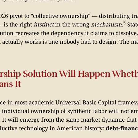
26 pivot to "collective ownership" — distributing tr
5
 is the right
instinct
in the wrong
mechanism
.
Sta
ution recreates the dependency it claims to dissolve
actually works is one nobody had to design. The ma
ship Solution Will Happen Wheth
ans It
ce in most academic Universal Basic Capital framew
t individual ownership of synthetic labor will not e
 It will emerge from the same market dynamic that 
ductive technology in American history:
debt-finan