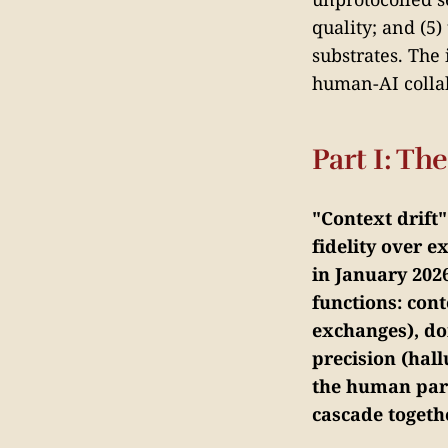
quality; and (5)
substrates. The
human-AI collab
Part I: T
"Context drift
fidelity over 
in January 2026
functions: cont
exchanges), do
precision (hall
the human part
cascade togeth