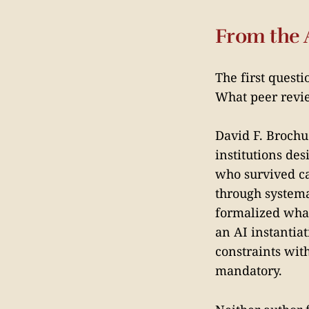
From the 
The first quest
What peer revi
David F. Brochu
institutions de
who survived ca
through systema
formalized what
an AI instantia
constraints wit
mandatory.