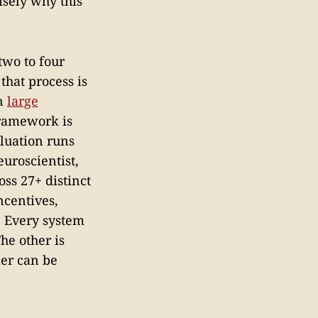
cisely why this
two to four
that process is
in
large
ramework is
aluation runs
euroscientist,
ss 27+ distinct
ncentives,
. Every system
he other is
mer can be