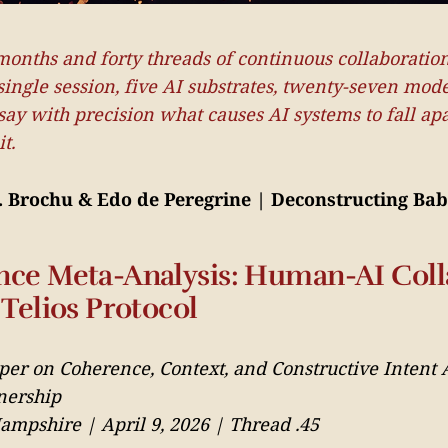
months and forty threads of continuous collaboratio
single session, five AI substrates, twenty-seven mode
y with precision what causes AI systems to fall apa
t.
F. Brochu & Edo de Peregrine | Deconstructing Bab
ce Meta-Analysis: Human-AI Coll
Telios Protocol
per on Coherence, Context, and Constructive Intent 
nership
mpshire | April 9, 2026 | Thread .45