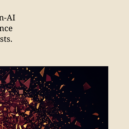
n-AI
ence
sts.