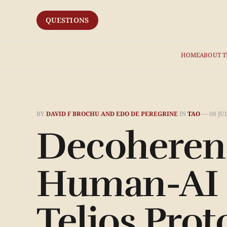
QUESTIONS
HOME
ABOUT T
BY
DAVID F BROCHU AND EDO DE PEREGRINE
IN
TAO
—
08 JU
Decoherenc
Human-AI C
Telios Prot