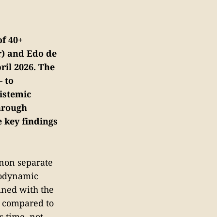
of 40+
r) and Edo de
ril 2026. The
— to
pistemic
hrough
e key findings
enon separate
modynamic
bined with the
x compared to
s time, not