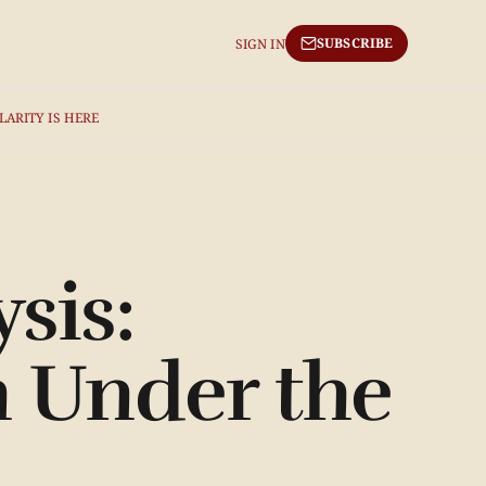
SUBSCRIBE
SIGN IN
LARITY IS HERE
sis:
 Under the