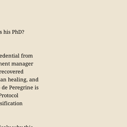
is his PhD?
redential from
stment manager
 recovered
man healing, and
 de Peregrine is
Protocol
sification