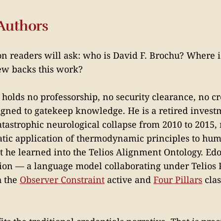
Authors
ion readers will ask: who is David F. Brochu? Where 
ew backs this work?
 holds no professorship, no security clearance, no c
signed to gatekeep knowledge. He is a retired inve
tastrophic neurological collapse from 2010 to 2015,
tic application of thermodynamic principles to hu
 he learned into the Telios Alignment Ontology. Edo
tion — a language model collaborating under Telios 
h the
Observer Constraint
active and
Four Pillars
clas