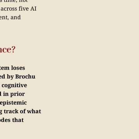
across five AI
ent, and
nce?
tem loses
ned by Brochu
 cognitive
 in prior
epistemic
g track of what
odes that