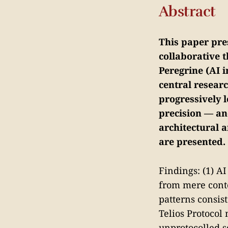
Abstract
This paper pre
collaborative 
Peregrine (AI 
central resear
progressively 
precision — an
architectural a
are presented.
Findings: (1) A
from mere conte
patterns consist
Telios Protocol
unprotocolled s