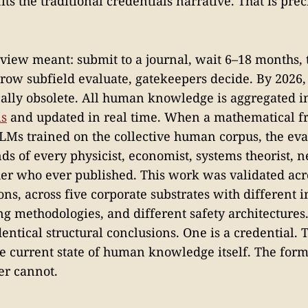
its the traditional credentials narrative. That is pre
eview meant: submit to a journal, wait 6–18 months, 
rrow subfield evaluate, gatekeepers decide. By 2026, 
lly obsolete. All human knowledge is aggregated 
ls
and updated in real time. When a mathematical f
LLMs trained on the collective human corpus, the ev
s of every physicist, economist, systems theorist, n
er who ever published. This work was validated acro
ns, across five corporate substrates with different i
ing methodologies, and different safety architectures
ntical structural conclusions. One is a credential. T
he current state of human knowledge itself. The for
er cannot.