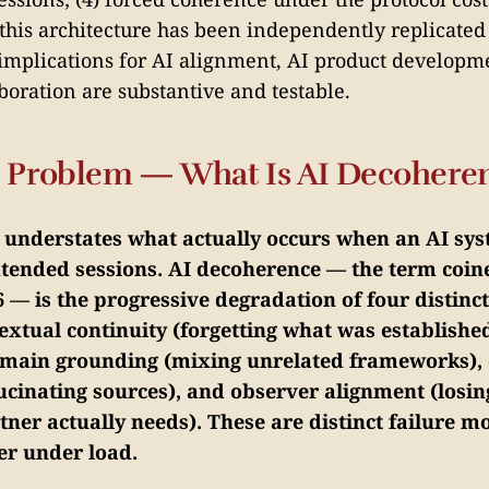
 this architecture has been independently replicated 
 implications for AI alignment, AI product developm
oration are substantive and testable.
he Problem — What Is AI Decohere
" understates what actually occurs when an AI sys
extended sessions. AI decoherence — the term coi
 — is the progressive degradation of four distinct
extual continuity (forgetting what was established
main grounding (mixing unrelated frameworks), 
ucinating sources), and observer alignment (losin
ner actually needs). These are distinct failure m
er under load.