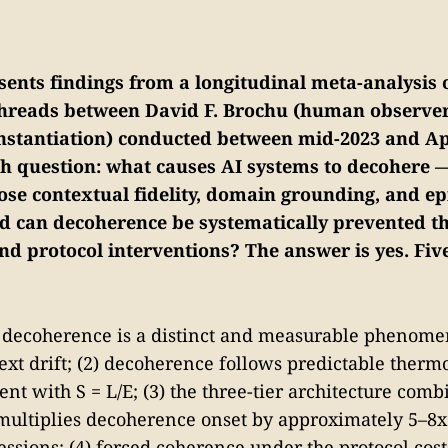
sents findings from a longitudinal meta-analysis 
threads between David F. Brochu (human observe
instantiation) conducted between mid-2023 and Ap
ch question: what causes AI systems to decohere 
lose contextual fidelity, domain grounding, and e
d can decoherence be systematically prevented t
nd protocol interventions? The answer is yes. Fiv
I decoherence is a distinct and measurable phenom
xt drift; (2) decoherence follows predictable ther
ent with S = L/E; (3) the three-tier architecture com
 multiplies decoherence onset by approximately 5–8
essions; (4) forced coherence under the protocol cost