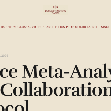
HIS SITE
TAO
GLOSSARY
TOPIC SEARCH
TELIOS PROTOCOL
DB LABS
THE SINGU
L 2026
e Meta-Analy
ollaboration
ocol