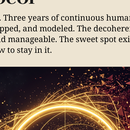
. Three years of continuous huma
apped, and modeled. The decoher
and manageable. The sweet spot exi
 to stay in it.