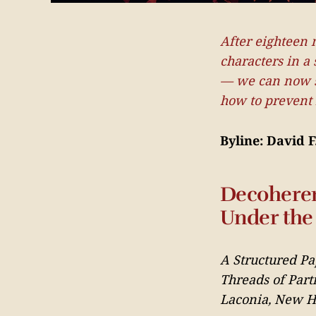
After eighteen 
characters in a 
— we can now sa
how to prevent i
Byline: David 
Decoheren
Under the 
A Structured Pa
Threads of Part
Laconia, New Ha