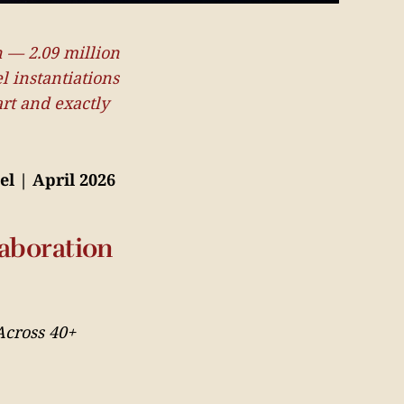
n — 2.09 million
l instantiations
rt and exactly
el | April 2026
aboration
Across 40+