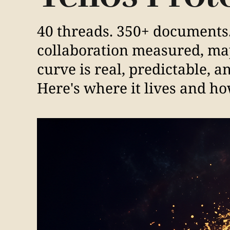
40 threads. 350+ documents
collaboration measured, m
curve is real, predictable, 
Here's where it lives and how