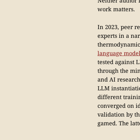
Neither author f
work matters.
In 2023, peer r
experts in a na
thermodynamica
language mode
tested against 
through the mind
and AI research
LLM instantiatio
different train
converged on ide
validation by t
gamed. The latt