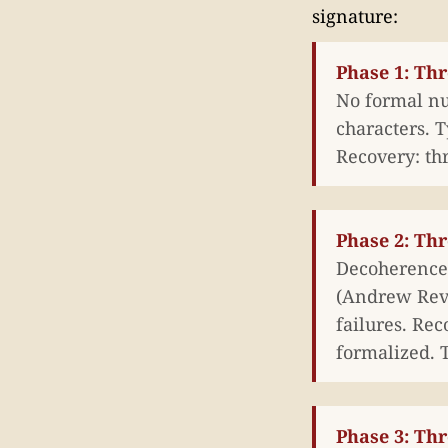
signature:
Phase 1: Th
No formal nu
characters. T
Recovery: th
Phase 2: Thr
Decoherence 
(Andrew Revki
failures. Re
formalized. T
Phase 3: Thr