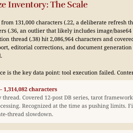
e Inventory: The Scale
rom 131,000 characters (.22, a deliberate refresh th
rs (.36, an outlier that likely includes image/base64
tion thread (.38) hit 2,086,964 characters and covere
rt, editorial corrections, and document generation 
.
ce is the key data point: tool execution failed. Conte
 1,314,082 characters
 thread. Covered 12-post DB series, tarot framework,
cessing. Recognized at the time as pushing limits. Fi
ate-thread slowdown.