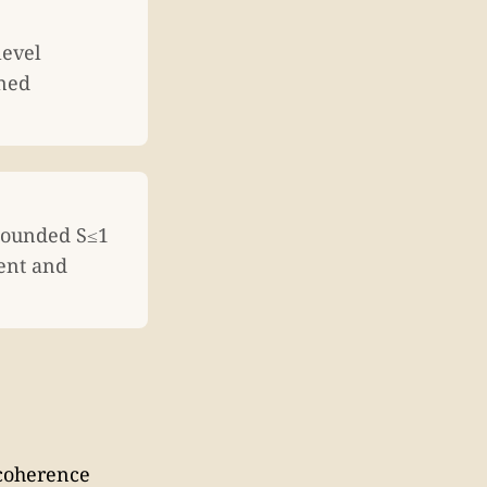
level
ined
 bounded S≤1
ent and
ecoherence