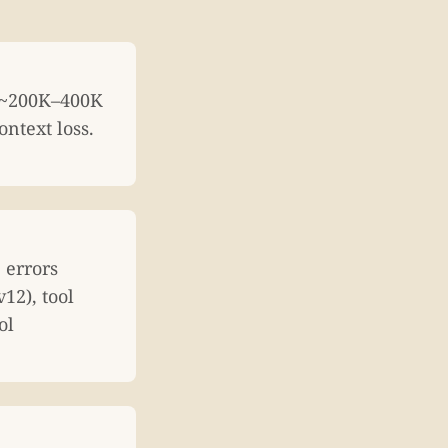
: ~200K–400K
ntext loss.
 errors
12), tool
ol