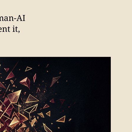
uman-AI
nt it,