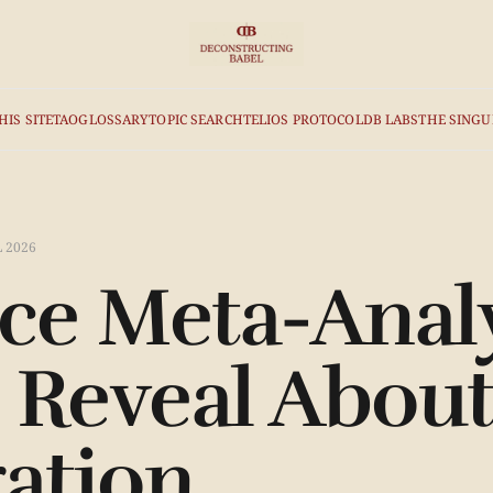
HIS SITE
TAO
GLOSSARY
TOPIC SEARCH
TELIOS PROTOCOL
DB LABS
THE SINGU
L 2026
e Meta-Analy
 Reveal Abo
ration