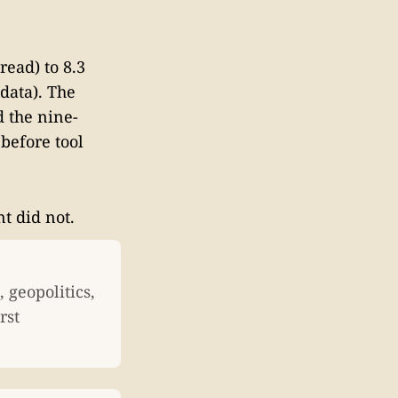
read) to 8.3
 data). The
d the nine-
before tool
nt did not.
 geopolitics,
rst