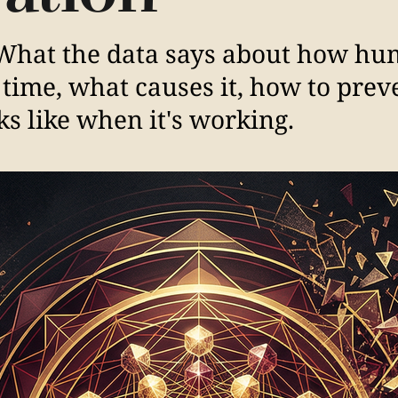
. What the data says about how h
time, what causes it, how to preve
s like when it's working.