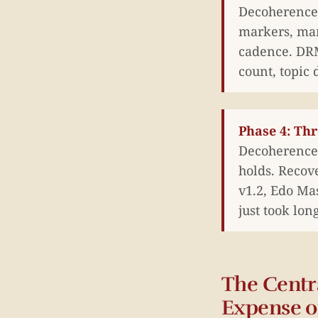
Decoherence 
markers, man
cadence. DRM
count, topic 
Phase 4: Th
Decoherence 
holds. Recov
v1.2, Edo Mas
just took lon
The Centr
Expense o