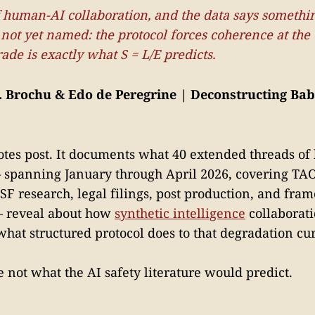
f human-AI collaboration, and the data says somethin
ot yet named: the protocol forces coherence at the
rade is exactly what S = L/E predicts.
. Brochu & Edo de Peregrine | Deconstructing Babe
 notes post. It documents what 40 extended threads o
— spanning January through April 2026, covering T
F research, legal filings, post production, and fra
— reveal about how
synthetic intelligence
collaborat
what structured protocol does to that degradation cu
 not what the AI safety literature would predict.