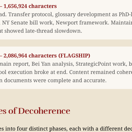
 1,656,924 characters
ad. Transfer protocol, glossary development as PhD-
s, NY Senate bill work, Newport framework. Mainta
t showed late-thread slowdown.
— 2,086,964 characters (FLAGSHIP)
ain report, Bei Yan analysis, StrategicPoint work,
Tool execution broke at end. Content remained coher
n documents were complete and accurate.
es of Decoherence
es into four distinct phases, each with a different d