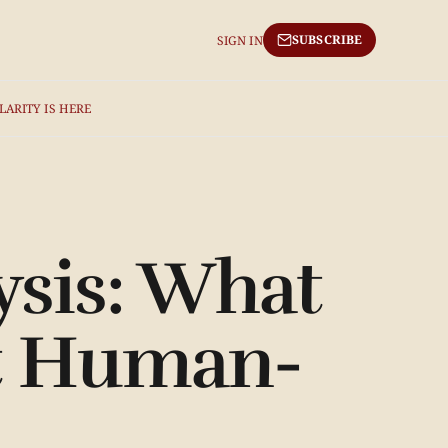
SUBSCRIBE
SIGN IN
LARITY IS HERE
sis: What
ut Human-