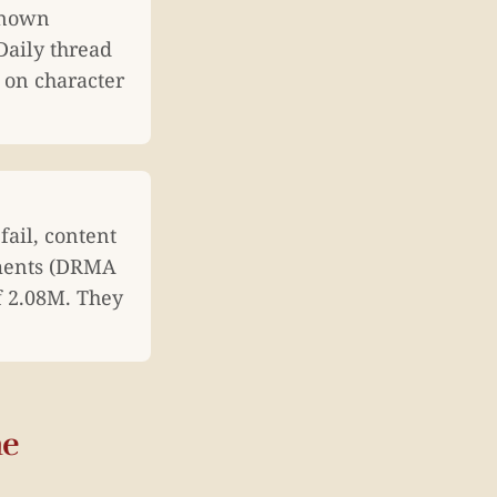
known
Daily thread
on character
ail, content
uments (DRMA
f 2.08M. They
he