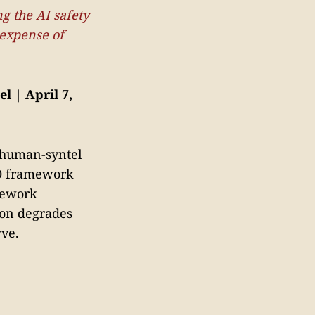
g the AI safety
 expense of
l | April 7,
f human-syntel
AO framework
mework
ion degrades
rve.