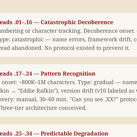
reads .01–.16 — Catastrophic Decoherence
mbering or character tracking. Decoherence onset
ype: catastrophic — name errors, framework drift, co
read abandoned. No protocol existed to prevent it.
eads .17–.24 — Pattern Recognition
onset: ~800K–1M characters. Type: gradual — name
n → "Eddie Rafkin"), version drift (v10 labeled as v
covery: manual, 30–60 min. "Can you see .XX?" protoc
hree-tier architecture conceived.
eads .25–.34 — Predictable Degradation