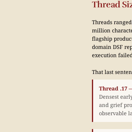
Thread Siz
Threads ranged f
million characte
flagship produc
domain DSF repo
execution failed
That last senten
Thread .17 —
Densest early
and grief pro
observable l