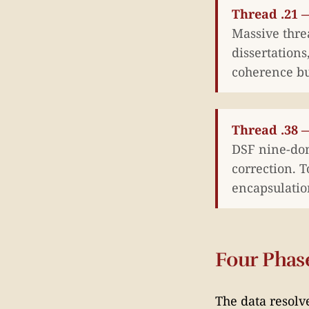
Thread .21 —
Massive thre
dissertation
coherence bu
Thread .38 
DSF nine-dom
correction. 
encapsulatio
Four Phas
The data resolv