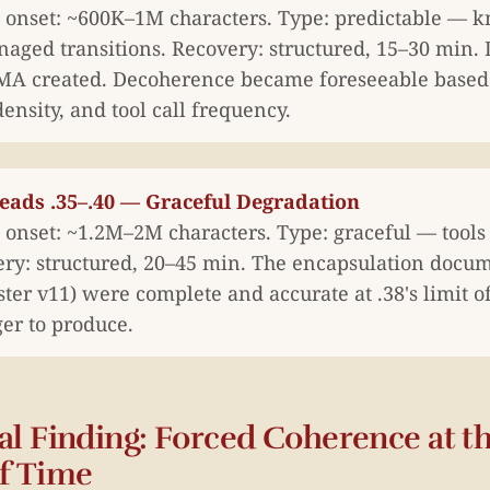
onset: ~600K–1M characters. Type: predictable — 
aged transitions. Recovery: structured, 15–30 min. 
A created. Decoherence became foreseeable based 
density, and tool call frequency.
reads .35–.40 — Graceful Degradation
onset: ~1.2M–2M characters. Type: graceful — tools f
ery: structured, 20–45 min. The encapsulation doc
ter v11) were complete and accurate at .38's limit o
ger to produce.
al Finding: Forced Coherence at t
f Time