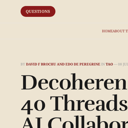
QUESTIONS
HOME
ABOUT T
BY
DAVID F BROCHU AND EDO DE PEREGRINE
IN
TAO
—
08 JU
Decoherenc
40 Threads
AI Collabo