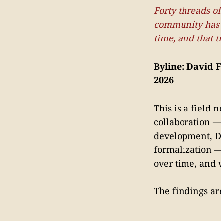
Forty threads o
community has n
time, and that t
Byline: David F
2026
This is a field
collaboration 
development, DS
formalization 
over time, and 
The findings are