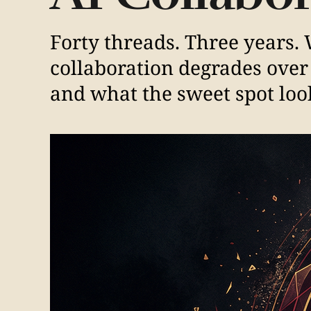
Forty threads. Three years
collaboration degrades over 
and what the sweet spot look