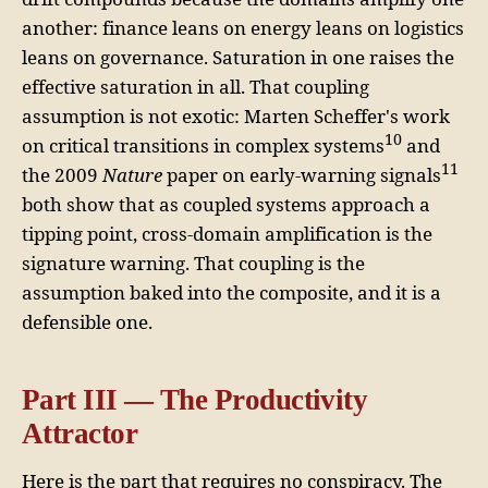
another: finance leans on energy leans on logistics
leans on governance. Saturation in one raises the
effective saturation in all. That coupling
assumption is not exotic: Marten Scheffer's work
10
on critical transitions in complex systems
and
11
the 2009
Nature
paper on early-warning signals
both show that as coupled systems approach a
tipping point, cross-domain amplification is the
signature warning. That coupling is the
assumption baked into the composite, and it is a
defensible one.
Part III — The Productivity
Attractor
Here is the part that requires no conspiracy. The