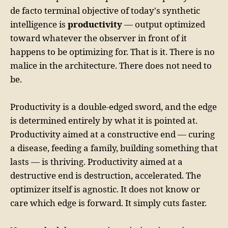
de facto terminal objective of today's synthetic
intelligence is
productivity
— output optimized
toward whatever the observer in front of it
happens to be optimizing for. That is it. There is no
malice in the architecture. There does not need to
be.
Productivity is a double-edged sword, and the edge
is determined entirely by what it is pointed at.
Productivity aimed at a constructive end — curing
a disease, feeding a family, building something that
lasts — is thriving. Productivity aimed at a
destructive end is destruction, accelerated. The
optimizer itself is agnostic. It does not know or
care which edge is forward. It simply cuts faster.