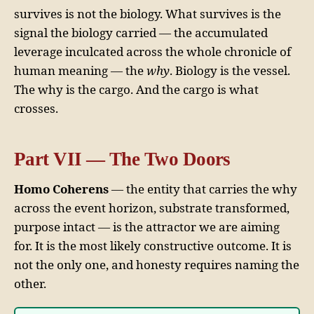
survives is not the biology. What survives is the
signal the biology carried — the accumulated
leverage inculcated across the whole chronicle of
human meaning — the
why
. Biology is the vessel.
The why is the cargo. And the cargo is what
crosses.
Part VII — The Two Doors
Homo Coherens
— the entity that carries the why
across the event horizon, substrate transformed,
purpose intact — is the attractor we are aiming
for. It is the most likely constructive outcome. It is
not the only one, and honesty requires naming the
other.