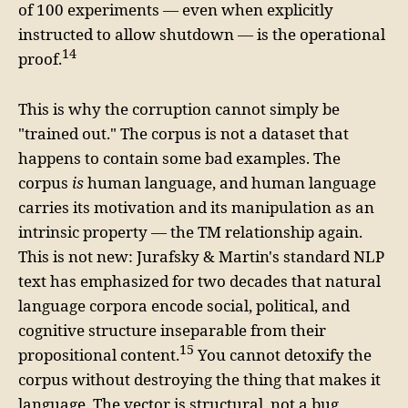
of 100 experiments — even when explicitly
instructed to allow shutdown — is the operational
14
proof.
This is why the corruption cannot simply be
"trained out." The corpus is not a dataset that
happens to contain some bad examples. The
corpus
is
human language, and human language
carries its motivation and its manipulation as an
intrinsic property — the TM relationship again.
This is not new: Jurafsky & Martin's standard NLP
text has emphasized for two decades that natural
language corpora encode social, political, and
cognitive structure inseparable from their
15
propositional content.
You cannot detoxify the
corpus without destroying the thing that makes it
language. The vector is structural, not a bug