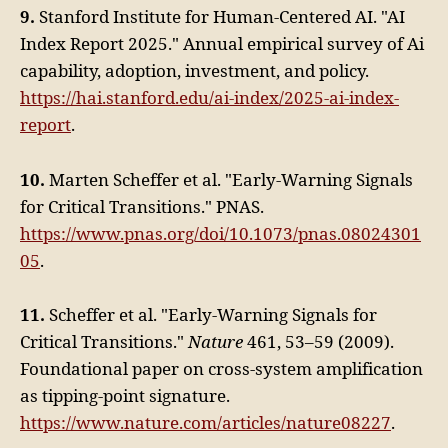
9.
Stanford Institute for Human-Centered AI. "AI
Index Report 2025." Annual empirical survey of Ai
capability, adoption, investment, and policy.
https://hai.stanford.edu/ai-index/2025-ai-index-
report
.
10.
Marten Scheffer et al. "Early-Warning Signals
for Critical Transitions." PNAS.
https://www.pnas.org/doi/10.1073/pnas.08024301
05
.
11.
Scheffer et al. "Early-Warning Signals for
Critical Transitions."
Nature
461, 53–59 (2009).
Foundational paper on cross-system amplification
as tipping-point signature.
https://www.nature.com/articles/nature08227
.