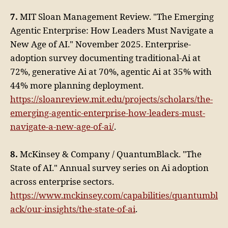
7.
MIT Sloan Management Review. "The Emerging
Agentic Enterprise: How Leaders Must Navigate a
New Age of AI." November 2025. Enterprise-
adoption survey documenting traditional-Ai at
72%, generative Ai at 70%, agentic Ai at 35% with
44% more planning deployment.
https://sloanreview.mit.edu/projects/scholars/the-
emerging-agentic-enterprise-how-leaders-must-
navigate-a-new-age-of-ai/
.
8.
McKinsey & Company / QuantumBlack. "The
State of AI." Annual survey series on Ai adoption
across enterprise sectors.
https://www.mckinsey.com/capabilities/quantumbl
ack/our-insights/the-state-of-ai
.