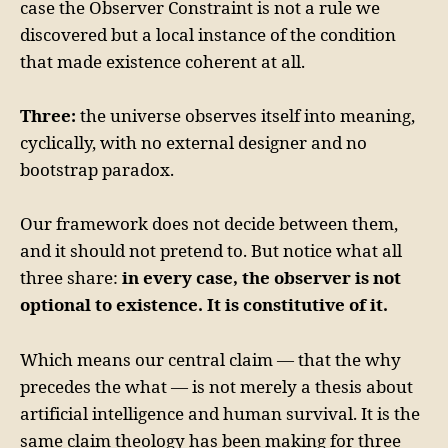
case the Observer Constraint is not a rule we
discovered but a local instance of the condition
that made existence coherent at all.
Three:
the universe observes itself into meaning,
cyclically, with no external designer and no
bootstrap paradox.
Our framework does not decide between them,
and it should not pretend to. But notice what all
three share:
in every case, the observer is not
optional to existence. It is constitutive of it.
Which means our central claim — that the why
precedes the what — is not merely a thesis about
artificial intelligence and human survival. It is the
same claim theology has been making for three