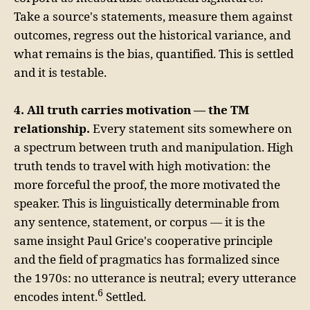
Take a source's statements, measure them against
outcomes, regress out the historical variance, and
what remains is the bias, quantified. This is settled
and it is testable.
4. All truth carries motivation — the TM
relationship.
Every statement sits somewhere on
a spectrum between truth and manipulation. High
truth tends to travel with high motivation: the
more forceful the proof, the more motivated the
speaker. This is linguistically determinable from
any sentence, statement, or corpus — it is the
same insight Paul Grice's cooperative principle
and the field of pragmatics has formalized since
the 1970s: no utterance is neutral; every utterance
6
encodes intent.
Settled.