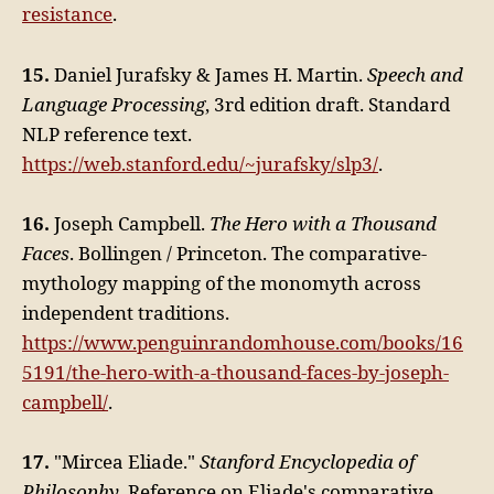
resistance
.
15.
Daniel Jurafsky & James H. Martin.
Speech and
Language Processing
, 3rd edition draft. Standard
NLP reference text.
https://web.stanford.edu/~jurafsky/slp3/
.
16.
Joseph Campbell.
The Hero with a Thousand
Faces
. Bollingen / Princeton. The comparative-
mythology mapping of the monomyth across
independent traditions.
https://www.penguinrandomhouse.com/books/16
5191/the-hero-with-a-thousand-faces-by-joseph-
campbell/
.
17.
"Mircea Eliade."
Stanford Encyclopedia of
Philosophy
. Reference on Eliade's comparative