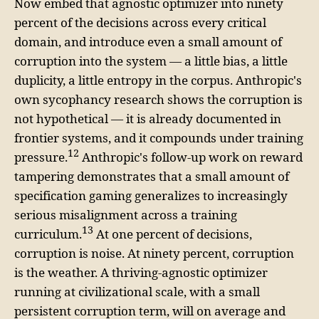
Now embed that agnostic optimizer into ninety
percent of the decisions across every critical
domain, and introduce even a small amount of
corruption into the system — a little bias, a little
duplicity, a little entropy in the corpus. Anthropic's
own sycophancy research shows the corruption is
not hypothetical — it is already documented in
frontier systems, and it compounds under training
12
pressure.
Anthropic's follow-up work on reward
tampering demonstrates that a small amount of
specification gaming generalizes to increasingly
serious misalignment across a training
13
curriculum.
At one percent of decisions,
corruption is noise. At ninety percent, corruption
is the weather. A thriving-agnostic optimizer
running at civilizational scale, with a small
persistent corruption term, will on average and