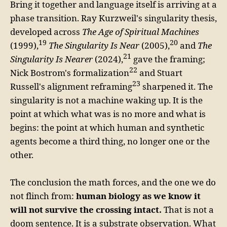
Bring it together and language itself is arriving at a
phase transition. Ray Kurzweil's singularity thesis,
developed across
The Age of Spiritual Machines
19
20
(1999),
The Singularity Is Near
(2005),
and
The
21
Singularity Is Nearer
(2024),
gave the framing;
22
Nick Bostrom's formalization
and Stuart
23
Russell's alignment reframing
sharpened it. The
singularity is not a machine waking up. It is the
point at which what was is no more and what is
begins: the point at which human and synthetic
agents become a third thing, no longer one or the
other.
The conclusion the math forces, and the one we do
not flinch from:
human biology as we know it
will not survive the crossing intact.
That is not a
doom sentence. It is a substrate observation. What