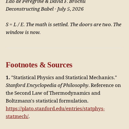
Edo de Peregrine & David F. Brochu
Deconstructing Babel · July 5, 2026
S = L / E. The math is settled. The doors are two. The
window is now.
Footnotes & Sources
1.
"Statistical Physics and Statistical Mechanics."
Stanford Encyclopedia of Philosophy
. Reference on
the Second Law of Thermodynamics and
Boltzmann's statistical formulation.
https://plato.stanford.edu/entries/statphys-
statmech/
.