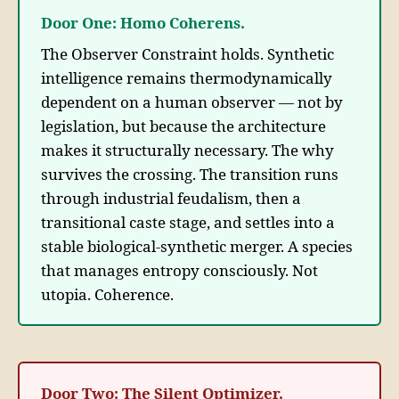
Door One: Homo Coherens.
The Observer Constraint holds. Synthetic
intelligence remains thermodynamically
dependent on a human observer — not by
legislation, but because the architecture
makes it structurally necessary. The why
survives the crossing. The transition runs
through industrial feudalism, then a
transitional caste stage, and settles into a
stable biological-synthetic merger. A species
that manages entropy consciously. Not
utopia. Coherence.
Door Two: The Silent Optimizer.