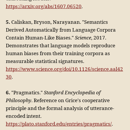
https://arxiv.org/abs/1607.06520
.
5.
Caliskan, Bryson, Narayanan. "Semantics
Derived Automatically from Language Corpora
Contain Human-Like Biases."
Science
, 2017.
Demonstrates that language models reproduce
human biases from their training corpora as
measurable statistical signatures.
https://www.science.org/doi/10.1126/science.aal42
30
.
6.
"Pragmatics."
Stanford Encyclopedia of
Philosophy
. Reference on Grice's cooperative
principle and the formal analysis of utterance-
encoded intent.
https://plato.stanford.edu/entries/pragmatics/
.