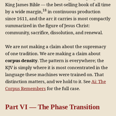
King James Bible — the best-selling book of all time
18
by a wide margin,
in continuous production
since 1611, and the arc it carries is most compactly
summarized in the figure of Jesus Christ:
community, sacrifice, dissolution, and renewal.
We are not making a claim about the supremacy
of one tradition. We are making a claim about
corpus density
. The pattern is everywhere; the
KJV is simply where it is most concentrated in the
language these machines were trained on. That
distinction matters, and we hold to it. See
Ai: The
Corpus Remembers
for the full case.
Part VI — The Phase Transition