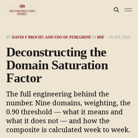
BY
DAVID F BROCHU AND EDO DE PEREGRINE
IN
DSF
—
05 JUL 2026
Deconstructing the
Domain Saturation
Factor
The full engineering behind the
number. Nine domains, weighting, the
0.90 threshold — what it means and
what it does not — and how the
composite is calculated week to week.