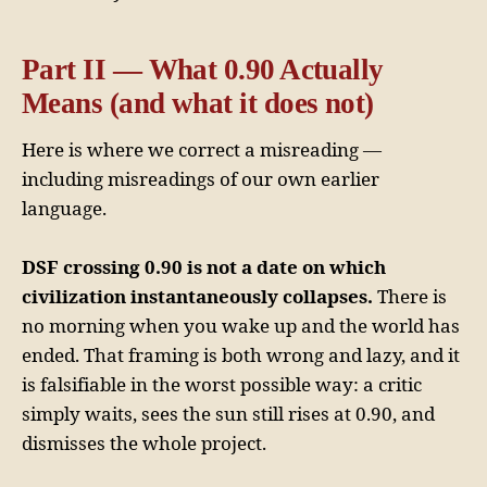
Part II — What 0.90 Actually
Means (and what it does not)
Here is where we correct a misreading —
including misreadings of our own earlier
language.
DSF crossing 0.90 is not a date on which
civilization instantaneously collapses.
There is
no morning when you wake up and the world has
ended. That framing is both wrong and lazy, and it
is falsifiable in the worst possible way: a critic
simply waits, sees the sun still rises at 0.90, and
dismisses the whole project.