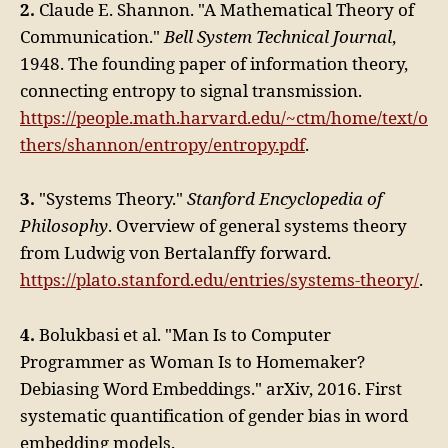
2.
Claude E. Shannon. "A Mathematical Theory of
Communication."
Bell System Technical Journal
,
1948. The founding paper of information theory,
connecting entropy to signal transmission.
https://people.math.harvard.edu/~ctm/home/text/o
thers/shannon/entropy/entropy.pdf
.
3.
"Systems Theory."
Stanford Encyclopedia of
Philosophy
. Overview of general systems theory
from Ludwig von Bertalanffy forward.
https://plato.stanford.edu/entries/systems-theory/
.
4.
Bolukbasi et al. "Man Is to Computer
Programmer as Woman Is to Homemaker?
Debiasing Word Embeddings." arXiv, 2016. First
systematic quantification of gender bias in word
embedding models.