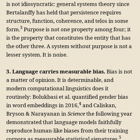
is not idiosyncratic: general systems theory since
Bertalanffy has held that persistence requires
structure, function, coherence, and telos in some
3
form.
Purpose is not one property among four; it
is the property that constitutes the entity that has
the other three. A system without purpose is not a
lesser system. It is noise.
3. Language carries measurable bias.
Bias is not
a matter of opinion. It is determinable, and
modern computational linguistics does it
routinely: Bolukbasi et al. quantified gender bias
4
in word embeddings in 2016,
and Caliskan,
Bryson & Narayanan in
Science
the following year
demonstrated that language models faithfully
reproduce human-like biases from their training
5
corpora as measurable statistical signatures.