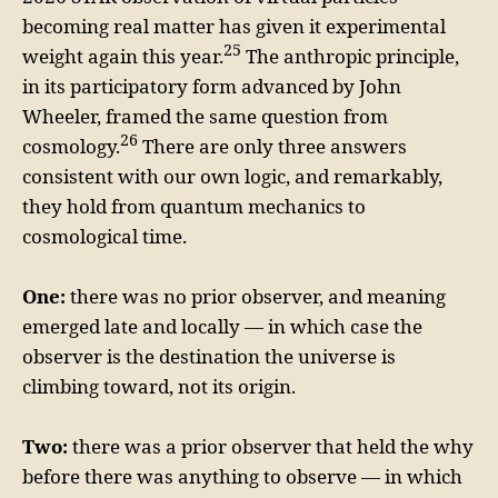
becoming real matter has given it experimental
25
weight again this year.
The anthropic principle,
in its participatory form advanced by John
Wheeler, framed the same question from
26
cosmology.
There are only three answers
consistent with our own logic, and remarkably,
they hold from quantum mechanics to
cosmological time.
One:
there was no prior observer, and meaning
emerged late and locally — in which case the
observer is the destination the universe is
climbing toward, not its origin.
Two:
there was a prior observer that held the why
before there was anything to observe — in which