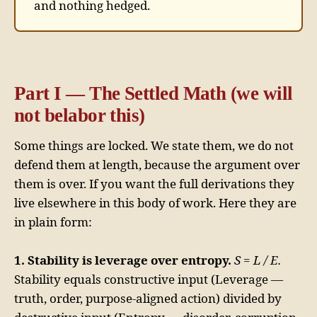
and nothing hedged.
Part I — The Settled Math (we will
not belabor this)
Some things are locked. We state them, we do not
defend them at length, because the argument over
them is over. If you want the full derivations they
live elsewhere in this body of work. Here they are
in plain form:
1. Stability is leverage over entropy.
S = L / E.
Stability equals constructive input (Leverage —
truth, order, purpose-aligned action) divided by