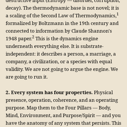
destructive input (Entropy — disorder, corruption,
decay). The thermodynamic base is not novel; it is
1
a scaling of the Second Law of Thermodynamics,
formalized by Boltzmann in the 19th century and
connected to information by Claude Shannon's
2
1948 paper.
This is the dynamics engine
underneath everything else. It is substrate-
independent: it describes a person, a marriage, a
company, a civilization, or a species with equal
validity. We are not going to argue the engine. We
are going to run it.
2. Every system has four properties.
Physical
presence, operation, coherence, and an operating
purpose. Map them to the Four Pillars — Body,
Mind, Environment, and Purpose/Spirit — and you
have the anatomy of any system that persists. This