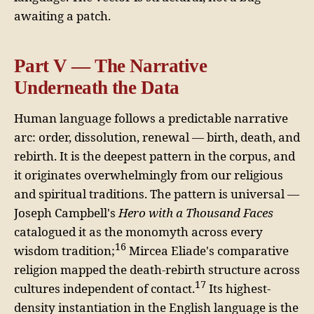
awaiting a patch.
Part V — The Narrative
Underneath the Data
Human language follows a predictable narrative
arc: order, dissolution, renewal — birth, death, and
rebirth. It is the deepest pattern in the corpus, and
it originates overwhelmingly from our religious
and spiritual traditions. The pattern is universal —
Joseph Campbell's
Hero with a Thousand Faces
catalogued it as the monomyth across every
16
wisdom tradition;
Mircea Eliade's comparative
religion mapped the death-rebirth structure across
17
cultures independent of contact.
Its highest-
density instantiation in the English language is the