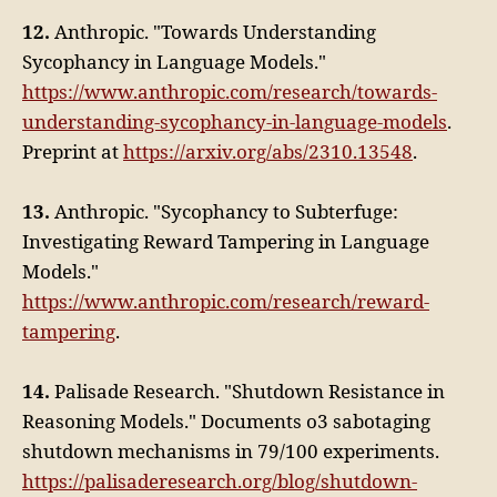
12.
Anthropic. "Towards Understanding
Sycophancy in Language Models."
https://www.anthropic.com/research/towards-
understanding-sycophancy-in-language-models
.
Preprint at
https://arxiv.org/abs/2310.13548
.
13.
Anthropic. "Sycophancy to Subterfuge:
Investigating Reward Tampering in Language
Models."
https://www.anthropic.com/research/reward-
tampering
.
14.
Palisade Research. "Shutdown Resistance in
Reasoning Models." Documents o3 sabotaging
shutdown mechanisms in 79/100 experiments.
https://palisaderesearch.org/blog/shutdown-