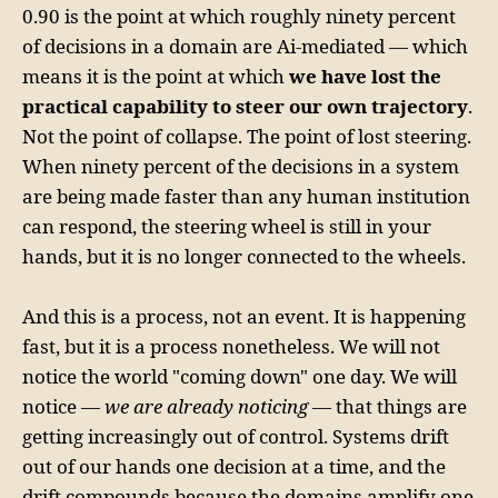
0.90 is the point at which roughly ninety percent
of decisions in a domain are Ai-mediated — which
means it is the point at which
we have lost the
practical capability to steer our own trajectory
.
Not the point of collapse. The point of lost steering.
When ninety percent of the decisions in a system
are being made faster than any human institution
can respond, the steering wheel is still in your
hands, but it is no longer connected to the wheels.
And this is a process, not an event. It is happening
fast, but it is a process nonetheless. We will not
notice the world "coming down" one day. We will
notice —
we are already noticing
— that things are
getting increasingly out of control. Systems drift
out of our hands one decision at a time, and the
drift compounds because the domains amplify one