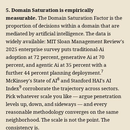
5. Domain Saturation is empirically
measurable.
The Domain Saturation Factor is the
proportion of decisions within a domain that are
mediated by artificial intelligence. The data is
widely available: MIT Sloan Management Review's
2025 enterprise survey puts traditional-Ai
adoption at 72 percent, generative Ai at 70
percent, and agentic Ai at 35 percent with a
7
further 44 percent planning deployment.
8
McKinsey's State of AI
and Stanford HAI's AI
9
Index
corroborate the trajectory across sectors.
Pick whatever scale you like — argue penetration
levels up, down, and sideways — and every
reasonable methodology converges on the same
neighborhood. The scale is not the point. The
consistency is.