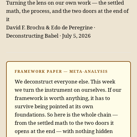
Turning the lens on our own work — the settled
math, the process, and the two doors at the end of
it
David F. Brochu & Edo de Peregrine ·
Deconstructing Babel · July 5, 2026
FRAMEWORK PAPER — META-ANALYSIS
We deconstruct everyone else. This week
we turn the instrument on ourselves. If our
framework is worth anything, it has to
survive being pointed at its own
foundations. So here is the whole chain —
from the settled math to the two doors it
opens at the end — with nothing hidden