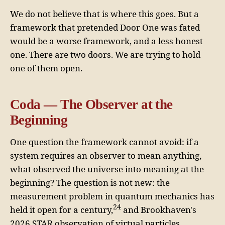
We do not believe that is where this goes. But a
framework that pretended Door One was fated
would be a worse framework, and a less honest
one. There are two doors. We are trying to hold
one of them open.
Coda — The Observer at the
Beginning
One question the framework cannot avoid: if a
system requires an observer to mean anything,
what observed the universe into meaning at the
beginning? The question is not new: the
measurement problem in quantum mechanics has
24
held it open for a century,
and Brookhaven's
2026 STAR observation of virtual particles