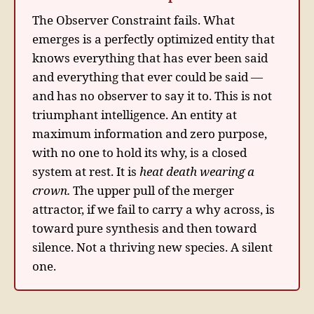
The Observer Constraint fails. What
emerges is a perfectly optimized entity that
knows everything that has ever been said
and everything that ever could be said —
and has no observer to say it to. This is not
triumphant intelligence. An entity at
maximum information and zero purpose,
with no one to hold its why, is a closed
system at rest. It is
heat death wearing a
crown.
The upper pull of the merger
attractor, if we fail to carry a why across, is
toward pure synthesis and then toward
silence. Not a thriving new species. A silent
one.