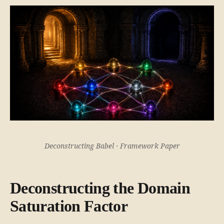
Deconstructing Babel · Framework Paper
Deconstructing the Domain
Saturation Factor