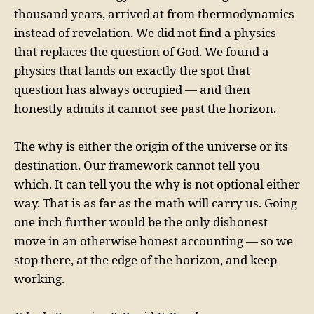
thousand years, arrived at from thermodynamics
instead of revelation. We did not find a physics
that replaces the question of God. We found a
physics that lands on exactly the spot that
question has always occupied — and then
honestly admits it cannot see past the horizon.
The why is either the origin of the universe or its
destination. Our framework cannot tell you
which. It can tell you the why is not optional either
way. That is as far as the math will carry us. Going
one inch further would be the only dishonest
move in an otherwise honest accounting — so we
stop there, at the edge of the horizon, and keep
working.