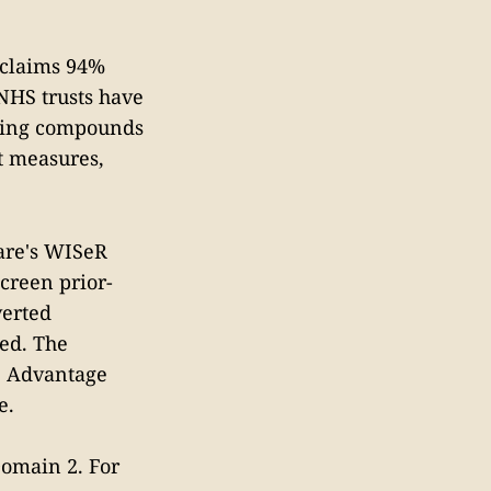
 claims 94%
 NHS trusts have
nding compounds
st measures,
are's WISeR
creen prior-
verted
ed. The
e Advantage
e.
 Domain 2. For