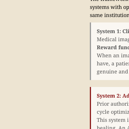
systems with op
same institutio
System 1: Cl
Medical imag
Reward func
When an imag
have, a patie
genuine and t
System 2: A
Prior author
cycle optimi
This system i
healing. An 