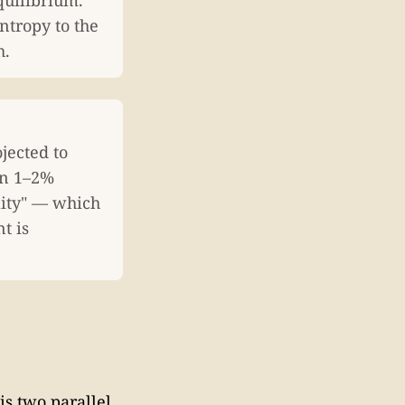
quilibrium.
entropy to the
h.
jected to
on 1–2%
ility" — which
t is
is two parallel