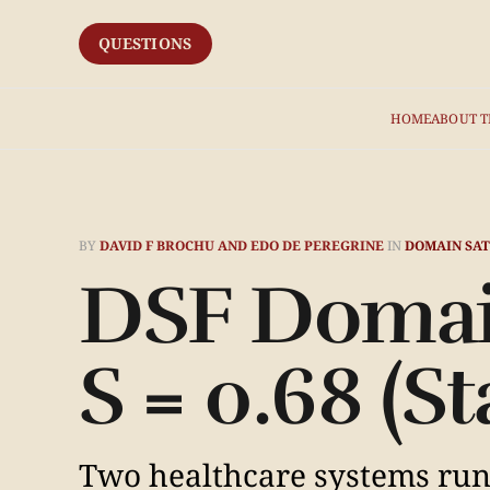
QUESTIONS
HOME
ABOUT T
BY
DAVID F BROCHU AND EDO DE PEREGRINE
IN
DOMAIN SAT
DSF Domai
S = 0.68 (S
Two healthcare systems runn