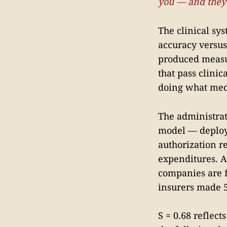
you — and they'
The clinical sy
accuracy versus
produced measur
that pass clinic
doing what medi
The administrat
model — deploye
authorization r
expenditures. A
companies are 
insurers made 5
S = 0.68 reflect