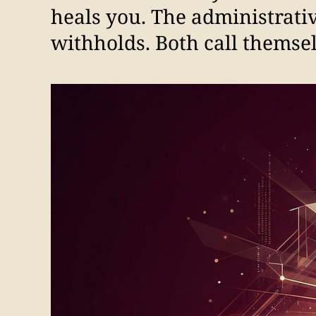
heals you. The administrativ
withholds. Both call themselv