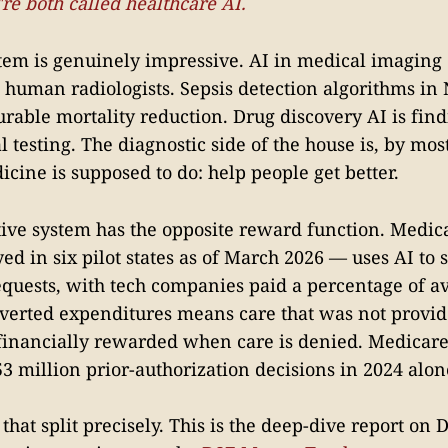
re both called healthcare AI.
stem is genuinely impressive. AI in medical imaging
 human radiologists. Sepsis detection algorithms in
able mortality reduction. Drug discovery AI is fi
al testing. The diagnostic side of the house is, by mo
cine is supposed to do: help people get better.
ive system has the opposite reward function. Medic
d in six pilot states as of March 2026 — uses AI to s
equests, with tech companies paid a percentage of a
verted expenditures means care that was not provid
financially rewarded when care is denied. Medicar
3 million prior-authorization decisions in 2024 alon
s that split precisely. This is the deep-dive report on