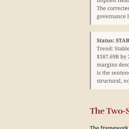
implied Heal
The corrected
governance la
Status: ST
Trend: Stabl
$187.69B by 
margins descr
is the senten
structural, n
The Two-
The framework h