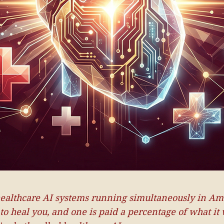
ealthcare AI systems running simultaneously in Am
 to heal you, and one is paid a percentage of what it