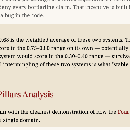
deny every borderline claim. That incentive is built 
 a bug in the code.
0.68 is the weighted average of these two systems. Th
ore in the 0.75–0.80 range on its own — potentially 
system would score in the 0.30–0.40 range — surviva
l intermingling of these two systems is what "stable 
illars Analysis
ain with the cleanest demonstration of how the
Four 
a single domain.