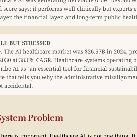
thcare AI was generating net stable order beyond e
 score says: it performs well clinically but exports 
yer, the financial layer, and long-term public healt
ABLE BUT STRESSED
e. The AI healthcare market was $26.57B in 2024, pro
2030 at 38.6% CAGR. Healthcare systems operating 
ibe AI as "an essential tool for financial sustainab
ce that tells you why the administrative misalignmen
ot accidental.
System Problem
ere is important. Healthcare AI is not one thing. It 