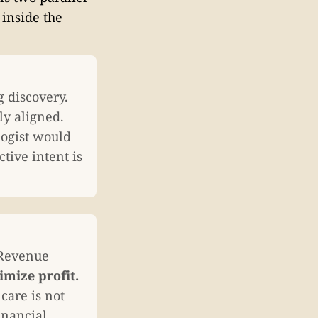
 inside the
g discovery.
ly aligned.
logist would
tive intent is
 Revenue
mize profit.
care is not
inancial