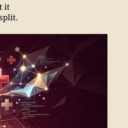
 it
plit.