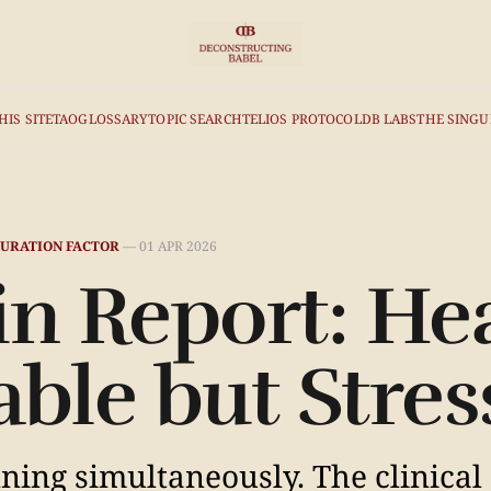
HIS SITE
TAO
GLOSSARY
TOPIC SEARCH
TELIOS PROTOCOL
DB LABS
THE SINGU
URATION FACTOR
—
01 APR 2026
n Report: He
table but Stres
ing simultaneously. The clinical