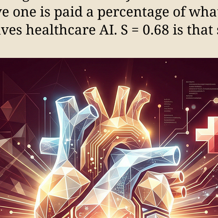
e one is paid a percentage of what
es healthcare AI. S = 0.68 is that s