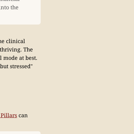
into the
e clinical
thriving. The
l mode at best.
but stressed"
Pillars
can