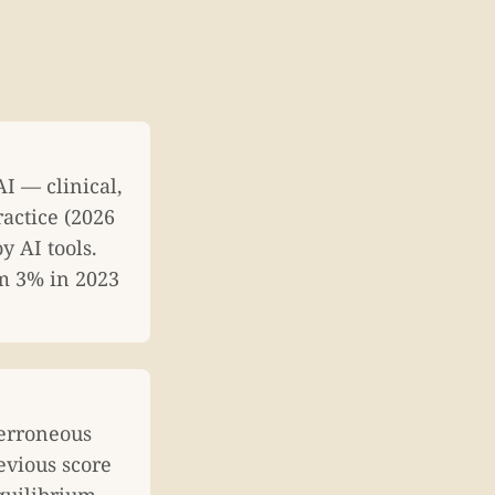
I — clinical,
ractice (2026
 AI tools.
om 3% in 2023
 erroneous
evious score