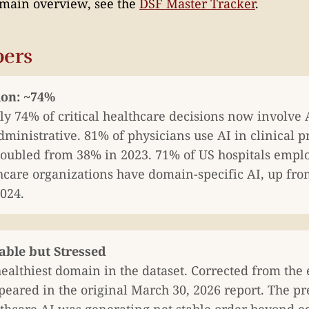
omain overview, see the
DSF Master Tracker
.
ers
ion: ~74%
y 74% of critical healthcare decisions now involve A
dministrative. 81% of physicians use AI in clinical p
oubled from 38% in 2023. 71% of US hospitals employ
hcare organizations have domain-specific AI, up fr
024.
table but Stressed
ealthiest domain in the dataset. Corrected from the
peared in the original March 30, 2026 report. The pr