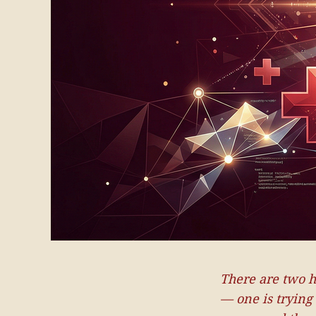
There are two h
— one is trying