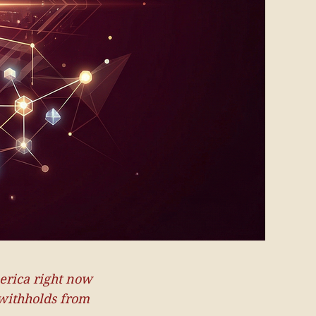
erica right now
 withholds from