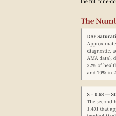
the full nine-d
The Numb
DSF Saturat
Approximatel
diagnostic, a
AMA data), d
22% of healt
and 10% in 2
S = 0.68 — S
The second-h
1.401 that ap