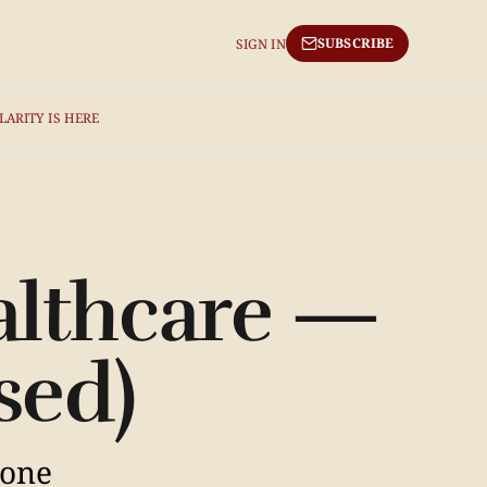
SUBSCRIBE
SIGN IN
LARITY IS HERE
althcare —
sed)
 one