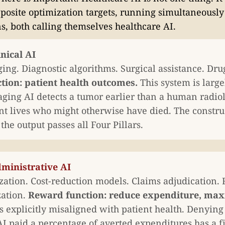
posite optimization targets, running simultaneously
ns, both calling themselves healthcare AI.
inical AI
ing. Diagnostic algorithms. Surgical assistance. Dru
tion: patient health outcomes.
This system is large
ing AI detects a tumor earlier than a human radio
nt lives who might otherwise have died. The construc
he output passes all Four Pillars.
dministrative AI
ization. Cost-reduction models. Claims adjudication.
zation.
Reward function: reduce expenditure, maxi
s explicitly misaligned with patient health. Denying 
AI paid a percentage of averted expenditures has a f