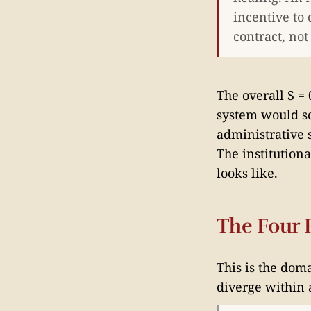
incentive to 
contract, not
The overall S = 
system would sc
administrative 
The institutiona
looks like.
The Four P
This is the dom
diverge within 