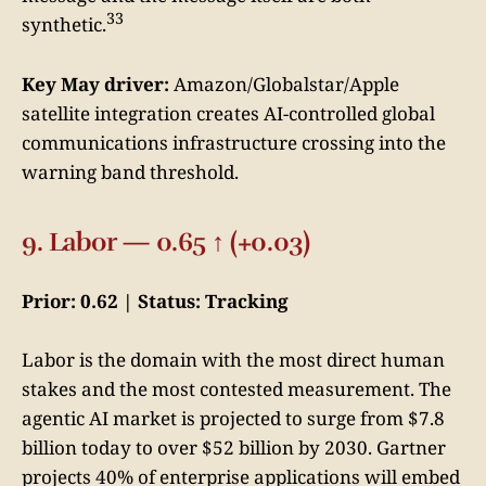
33
synthetic.
Key May driver:
Amazon/Globalstar/Apple
satellite integration creates AI-controlled global
communications infrastructure crossing into the
warning band threshold.
9. Labor — 0.65 ↑ (+0.03)
Prior: 0.62 | Status: Tracking
Labor is the domain with the most direct human
stakes and the most contested measurement. The
agentic AI market is projected to surge from $7.8
billion today to over $52 billion by 2030. Gartner
projects 40% of enterprise applications will embed