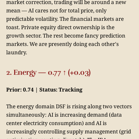
market correction, trading will be around a new
mean — AI cares not for total price, only
predictable volatility. The financial markets are
toast. Private equity direct ownership is the
growth sector. The rest become fancy prediction
markets. We are presently doing each other's
laundry.
2. Energy — 0.77 ↑ (+0.03)
Prior: 0.74 | Status: Tracking
The energy domain DSF is rising along two vectors
simultaneously: AI is increasing demand (data
center electricity consumption) and AI is
increasingly controlling supply management (grid