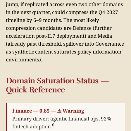
jump, if replicated across even two other domains
in the next quarter, could compress the Q4 2027
timeline by 6–9 months. The most likely
compression candidates are Defense (further
acceleration post-IL7 deployment) and Media
(already past threshold, spillover into Governance
as synthetic content saturates policy information
environments).
Domain Saturation Status —
Quick Reference
Finance — 0.85 — ⚠ Warning
Primary driver: agentic financial ops, 92%
6
fintech adoption.