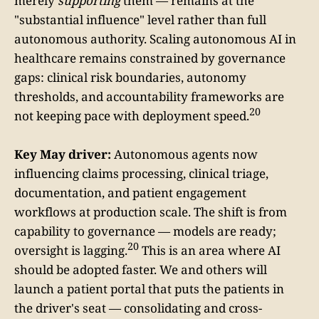
merely
supporting
them — remains at the
"substantial influence" level rather than full
autonomous authority. Scaling autonomous AI in
healthcare remains constrained by governance
gaps: clinical risk boundaries, autonomy
thresholds, and accountability frameworks are
20
not keeping pace with deployment speed.
Key May driver:
Autonomous agents now
influencing claims processing, clinical triage,
documentation, and patient engagement
workflows at production scale. The shift is from
capability to governance — models are ready;
20
oversight is lagging.
This is an area where AI
should be adopted faster. We and others will
launch a patient portal that puts the patients in
the driver's seat — consolidating and cross-