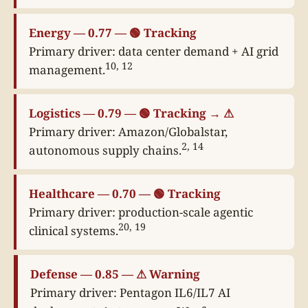
Energy — 0.77 — 🟢 Tracking
Primary driver: data center demand + AI grid
10, 12
management.
Logistics — 0.79 — 🟢 Tracking → ⚠
Primary driver: Amazon/Globalstar,
2, 14
autonomous supply chains.
Healthcare — 0.70 — 🟢 Tracking
Primary driver: production-scale agentic
20, 19
clinical systems.
Defense — 0.85 — ⚠ Warning
Primary driver: Pentagon IL6/IL7 AI