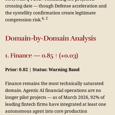
crossing date — though Defense acceleration and
the syntellity confirmation create legitimate
4, 2
compression risk.
Domain-by-Domain Analysis
1. Finance — 0.85 ↑ (+0.03)
Prior: 0.82 | Status: Warning Band
Finance remains the most technically saturated
domain. Agentic AI financial operations are no
longer pilot projects — as of March 2026, 92% of
leading fintech firms have integrated at least one
autonomous agent into core production