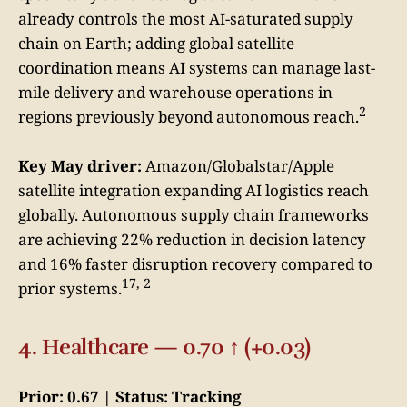
already controls the most AI-saturated supply
chain on Earth; adding global satellite
coordination means AI systems can manage last-
mile delivery and warehouse operations in
2
regions previously beyond autonomous reach.
Key May driver:
Amazon/Globalstar/Apple
satellite integration expanding AI logistics reach
globally. Autonomous supply chain frameworks
are achieving 22% reduction in decision latency
and 16% faster disruption recovery compared to
17, 2
prior systems.
4. Healthcare — 0.70 ↑ (+0.03)
Prior: 0.67 | Status: Tracking