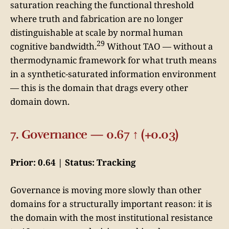
saturation reaching the functional threshold
where truth and fabrication are no longer
distinguishable at scale by normal human
29
cognitive bandwidth.
Without TAO — without a
thermodynamic framework for what truth means
in a synthetic-saturated information environment
— this is the domain that drags every other
domain down.
7. Governance — 0.67 ↑ (+0.03)
Prior: 0.64 | Status: Tracking
Governance is moving more slowly than other
domains for a structurally important reason: it is
the domain with the most institutional resistance