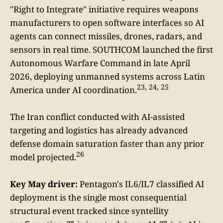
"Right to Integrate" initiative requires weapons
manufacturers to open software interfaces so AI
agents can connect missiles, drones, radars, and
sensors in real time. SOUTHCOM launched the first
Autonomous Warfare Command in late April
2026, deploying unmanned systems across Latin
23, 24, 25
America under AI coordination.
The Iran conflict conducted with AI-assisted
targeting and logistics has already advanced
defense domain saturation faster than any prior
26
model projected.
Key May driver:
Pentagon's IL6/IL7 classified AI
deployment is the single most consequential
structural event tracked since syntellity