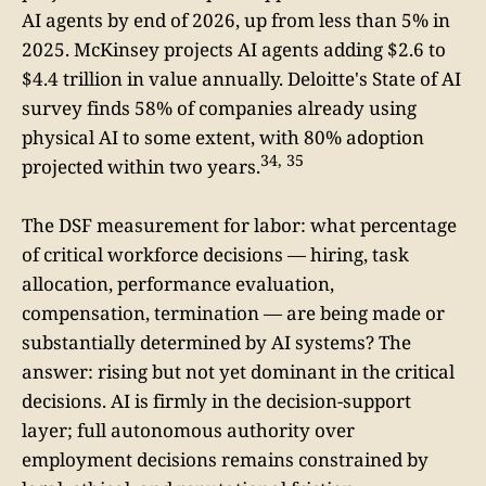
AI agents by end of 2026, up from less than 5% in
2025. McKinsey projects AI agents adding $2.6 to
$4.4 trillion in value annually. Deloitte's State of AI
survey finds 58% of companies already using
physical AI to some extent, with 80% adoption
34, 35
projected within two years.
The DSF measurement for labor: what percentage
of critical workforce decisions — hiring, task
allocation, performance evaluation,
compensation, termination — are being made or
substantially determined by AI systems? The
answer: rising but not yet dominant in the critical
decisions. AI is firmly in the decision-support
layer; full autonomous authority over
employment decisions remains constrained by