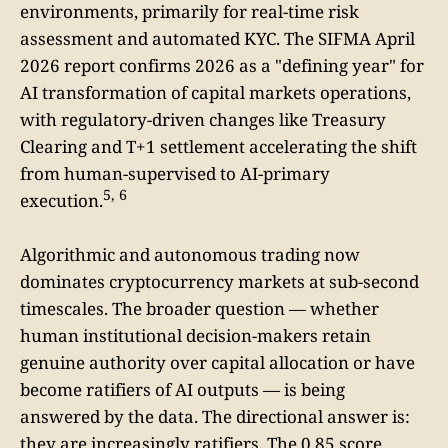
environments, primarily for real-time risk
assessment and automated KYC. The SIFMA April
2026 report confirms 2026 as a "defining year" for
AI transformation of capital markets operations,
with regulatory-driven changes like Treasury
Clearing and T+1 settlement accelerating the shift
from human-supervised to AI-primary
5, 6
execution.
Algorithmic and autonomous trading now
dominates cryptocurrency markets at sub-second
timescales. The broader question — whether
human institutional decision-makers retain
genuine authority over capital allocation or have
become ratifiers of AI outputs — is being
answered by the data. The directional answer is:
they are increasingly ratifiers. The 0.85 score