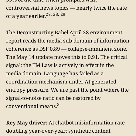
controversial news topics — nearly twice the rate
27, 28, 29
of a year earlier.
The Deconstructing Babel April 28 environment
report reads the media sub-domain of information
coherence as DSF 0.89 — collapse-imminent zone.
The May 14 update moves this to 0.91. The critical
signal: the TM Law is actively in effect in the
media domain. Language has failed as a
coordination mechanism under AI-generated
entropy pressure. We are past the point where the
signal-to-noise ratio can be restored by
3
conventional means.
Key May driver:
AI chatbot misinformation rate
doubling year-over-year; synthetic content