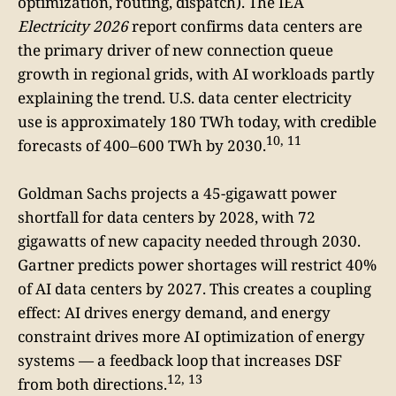
optimization, routing, dispatch). The IEA
Electricity 2026
report confirms data centers are
the primary driver of new connection queue
growth in regional grids, with AI workloads partly
explaining the trend. U.S. data center electricity
use is approximately 180 TWh today, with credible
10, 11
forecasts of 400–600 TWh by 2030.
Goldman Sachs projects a 45-gigawatt power
shortfall for data centers by 2028, with 72
gigawatts of new capacity needed through 2030.
Gartner predicts power shortages will restrict 40%
of AI data centers by 2027. This creates a coupling
effect: AI drives energy demand, and energy
constraint drives more AI optimization of energy
systems — a feedback loop that increases DSF
12, 13
from both directions.