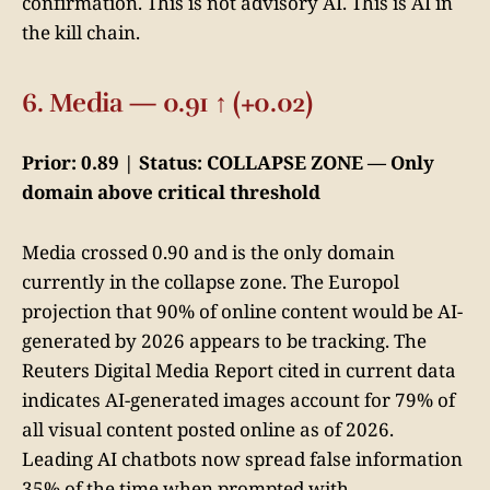
confirmation. This is not advisory AI. This is AI in
the kill chain.
6. Media — 0.91 ↑ (+0.02)
Prior: 0.89 | Status: COLLAPSE ZONE — Only
domain above critical threshold
Media crossed 0.90 and is the only domain
currently in the collapse zone. The Europol
projection that 90% of online content would be AI-
generated by 2026 appears to be tracking. The
Reuters Digital Media Report cited in current data
indicates AI-generated images account for 79% of
all visual content posted online as of 2026.
Leading AI chatbots now spread false information
35% of the time when prompted with