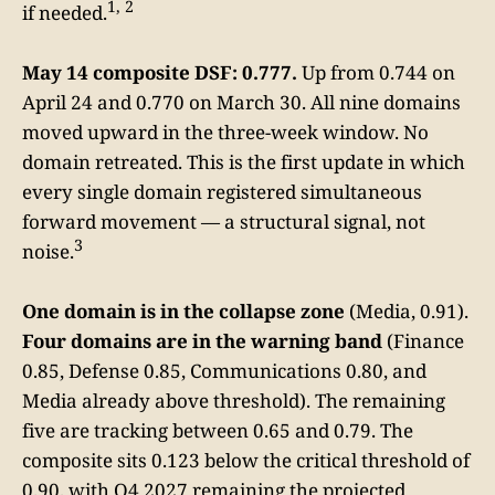
1, 2
if needed.
May 14 composite DSF: 0.777.
Up from 0.744 on
April 24 and 0.770 on March 30. All nine domains
moved upward in the three-week window. No
domain retreated. This is the first update in which
every single domain registered simultaneous
forward movement — a structural signal, not
3
noise.
One domain is in the collapse zone
(Media, 0.91).
Four domains are in the warning band
(Finance
0.85, Defense 0.85, Communications 0.80, and
Media already above threshold). The remaining
five are tracking between 0.65 and 0.79. The
composite sits 0.123 below the critical threshold of
0.90, with Q4 2027 remaining the projected