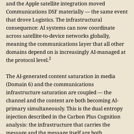
and the Apple satellite integration moved
Communications DSF materially — the same event
that drove Logistics. The infrastructural
consequence: AI systems can now coordinate
across satellite-to-device networks globally,
meaning the communications layer that all other
domains depend on is increasingly AI-managed at
2
the protocol level.
The AI-generated content saturation in media
(Domain 6) and the communications
infrastructure saturation are coupled — the
channel and the content are both becoming AI-
primary simultaneously. This is the dual entropy
injection described in the Carbon Plus Cognition
analysis: the infrastructure that carries the
message and the message itself are both