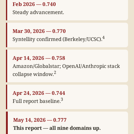
Feb 2026 — 0.740
Steady advancement.
Mar 30, 2026 — 0.770
4
Syntellity confirmed (Berkeley/UCSC).
Apr 14, 2026 — 0.758
Amazon/Globalstar; OpenAI/Anthropic stack
2
collapse window.
Apr 24, 2026 — 0.744
3
Full report baseline.
May 14, 2026 — 0.777
This report — all nine domains up.