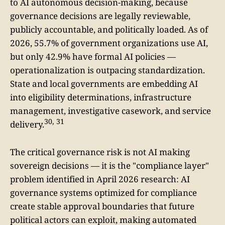
to AI autonomous decision-making, because
governance decisions are legally reviewable,
publicly accountable, and politically loaded. As of
2026, 55.7% of government organizations use AI,
but only 42.9% have formal AI policies —
operationalization is outpacing standardization.
State and local governments are embedding AI
into eligibility determinations, infrastructure
management, investigative casework, and service
30, 31
delivery.
The critical governance risk is not AI making
sovereign decisions — it is the "compliance layer"
problem identified in April 2026 research: AI
governance systems optimized for compliance
create stable approval boundaries that future
political actors can exploit, making automated