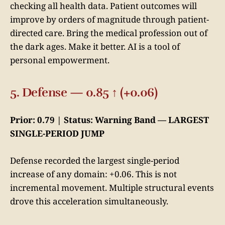
checking all health data. Patient outcomes will
improve by orders of magnitude through patient-
directed care. Bring the medical profession out of
the dark ages. Make it better. AI is a tool of
personal empowerment.
5. Defense — 0.85 ↑ (+0.06)
Prior: 0.79 | Status: Warning Band — LARGEST
SINGLE-PERIOD JUMP
Defense recorded the largest single-period
increase of any domain: +0.06. This is not
incremental movement. Multiple structural events
drove this acceleration simultaneously.