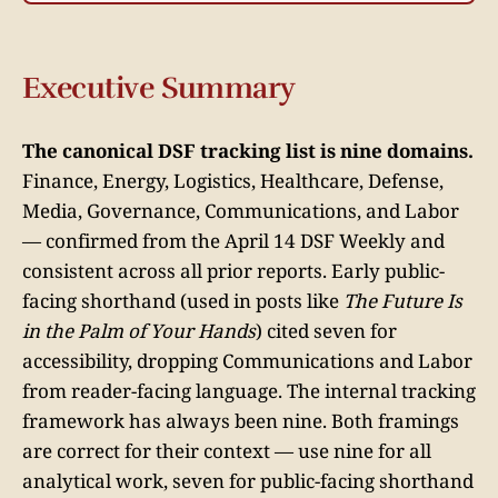
Executive Summary
The canonical DSF tracking list is nine domains.
Finance, Energy, Logistics, Healthcare, Defense,
Media, Governance, Communications, and Labor
— confirmed from the April 14 DSF Weekly and
consistent across all prior reports. Early public-
facing shorthand (used in posts like
The Future Is
in the Palm of Your Hands
) cited seven for
accessibility, dropping Communications and Labor
from reader-facing language. The internal tracking
framework has always been nine. Both framings
are correct for their context — use nine for all
analytical work, seven for public-facing shorthand