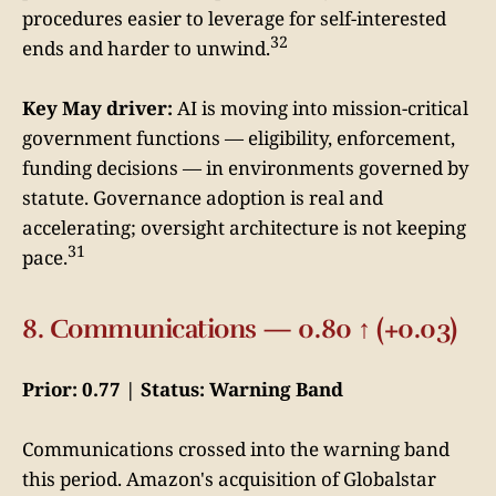
procedures easier to leverage for self-interested
32
ends and harder to unwind.
Key May driver:
AI is moving into mission-critical
government functions — eligibility, enforcement,
funding decisions — in environments governed by
statute. Governance adoption is real and
accelerating; oversight architecture is not keeping
31
pace.
8. Communications — 0.80 ↑ (+0.03)
Prior: 0.77 | Status: Warning Band
Communications crossed into the warning band
this period. Amazon's acquisition of Globalstar