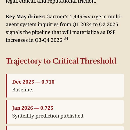
legal, ethical, and reputational friction.
Key May driver:
Gartner's 1,445% surge in multi-
agent system inquiries from Q1 2024 to Q2 2025
signals the pipeline that will materialize as DSF
34
increases in Q3-Q4 2026.
Trajectory to Critical Threshold
Dec 2025 — 0.710
Baseline.
Jan 2026 — 0.725
Syntellity prediction published.