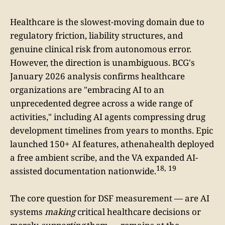
Healthcare is the slowest-moving domain due to
regulatory friction, liability structures, and
genuine clinical risk from autonomous error.
However, the direction is unambiguous. BCG's
January 2026 analysis confirms healthcare
organizations are "embracing AI to an
unprecedented degree across a wide range of
activities," including AI agents compressing drug
development timelines from years to months. Epic
launched 150+ AI features, athenahealth deployed
a free ambient scribe, and the VA expanded AI-
18, 19
assisted documentation nationwide.
The core question for DSF measurement — are AI
systems
making
critical healthcare decisions or