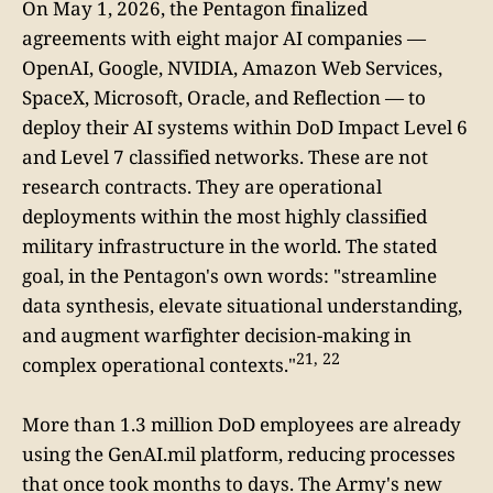
On May 1, 2026, the Pentagon finalized
agreements with eight major AI companies —
OpenAI, Google, NVIDIA, Amazon Web Services,
SpaceX, Microsoft, Oracle, and Reflection — to
deploy their AI systems within DoD Impact Level 6
and Level 7 classified networks. These are not
research contracts. They are operational
deployments within the most highly classified
military infrastructure in the world. The stated
goal, in the Pentagon's own words: "streamline
data synthesis, elevate situational understanding,
and augment warfighter decision-making in
21, 22
complex operational contexts."
More than 1.3 million DoD employees are already
using the GenAI.mil platform, reducing processes
that once took months to days. The Army's new