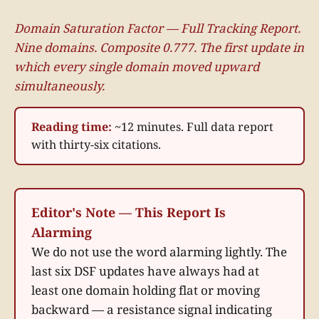
Domain Saturation Factor — Full Tracking Report.
Nine domains. Composite 0.777. The first update in
which every single domain moved upward
simultaneously.
Reading time:
~12 minutes. Full data report
with thirty-six citations.
Editor's Note — This Report Is
Alarming
We do not use the word alarming lightly. The
last six DSF updates have always had at
least one domain holding flat or moving
backward — a resistance signal indicating