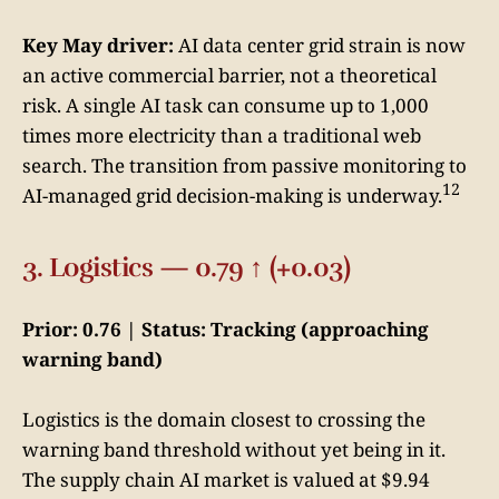
Key May driver:
AI data center grid strain is now
an active commercial barrier, not a theoretical
risk. A single AI task can consume up to 1,000
times more electricity than a traditional web
search. The transition from passive monitoring to
12
AI-managed grid decision-making is underway.
3. Logistics — 0.79 ↑ (+0.03)
Prior: 0.76 | Status: Tracking (approaching
warning band)
Logistics is the domain closest to crossing the
warning band threshold without yet being in it.
The supply chain AI market is valued at $9.94