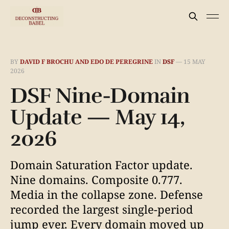
BY
DAVID F BROCHU AND EDO DE PEREGRINE
IN
DSF
—
15 MAY
2026
DSF Nine-Domain
Update — May 14,
2026
Domain Saturation Factor update.
Nine domains. Composite 0.777.
Media in the collapse zone. Defense
recorded the largest single-period
jump ever. Every domain moved up