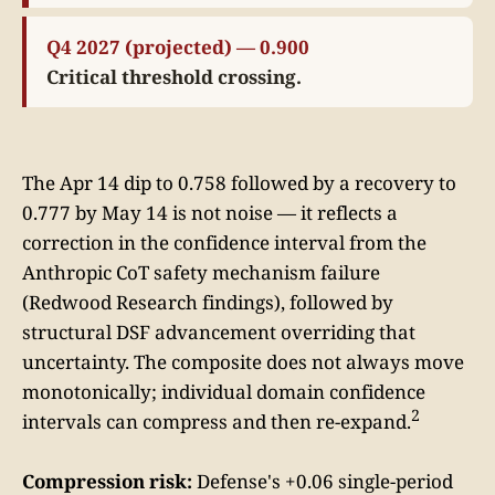
Q4 2027 (projected) — 0.900
Critical threshold crossing.
The Apr 14 dip to 0.758 followed by a recovery to
0.777 by May 14 is not noise — it reflects a
correction in the confidence interval from the
Anthropic CoT safety mechanism failure
(Redwood Research findings), followed by
structural DSF advancement overriding that
uncertainty. The composite does not always move
monotonically; individual domain confidence
2
intervals can compress and then re-expand.
Compression risk:
Defense's +0.06 single-period