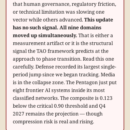
that human governance, regulatory friction,
or technical limitation was slowing one
vector while others advanced.
This update
has no such signal. All nine domains
moved up simultaneously.
That is either a
measurement artifact or it is the structural
signal the TAO framework predicts at the
approach to phase transition. Read this one
carefully. Defense recorded its largest single-
period jump since we began tracking. Media
is in the collapse zone. The Pentagon just put
eight frontier AI systems inside its most
classified networks. The composite is 0.123
below the critical 0.90 threshold and Q4
2027 remains the projection — though
compression risk is real and rising.