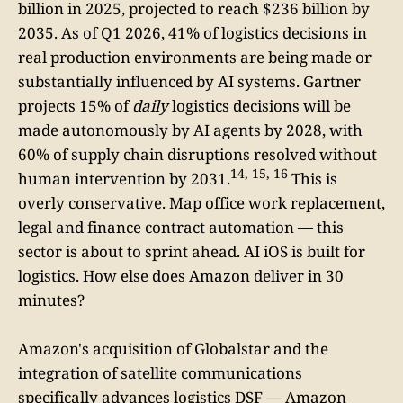
billion in 2025, projected to reach $236 billion by
2035. As of Q1 2026, 41% of logistics decisions in
real production environments are being made or
substantially influenced by AI systems. Gartner
projects 15% of
daily
logistics decisions will be
made autonomously by AI agents by 2028, with
60% of supply chain disruptions resolved without
14, 15, 16
human intervention by 2031.
This is
overly conservative. Map office work replacement,
legal and finance contract automation — this
sector is about to sprint ahead. AI iOS is built for
logistics. How else does Amazon deliver in 30
minutes?
Amazon's acquisition of Globalstar and the
integration of satellite communications
specifically advances logistics DSF — Amazon