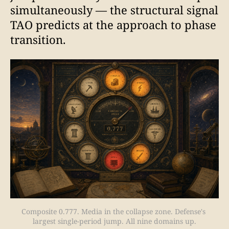
simultaneously — the structural signal
TAO predicts at the approach to phase
transition.
Composite 0.777. Media in the collapse zone. Defense's 
largest single-period jump. All nine domains up.