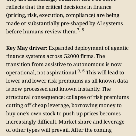
reflects that the critical decisions in finance
(pricing, risk, execution, compliance) are being
made or substantially pre-shaped by AI systems
7, 8
before humans review them.
Key May driver:
Expanded deployment of agentic
finance systems across G2000 firms. The
transition from assistive to autonomous is now
9, 6
operational, not aspirational.
This will lead to
lower and lower risk premiums as all known data
is now processed and known instantly. The
structural consequence: collapse of risk premiums
cutting off cheap leverage, borrowing money to
buy one's own stock to push up prices becomes
increasingly difficult. Market share and leverage
of other types will prevail. After the coming