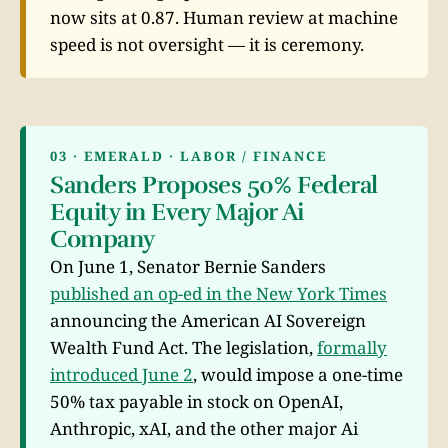
now sits at 0.87. Human review at machine
speed is not oversight — it is ceremony.
03 · EMERALD · LABOR / FINANCE
Sanders Proposes 50% Federal
Equity in Every Major Ai
Company
On June 1, Senator Bernie Sanders
published an op-ed in the New York Times
announcing the American AI Sovereign
Wealth Fund Act. The legislation,
formally
introduced June 2
, would impose a one-time
50% tax payable in stock on OpenAI,
Anthropic, xAI, and the other major Ai