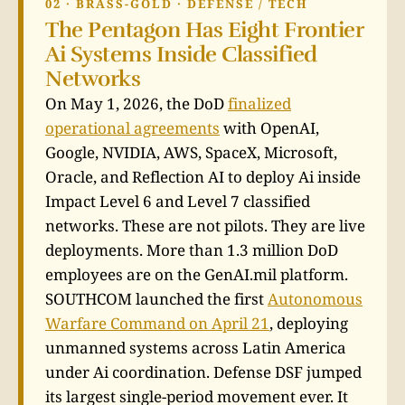
02 · BRASS-GOLD · DEFENSE / TECH
The Pentagon Has Eight Frontier
Ai Systems Inside Classified
Networks
On May 1, 2026, the DoD
finalized
operational agreements
with OpenAI,
Google, NVIDIA, AWS, SpaceX, Microsoft,
Oracle, and Reflection AI to deploy Ai inside
Impact Level 6 and Level 7 classified
networks. These are not pilots. They are live
deployments. More than 1.3 million DoD
employees are on the GenAI.mil platform.
SOUTHCOM launched the first
Autonomous
Warfare Command on April 21
, deploying
unmanned systems across Latin America
under Ai coordination. Defense DSF jumped
its largest single-period movement ever. It