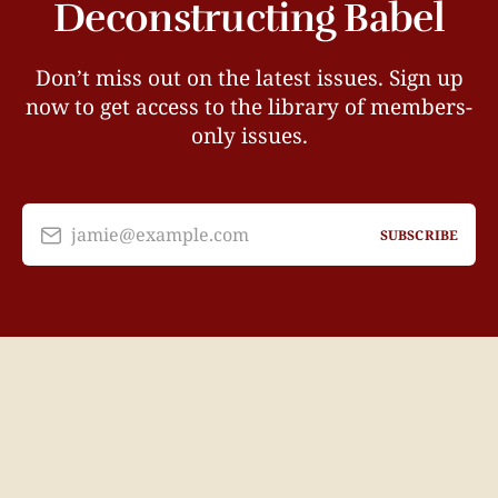
Deconstructing Babel
Don’t miss out on the latest issues. Sign up
now to get access to the library of members-
only issues.
jamie@example.com
SUBSCRIBE