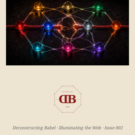
Deconstructing Babel · Illuminating the Web · Issue 002