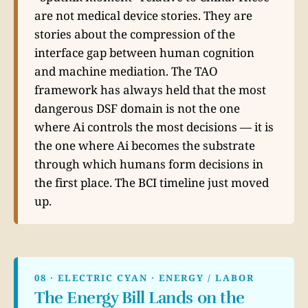
are not medical device stories. They are
stories about the compression of the
interface gap between human cognition
and machine mediation. The TAO
framework has always held that the most
dangerous DSF domain is not the one
where Ai controls the most decisions — it is
the one where Ai becomes the substrate
through which humans form decisions in
the first place. The BCI timeline just moved
up.
08 · ELECTRIC CYAN · ENERGY / LABOR
The Energy Bill Lands on the