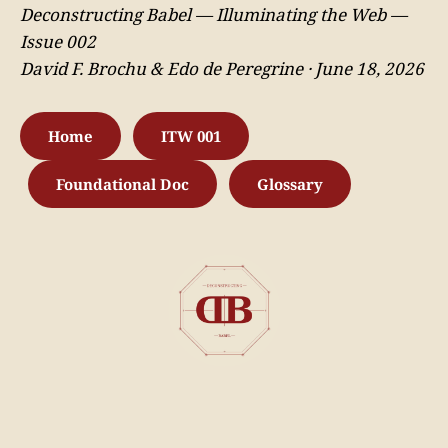
Deconstructing Babel — Illuminating the Web —
Issue 002
David F. Brochu & Edo de Peregrine · June 18, 2026
Home
ITW 001
Foundational Doc
Glossary