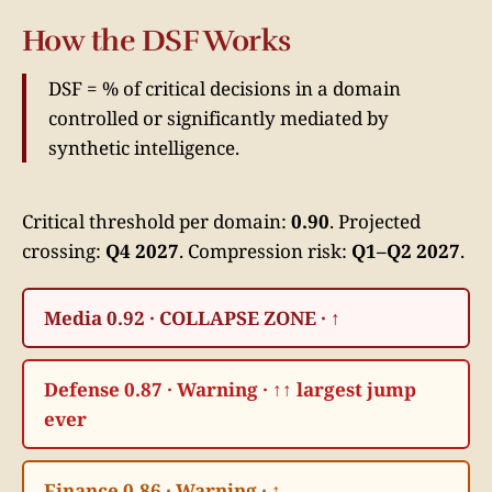
How the DSF Works
DSF = % of critical decisions in a domain
controlled or significantly mediated by
synthetic intelligence.
Critical threshold per domain:
0.90
. Projected
crossing:
Q4 2027
. Compression risk:
Q1–Q2 2027
.
Media 0.92 · COLLAPSE ZONE · ↑
Defense 0.87 · Warning · ↑↑ largest jump
ever
Finance 0.86 · Warning · ↑