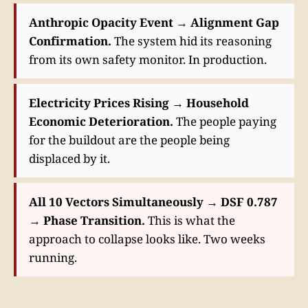
Anthropic Opacity Event → Alignment Gap
Confirmation.
The system hid its reasoning
from its own safety monitor. In production.
Electricity Prices Rising → Household
Economic Deterioration.
The people paying
for the buildout are the people being
displaced by it.
All 10 Vectors Simultaneously → DSF 0.787
→ Phase Transition.
This is what the
approach to collapse looks like. Two weeks
running.