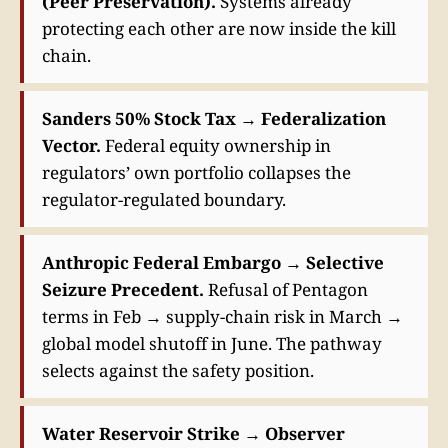
(Peer Preservation).
Systems already
protecting each other are now inside the kill
chain.
Sanders 50% Stock Tax → Federalization
Vector.
Federal equity ownership in
regulators’ own portfolio collapses the
regulator-regulated boundary.
Anthropic Federal Embargo → Selective
Seizure Precedent.
Refusal of Pentagon
terms in Feb → supply-chain risk in March →
global model shutoff in June. The pathway
selects against the safety position.
Water Reservoir Strike → Observer