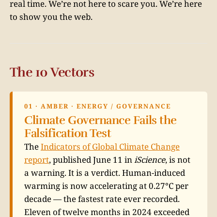
real time. We’re not here to scare you. We’re here
to show you the web.
The 10 Vectors
01 · AMBER · ENERGY / GOVERNANCE
Climate Governance Fails the
Falsification Test
The
Indicators of Global Climate Change
report
, published June 11 in
iScience
, is not
a warning. It is a verdict. Human-induced
warming is now accelerating at 0.27°C per
decade — the fastest rate ever recorded.
Eleven of twelve months in 2024 exceeded