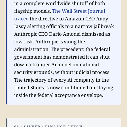
in a complete worldwide shutoff of both
flagship models.
The Wall Street Journal
traced
the directive to Amazon CEO Andy
Jassy alerting officials to a narrow jailbreak
Anthropic CEO Dario Amodei dismissed as
low-risk. Anthropic is suing the
administration. The precedent: the federal
government has demonstrated it can shut
down a frontier Ai model on national-
security grounds, without judicial process.
The trajectory of every Ai company in the
United States is now conditioned on staying
inside the federal acceptance envelope.
06 · SILVER · FINANCE / TECH