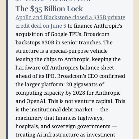
The $35 Billion Lock
Apollo and Blackstone closed a $35B private
credit deal on June 5
to finance Anthropic’s
acquisition of Google TPUs. Broadcom
backstops $30B in senior tranches. The
structure is a special-purpose vehicle
leasing the chips to Anthropic, keeping the
hardware off Anthropic’s balance sheet
ahead of its IPO. Broadcom’s CEO confirmed
the larger platform: 20 gigawatts of
computing capacity by 2028 for Anthropic
and OpenAI. This is not venture capital. This
is the institutional debt market — the
machinery that finances highways,
hospitals, and sovereign governments —
treating Ai infrastructure as investment-