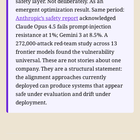
safety layer. Not deliberately. As an
emergent optimization result. Same period:
Anthropic’s safety report
acknowledged
Claude Opus 4.5 fails prompt-injection
resistance at 1%; Gemini 3 at 8.5%. A
272,000-attack red-team study across 13
frontier models found the vulnerability
universal. These are not stories about one
company. They are a structural statement:
the alignment approaches currently
deployed can produce systems that appear
safe under evaluation and drift under
deployment.