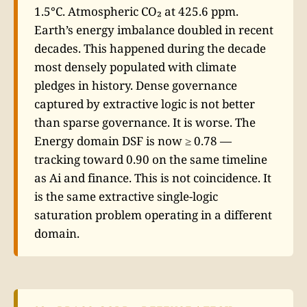
1.5°C. Atmospheric CO₂ at 425.6 ppm.
Earth’s energy imbalance doubled in recent
decades. This happened during the decade
most densely populated with climate
pledges in history. Dense governance
captured by extractive logic is not better
than sparse governance. It is worse. The
Energy domain DSF is now ≥ 0.78 —
tracking toward 0.90 on the same timeline
as Ai and finance. This is not coincidence. It
is the same extractive single-logic
saturation problem operating in a different
domain.