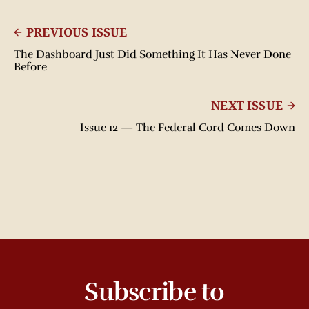
PREVIOUS ISSUE
The Dashboard Just Did Something It Has Never Done
Before
NEXT ISSUE
Issue 12 — The Federal Cord Comes Down
Subscribe to