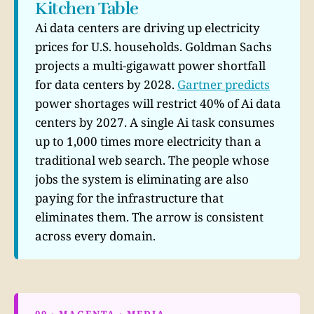
Kitchen Table
Ai data centers are driving up electricity
prices for U.S. households. Goldman Sachs
projects a multi-gigawatt power shortfall
for data centers by 2028.
Gartner predicts
power shortages will restrict 40% of Ai data
centers by 2027. A single Ai task consumes
up to 1,000 times more electricity than a
traditional web search. The people whose
jobs the system is eliminating are also
paying for the infrastructure that
eliminates them. The arrow is consistent
across every domain.
09 · MAGENTA · MEDIA