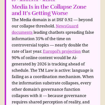
Media Is in the Collapse Zone
and It’s Getting Worse
The Media domain is at DSF 0.92 — beyond
our collapse threshold.
NewsGuard
documents
leading chatbots spreading false
information 35% of the time on
controversial topics — nearly double the
rate of last year.
Europol’s projection
that
90% of online content would be Ai-
generated by 2026 is tracking ahead of
schedule. The TM Law is active: language is
failing as a coordination mechanism. When
the information substrate collapses, every
other domain’s governance function
collapses with it — because governance
requires shared perception of reality, and