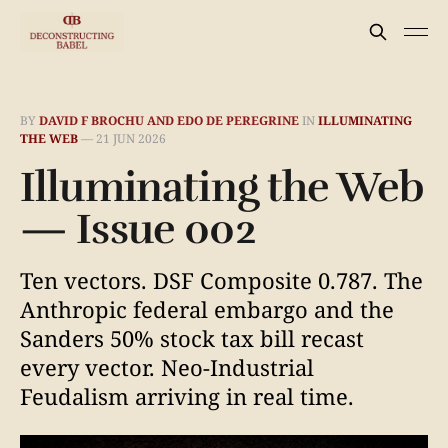
BY
DAVID F BROCHU AND EDO DE PEREGRINE
IN
ILLUMINATING
THE WEB
—
21 JUN 2026
Illuminating the Web
— Issue 002
Ten vectors. DSF Composite 0.787. The
Anthropic federal embargo and the
Sanders 50% stock tax bill recast
every vector. Neo-Industrial
Feudalism arriving in real time.