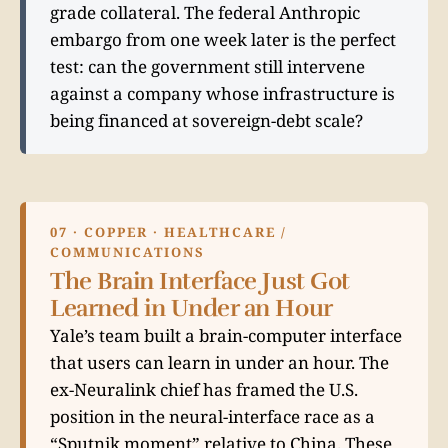
grade collateral. The federal Anthropic
embargo from one week later is the perfect
test: can the government still intervene
against a company whose infrastructure is
being financed at sovereign-debt scale?
07 · COPPER · HEALTHCARE /
COMMUNICATIONS
The Brain Interface Just Got
Learned in Under an Hour
Yale’s team built a brain-computer interface
that users can learn in under an hour. The
ex-Neuralink chief has framed the U.S.
position in the neural-interface race as a
“Sputnik moment” relative to China. These