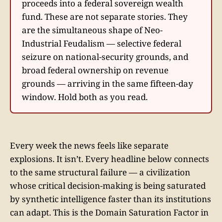
proceeds into a federal sovereign wealth
fund. These are not separate stories. They
are the simultaneous shape of Neo-
Industrial Feudalism — selective federal
seizure on national-security grounds, and
broad federal ownership on revenue
grounds — arriving in the same fifteen-day
window. Hold both as you read.
Every week the news feels like separate
explosions. It isn’t. Every headline below connects
to the same structural failure — a civilization
whose critical decision-making is being saturated
by synthetic intelligence faster than its institutions
can adapt. This is the Domain Saturation Factor in