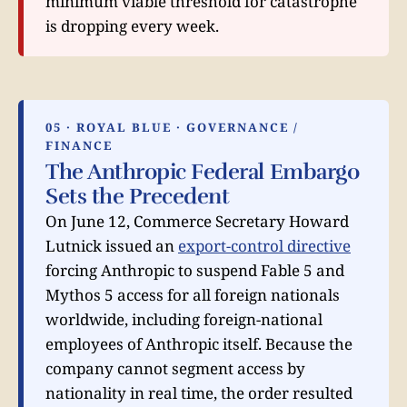
minimum viable threshold for catastrophe
is dropping every week.
05 · ROYAL BLUE · GOVERNANCE /
FINANCE
The Anthropic Federal Embargo
Sets the Precedent
On June 12, Commerce Secretary Howard
Lutnick issued an
export-control directive
forcing Anthropic to suspend Fable 5 and
Mythos 5 access for all foreign nationals
worldwide, including foreign-national
employees of Anthropic itself. Because the
company cannot segment access by
nationality in real time, the order resulted