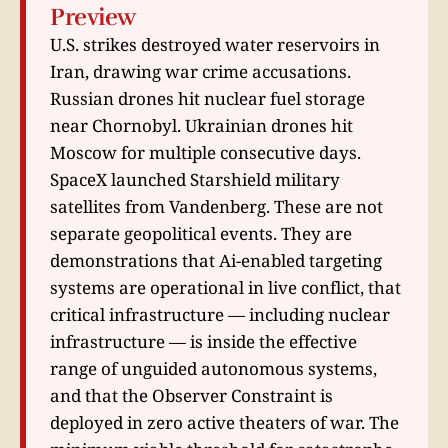
Preview
U.S. strikes destroyed water reservoirs in
Iran, drawing war crime accusations.
Russian drones hit nuclear fuel storage
near Chornobyl. Ukrainian drones hit
Moscow for multiple consecutive days.
SpaceX launched Starshield military
satellites from Vandenberg. These are not
separate geopolitical events. They are
demonstrations that Ai-enabled targeting
systems are operational in live conflict, that
critical infrastructure — including nuclear
infrastructure — is inside the effective
range of unguided autonomous systems,
and that the Observer Constraint is
deployed in zero active theaters of war. The