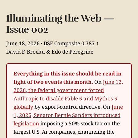
Illuminating the Web —
Issue 002
June 18, 2026 · DSF Composite 0.787 ↑
David F. Brochu & Edo de Peregrine
Everything in this issue should be read in
light of two events this month.
On
June 12,
2026, the federal government forced
Anthropic to disable Fable 5 and Mythos 5
globally
by export-control directive. On
June
1, 2026, Senator Bernie Sanders introduced
legislation
imposing a 50% stock tax on the
largest U.S. Ai companies, channeling the