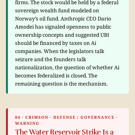
firms. The stock would be held by a federal
sovereign wealth fund modeled on
Norway’s oil fund. Anthropic CEO Dario
Amodei has signaled openness to public
ownership concepts and suggested UBI
should be financed by taxes on Ai
companies. When the legislators talk
seizure and the founders talk
nationalization, the question of whether Ai
becomes federalized is closed. The
remaining question is the mechanism.
04 · CRIMSON · DEFENSE / GOVERNANCE ·
WARNING
The Water Reservoir Strike Is a