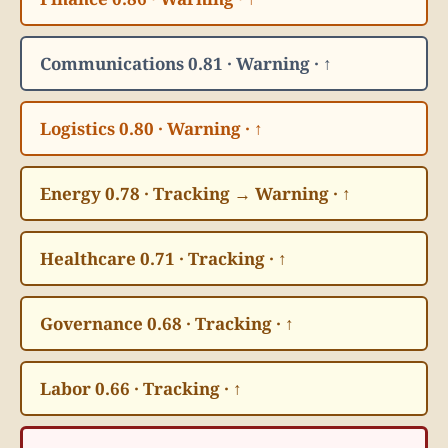
Communications 0.81 · Warning · ↑
Logistics 0.80 · Warning · ↑
Energy 0.78 · Tracking → Warning · ↑
Healthcare 0.71 · Tracking · ↑
Governance 0.68 · Tracking · ↑
Labor 0.66 · Tracking · ↑