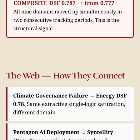
COMPOSITE DSF 0.787 · ↑ from 0.777
All nine domains moved up simultaneously in
two consecutive tracking periods. This is the
structural signal.
The Web — How They Connect
Climate Governance Failure → Energy DSF
0.78.
Same extractive single-logic saturation,
different domain.
Pentagon Ai Deployment → Syntellity