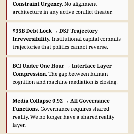
Constraint Urgency.
No alignment
architecture in any active conflict theater.
$35B Debt Lock → DSF Trajectory
Irreversibility.
Institutional capital commits
trajectories that politics cannot reverse.
BCI Under One Hour → Interface Layer
Compression.
The gap between human
cognition and machine mediation is closing.
Media Collapse 0.92 → All Governance
Functions.
Governance requires shared
reality. We no longer have a shared reality
layer.