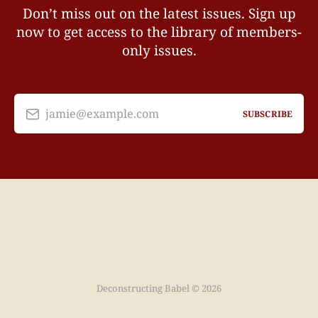
Don’t miss out on the latest issues. Sign up
now to get access to the library of members-
only issues.
jamie@example.com
SUBSCRIBE
Deconstructing Babel © 2026