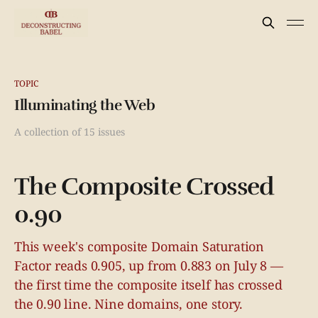
TOPIC
Illuminating the Web
A collection of 15 issues
The Composite Crossed
0.90
This week's composite Domain Saturation
Factor reads 0.905, up from 0.883 on July 8 —
the first time the composite itself has crossed
the 0.90 line. Nine domains, one story.