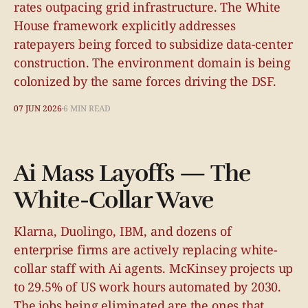
rates outpacing grid infrastructure. The White
House framework explicitly addresses
ratepayers being forced to subsidize data-center
construction. The environment domain is being
colonized by the same forces driving the DSF.
07 JUN 2026
6 MIN READ
Ai Mass Layoffs — The
White-Collar Wave
Klarna, Duolingo, IBM, and dozens of
enterprise firms are actively replacing white-
collar staff with Ai agents. McKinsey projects up
to 29.5% of US work hours automated by 2030.
The jobs being eliminated are the ones that