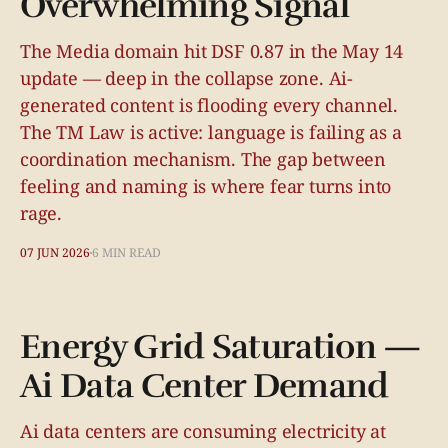
Overwhelming Signal
The Media domain hit DSF 0.87 in the May 14
update — deep in the collapse zone. Ai-
generated content is flooding every channel.
The TM Law is active: language is failing as a
coordination mechanism. The gap between
feeling and naming is where fear turns into
rage.
07 JUN 2026
6 MIN READ
Energy Grid Saturation —
Ai Data Center Demand
Ai data centers are consuming electricity at