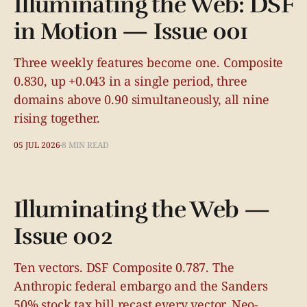
Illuminating the Web: DSF
in Motion — Issue 001
Three weekly features become one. Composite
0.830, up +0.043 in a single period, three
domains above 0.90 simultaneously, all nine
rising together.
05 JUL 2026
8 MIN READ
Illuminating the Web —
Issue 002
Ten vectors. DSF Composite 0.787. The
Anthropic federal embargo and the Sanders
50% stock tax bill recast every vector. Neo-