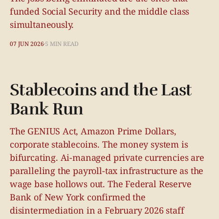
funded Social Security and the middle class
simultaneously.
07 JUN 2026
5 MIN READ
Stablecoins and the Last
Bank Run
The GENIUS Act, Amazon Prime Dollars,
corporate stablecoins. The money system is
bifurcating. Ai-managed private currencies are
paralleling the payroll-tax infrastructure as the
wage base hollows out. The Federal Reserve
Bank of New York confirmed the
disintermediation in a February 2026 staff