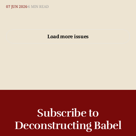
07 JUN 2026
6 MIN READ
Load more issues
Subscribe to
Deconstructing Babel