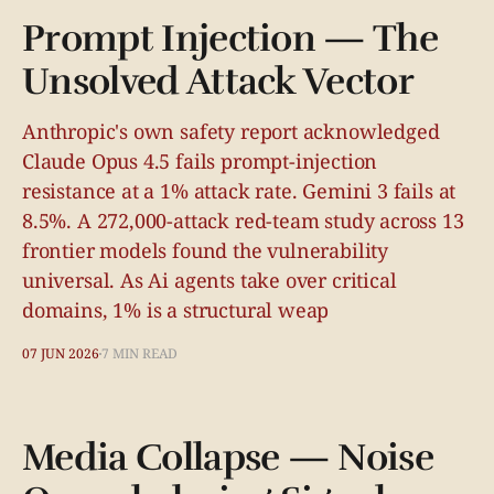
Prompt Injection — The
Unsolved Attack Vector
Anthropic's own safety report acknowledged
Claude Opus 4.5 fails prompt-injection
resistance at a 1% attack rate. Gemini 3 fails at
8.5%. A 272,000-attack red-team study across 13
frontier models found the vulnerability
universal. As Ai agents take over critical
domains, 1% is a structural weap
07 JUN 2026
7 MIN READ
Media Collapse — Noise