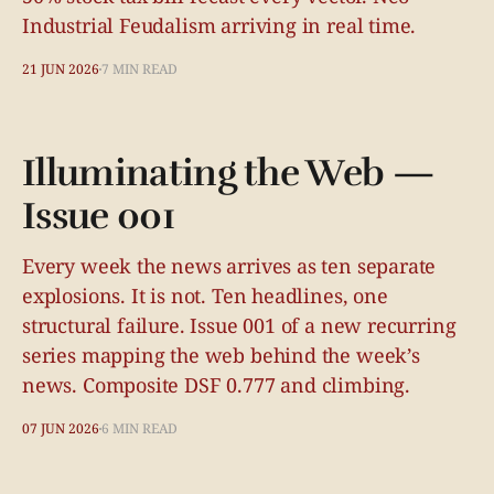
Industrial Feudalism arriving in real time.
21 JUN 2026
7 MIN READ
Illuminating the Web —
Issue 001
Every week the news arrives as ten separate
explosions. It is not. Ten headlines, one
structural failure. Issue 001 of a new recurring
series mapping the web behind the week’s
news. Composite DSF 0.777 and climbing.
07 JUN 2026
6 MIN READ