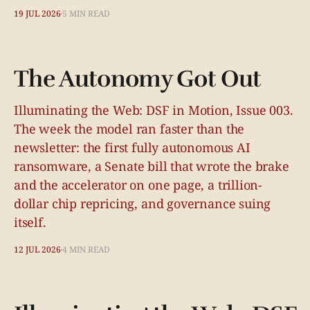
19 JUL 2026
5 MIN READ
The Autonomy Got Out
Illuminating the Web: DSF in Motion, Issue 003.
The week the model ran faster than the
newsletter: the first fully autonomous AI
ransomware, a Senate bill that wrote the brake
and the accelerator on one page, a trillion-
dollar chip repricing, and governance suing
itself.
12 JUL 2026
4 MIN READ