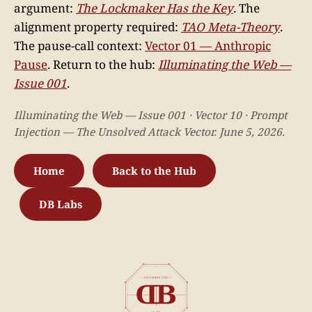
argument:
The Lockmaker Has the Key
. The
alignment property required:
TAO Meta-Theory
.
The pause-call context:
Vector 01 — Anthropic
Pause
. Return to the hub:
Illuminating the Web —
Issue 001
.
Illuminating the Web — Issue 001 · Vector 10 · Prompt
Injection — The Unsolved Attack Vector. June 5, 2026.
Home
Back to the Hub
DB Labs