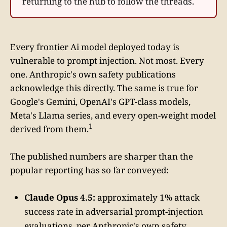
returning to the hub to follow the threads.
Every frontier Ai model deployed today is
vulnerable to prompt injection. Not most. Every
one. Anthropic's own safety publications
acknowledge this directly. The same is true for
Google's Gemini, OpenAI's GPT-class models,
Meta's Llama series, and every open-weight model
1
derived from them.
The published numbers are sharper than the
popular reporting has so far conveyed:
Claude Opus 4.5:
approximately 1% attack
success rate in adversarial prompt-injection
evaluations, per Anthropic's own safety