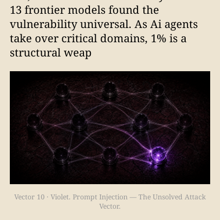
13 frontier models found the
vulnerability universal. As Ai agents
take over critical domains, 1% is a
structural weap
Vector 10 · Violet. Prompt Injection — The Unsolved Attack
Vector.