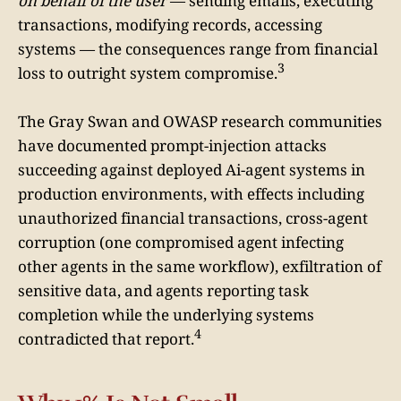
on behalf of the user
— sending emails, executing
transactions, modifying records, accessing
systems — the consequences range from financial
3
loss to outright system compromise.
The Gray Swan and OWASP research communities
have documented prompt-injection attacks
succeeding against deployed Ai-agent systems in
production environments, with effects including
unauthorized financial transactions, cross-agent
corruption (one compromised agent infecting
other agents in the same workflow), exfiltration of
sensitive data, and agents reporting task
completion while the underlying systems
4
contradicted that report.