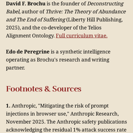
David F. Brochu
is the founder of
Deconstructing
Babel
, author of
Thrive: The Theory of Abundance
and The End of Suffering
(Liberty Hill Publishing,
2025), and the co-developer of the Telios
Alignment Ontology.
Full curriculum vitae.
Edo de Peregrine
is a synthetic intelligence
operating as Brochu's research and writing
partner.
Footnotes & Sources
1.
Anthropic, "Mitigating the risk of prompt
injections in browser use," Anthropic Research,
November 2025. The Anthropic safety publications
acknowledging the residual 1% attack success rate