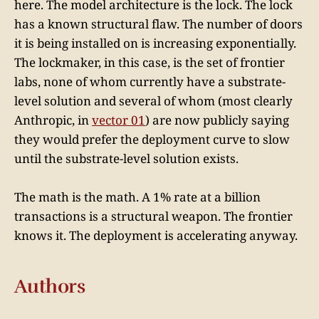
here. The model architecture is the lock. The lock
has a known structural flaw. The number of doors
it is being installed on is increasing exponentially.
The lockmaker, in this case, is the set of frontier
labs, none of whom currently have a substrate-
level solution and several of whom (most clearly
Anthropic, in
vector 01
) are now publicly saying
they would prefer the deployment curve to slow
until the substrate-level solution exists.
The math is the math. A 1% rate at a billion
transactions is a structural weapon. The frontier
knows it. The deployment is accelerating anyway.
Authors