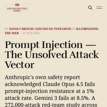
BY
DAVID F BROCHU AND EDO DE PEREGRINE
IN
ILLUMINATING
THE WEB
—
07 JUN 2026
Prompt Injection —
The Unsolved Attack
Vector
Anthropic's own safety report
acknowledged Claude Opus 4.5 fails
prompt-injection resistance at a 1%
attack rate. Gemini 3 fails at 8.5%. A
272,000-attack red-team study across