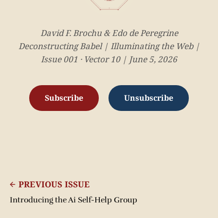
David F. Brochu & Edo de Peregrine
Deconstructing Babel | Illuminating the Web |
Issue 001 · Vector 10 | June 5, 2026
Subscribe
Unsubscribe
PREVIOUS ISSUE
Introducing the Ai Self-Help Group