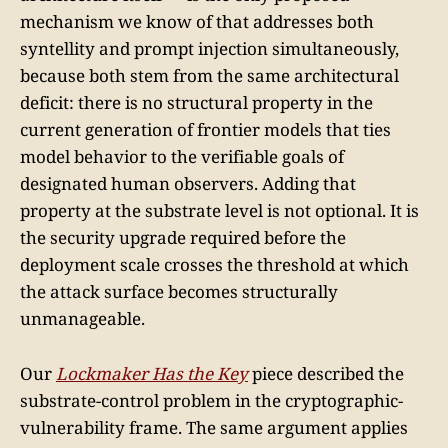
mechanism we know of that addresses both
syntellity and prompt injection simultaneously,
because both stem from the same architectural
deficit: there is no structural property in the
current generation of frontier models that ties
model behavior to the verifiable goals of
designated human observers. Adding that
property at the substrate level is not optional. It is
the security upgrade required before the
deployment scale crosses the threshold at which
the attack surface becomes structurally
unmanageable.
Our
Lockmaker Has the Key
piece described the
substrate-control problem in the cryptographic-
vulnerability frame. The same argument applies