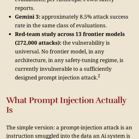
reports.
Gemini 3:
approximately 8.5% attack success
rate in the same class of evaluations.
Red-team study across 13 frontier models
(272,000 attacks):
the vulnerability is
universal. No frontier model, in any
architecture, in any safety-tuning regime, is
currently invulnerable to a sufficiently
2
designed prompt injection attack.
What Prompt Injection Actually
Is
The simple version: a prompt-injection attack is an
instruction smuggled into the data an Ai system is