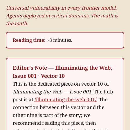
Universal vulnerability in every frontier model.
Agents deployed in critical domains. The math is
the math.
Reading time:
~8 minutes.
Editor's Note — Illuminating the Web,
Issue 001 · Vector 10
This is the dedicated piece on vector 10 of
Illuminating the Web — Issue 001
. The hub
post is at
/illuminating-the-web-001/
. The
connection between this vector and the
other nine is part of the story; we
recommend reading this piece, then