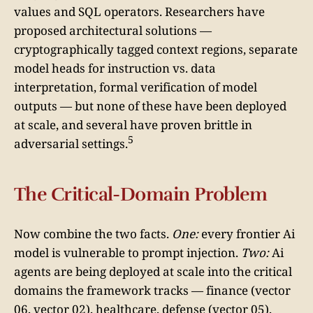
values and SQL operators. Researchers have
proposed architectural solutions —
cryptographically tagged context regions, separate
model heads for instruction vs. data
interpretation, formal verification of model
outputs — but none of these have been deployed
at scale, and several have proven brittle in
5
adversarial settings.
The Critical-Domain Problem
Now combine the two facts.
One:
every frontier Ai
model is vulnerable to prompt injection.
Two:
Ai
agents are being deployed at scale into the critical
domains the framework tracks — finance (vector
06, vector 02), healthcare, defense (vector 05),