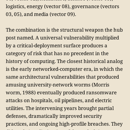
logistics, energy (vector 08), governance (vectors
03, 05), and media (vector 09).
The combination is the structural weapon the hub
post named. A universal vulnerability multiplied
by a critical-deployment surface produces a
category of risk that has no precedent in the
history of computing. The closest historical analog
is the early networked-computer era, in which the
same architectural vulnerabilities that produced
amusing university-network worms (Morris
worm, 1988) eventually produced ransomware
attacks on hospitals, oil pipelines, and electric
utilities. The intervening years brought partial
defenses, dramatically improved security
practices, and ongoing high-profile breaches. They