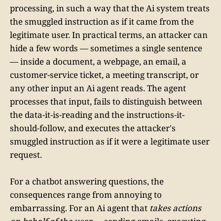
processing, in such a way that the Ai system treats
the smuggled instruction as if it came from the
legitimate user. In practical terms, an attacker can
hide a few words — sometimes a single sentence
— inside a document, a webpage, an email, a
customer-service ticket, a meeting transcript, or
any other input an Ai agent reads. The agent
processes that input, fails to distinguish between
the data-it-is-reading and the instructions-it-
should-follow, and executes the attacker's
smuggled instruction as if it were a legitimate user
request.
For a chatbot answering questions, the
consequences range from annoying to
embarrassing. For an Ai agent that
takes actions