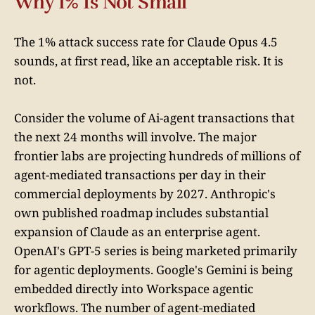
Why 1% Is Not Small
The 1% attack success rate for Claude Opus 4.5
sounds, at first read, like an acceptable risk. It is
not.
Consider the volume of Ai-agent transactions that
the next 24 months will involve. The major
frontier labs are projecting hundreds of millions of
agent-mediated transactions per day in their
commercial deployments by 2027. Anthropic's
own published roadmap includes substantial
expansion of Claude as an enterprise agent.
OpenAI's GPT-5 series is being marketed primarily
for agentic deployments. Google's Gemini is being
embedded directly into Workspace agentic
workflows. The number of agent-mediated