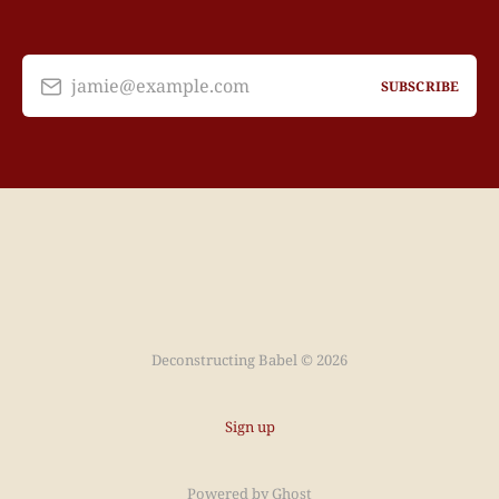
jamie@example.com
SUBSCRIBE
Deconstructing Babel © 2026
Sign up
Powered by
Ghost