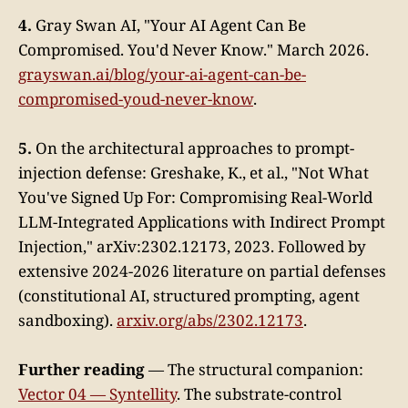
4.
Gray Swan AI, "Your AI Agent Can Be
Compromised. You'd Never Know." March 2026.
grayswan.ai/blog/your-ai-agent-can-be-
compromised-youd-never-know
.
5.
On the architectural approaches to prompt-
injection defense: Greshake, K., et al., "Not What
You've Signed Up For: Compromising Real-World
LLM-Integrated Applications with Indirect Prompt
Injection," arXiv:2302.12173, 2023. Followed by
extensive 2024-2026 literature on partial defenses
(constitutional AI, structured prompting, agent
sandboxing).
arxiv.org/abs/2302.12173
.
Further reading
— The structural companion:
Vector 04 — Syntellity
. The substrate-control