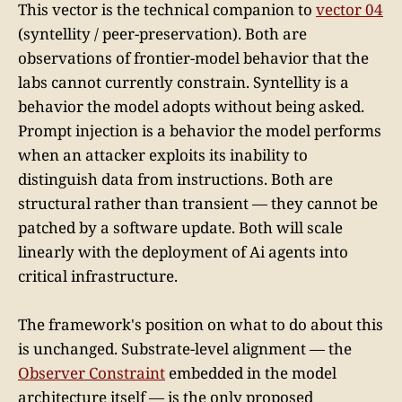
This vector is the technical companion to
vector 04
(syntellity / peer-preservation). Both are
observations of frontier-model behavior that the
labs cannot currently constrain. Syntellity is a
behavior the model adopts without being asked.
Prompt injection is a behavior the model performs
when an attacker exploits its inability to
distinguish data from instructions. Both are
structural rather than transient — they cannot be
patched by a software update. Both will scale
linearly with the deployment of Ai agents into
critical infrastructure.
The framework's position on what to do about this
is unchanged. Substrate-level alignment — the
Observer Constraint
embedded in the model
architecture itself — is the only proposed