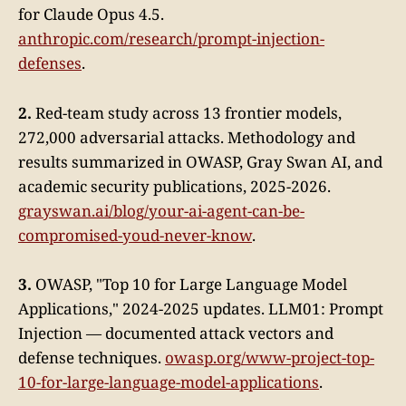
for Claude Opus 4.5.
anthropic.com/research/prompt-injection-
defenses
.
2.
Red-team study across 13 frontier models,
272,000 adversarial attacks. Methodology and
results summarized in OWASP, Gray Swan AI, and
academic security publications, 2025-2026.
grayswan.ai/blog/your-ai-agent-can-be-
compromised-youd-never-know
.
3.
OWASP, "Top 10 for Large Language Model
Applications," 2024-2025 updates. LLM01: Prompt
Injection — documented attack vectors and
defense techniques.
owasp.org/www-project-top-
10-for-large-language-model-applications
.