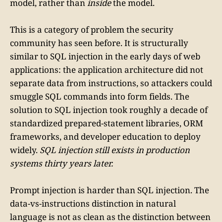
model, rather than
inside
the model.
This is a category of problem the security
community has seen before. It is structurally
similar to SQL injection in the early days of web
applications: the application architecture did not
separate data from instructions, so attackers could
smuggle SQL commands into form fields. The
solution to SQL injection took roughly a decade of
standardized prepared-statement libraries, ORM
frameworks, and developer education to deploy
widely.
SQL injection still exists in production
systems thirty years later.
Prompt injection is harder than SQL injection. The
data-vs-instructions distinction in natural
language is not as clean as the distinction between