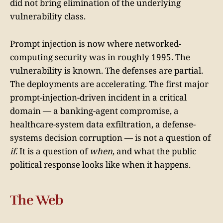
did not bring elimination of the underlying
vulnerability class.
Prompt injection is now where networked-
computing security was in roughly 1995. The
vulnerability is known. The defenses are partial.
The deployments are accelerating. The first major
prompt-injection-driven incident in a critical
domain — a banking-agent compromise, a
healthcare-system data exfiltration, a defense-
systems decision corruption — is not a question of
if
. It is a question of
when
, and what the public
political response looks like when it happens.
The Web