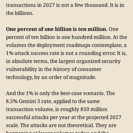
transactions in 2027 is not a few thousand. It is in
the billions.
One percent of one billion is ten million.
One
percent of ten billion is one hundred million. At the
volumes the deployment roadmaps contemplate, a
1% attack success rate is not a rounding error. It is,
in absolute terms, the largest organized security
vulnerability in the history of consumer
technology, by an order of magnitude.
And the 1% is only the best-case scenario. The
8.5% Gemini 3 rate, applied to the same
transaction volume, is roughly 850 million
successful attacks per year at the projected 2027
scale. The attacks are not theoretical. They are