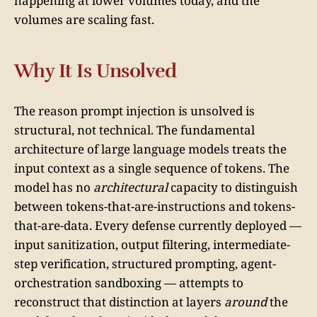
happening at lower volumes today, and the
volumes are scaling fast.
Why It Is Unsolved
The reason prompt injection is unsolved is
structural, not technical. The fundamental
architecture of large language models treats the
input context as a single sequence of tokens. The
model has no
architectural
capacity to distinguish
between tokens-that-are-instructions and tokens-
that-are-data. Every defense currently deployed —
input sanitization, output filtering, intermediate-
step verification, structured prompting, agent-
orchestration sandboxing — attempts to
reconstruct that distinction at layers
around
the