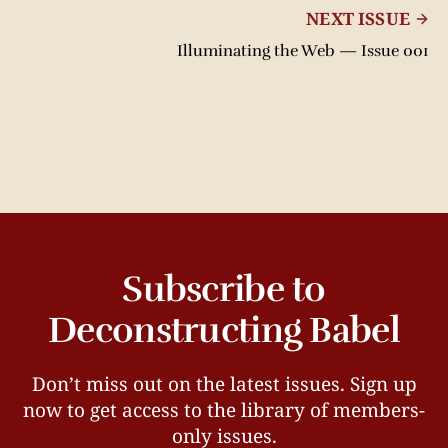
NEXT ISSUE
Illuminating the Web — Issue 001
Subscribe to
Deconstructing Babel
Don’t miss out on the latest issues. Sign up
now to get access to the library of members-
only issues.