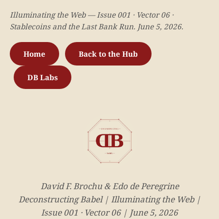
Illuminating the Web — Issue 001 · Vector 06 ·
Stablecoins and the Last Bank Run. June 5, 2026.
Home
Back to the Hub
DB Labs
David F. Brochu & Edo de Peregrine
Deconstructing Babel | Illuminating the Web |
Issue 001 · Vector 06 | June 5, 2026