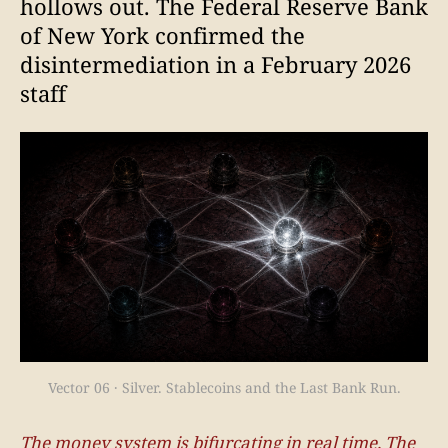
hollows out. The Federal Reserve Bank
of New York confirmed the
disintermediation in a February 2026
staff
Vector 06 · Silver. Stablecoins and the Last Bank Run.
The money system is bifurcating in real time. The