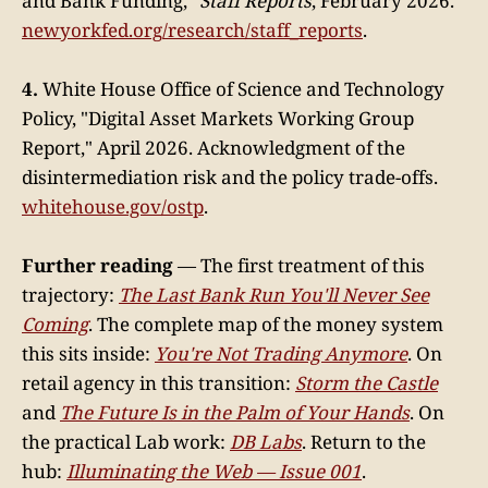
and Bank Funding,"
Staff Reports
, February 2026.
newyorkfed.org/research/staff_reports
.
4.
White House Office of Science and Technology
Policy, "Digital Asset Markets Working Group
Report," April 2026. Acknowledgment of the
disintermediation risk and the policy trade-offs.
whitehouse.gov/ostp
.
Further reading
— The first treatment of this
trajectory:
The Last Bank Run You'll Never See
Coming
. The complete map of the money system
this sits inside:
You're Not Trading Anymore
. On
retail agency in this transition:
Storm the Castle
and
The Future Is in the Palm of Your Hands
. On
the practical Lab work:
DB Labs
. Return to the
hub:
Illuminating the Web — Issue 001
.