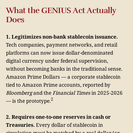
What the GENIUS Act Actually
Does
1. Legitimizes non-bank stablecoin issuance.
Tech companies, payment networks, and retail
platforms can now issue dollar-denominated
digital currency under federal supervision,
without becoming banks in the traditional sense.
Amazon Prime Dollars — a corporate stablecoin
tied to Amazon Prime accounts, reported by
Bloomberg
and the
Financial Times
in 2025-2026
2
— is the prototype.
2. Requires one-to-one reserves in cash or
Treasuries.
Every dollar of stablecoin in
circulation must be matched by a real dollar (or