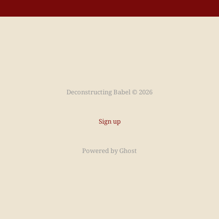
Deconstructing Babel © 2026
Sign up
Powered by
Ghost