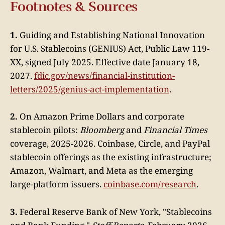
Footnotes & Sources
1.
Guiding and Establishing National Innovation
for U.S. Stablecoins (GENIUS) Act, Public Law 119-
XX, signed July 2025. Effective date January 18,
2027.
fdic.gov/news/financial-institution-
letters/2025/genius-act-implementation
.
2.
On Amazon Prime Dollars and corporate
stablecoin pilots:
Bloomberg
and
Financial Times
coverage, 2025-2026. Coinbase, Circle, and PayPal
stablecoin offerings as the existing infrastructure;
Amazon, Walmart, and Meta as the emerging
large-platform issuers.
coinbase.com/research
.
3.
Federal Reserve Bank of New York, "Stablecoins