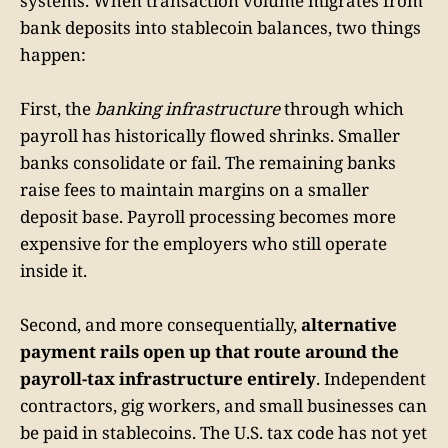
systems. When transaction volume migrates from
bank deposits into stablecoin balances, two things
happen:
First, the
banking infrastructure
through which
payroll has historically flowed shrinks. Smaller
banks consolidate or fail. The remaining banks
raise fees to maintain margins on a smaller
deposit base. Payroll processing becomes more
expensive for the employers who still operate
inside it.
Second, and more consequentially,
alternative
payment rails open up that route around the
payroll-tax infrastructure entirely
. Independent
contractors, gig workers, and small businesses can
be paid in stablecoins. The U.S. tax code has not yet