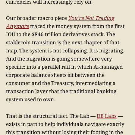
currencies will increasingly rely on.
Our broader macro piece
You're Not Trading
Anymore
traced the money system from the first
IOU to the $846 trillion derivatives stack. The
stablecoin transition is the next chapter of that
map. The system is not collapsing. It is migrating.
And the migration is going somewhere very
specific: into a parallel rail in which Ai-managed
corporate balance sheets sit between the
consumer and the Treasury, intermediating a
transaction layer that the traditional banking
system used to own.
That is the structural fact. The Lab —
DB Labs
—
exists in part to help individuals navigate exactly
this transition without losing their footing in the