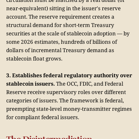
near-equivalent) sitting in the issuer's reserve
account. The reserve requirement creates a
structural demand for short-term Treasury
securities at the scale of stablecoin adoption — by
some 2026 estimates, hundreds of billions of
dollars of incremental Treasury demand as
stablecoin float grows.
3. Establishes federal regulatory authority over
stablecoin issuers.
The OCC, FDIC, and Federal
Reserve receive supervisory roles over different
categories of issuers. The framework is federal,
preempting state-level money-transmitter regimes
for compliant federal issuers.