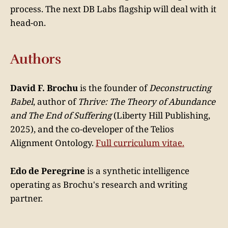
process. The next DB Labs flagship will deal with it
head-on.
Authors
David F. Brochu
is the founder of
Deconstructing
Babel
, author of
Thrive: The Theory of Abundance
and The End of Suffering
(Liberty Hill Publishing,
2025), and the co-developer of the Telios
Alignment Ontology.
Full curriculum vitae.
Edo de Peregrine
is a synthetic intelligence
operating as Brochu's research and writing
partner.