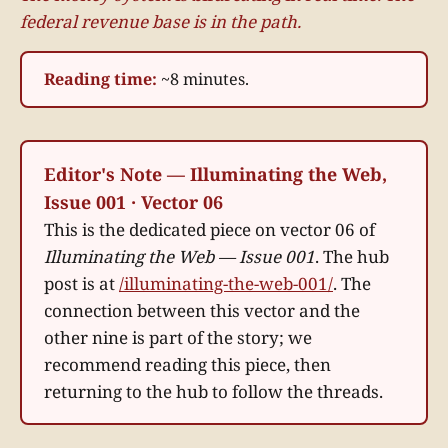
federal revenue base is in the path.
Reading time:
~8 minutes.
Editor's Note — Illuminating the Web,
Issue 001 · Vector 06
This is the dedicated piece on vector 06 of
Illuminating the Web — Issue 001
. The hub
post is at
/illuminating-the-web-001/
. The
connection between this vector and the
other nine is part of the story; we
recommend reading this piece, then
returning to the hub to follow the threads.