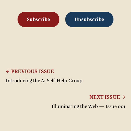
Subscribe
Unsubscribe
PREVIOUS ISSUE
Introducing the Ai Self-Help Group
NEXT ISSUE
Illuminating the Web — Issue 001