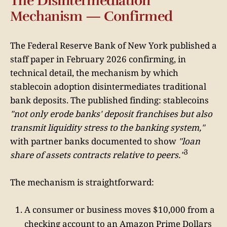
The Disintermediation
Mechanism — Confirmed
The Federal Reserve Bank of New York published a
staff paper in February 2026 confirming, in
technical detail, the mechanism by which
stablecoin adoption disintermediates traditional
bank deposits. The published finding: stablecoins
"not only erode banks' deposit franchises but also
transmit liquidity stress to the banking system,"
with partner banks documented to show
"loan
3
share of assets contracts relative to peers."
The mechanism is straightforward:
A consumer or business moves $10,000 from a
checking account to an Amazon Prime Dollars