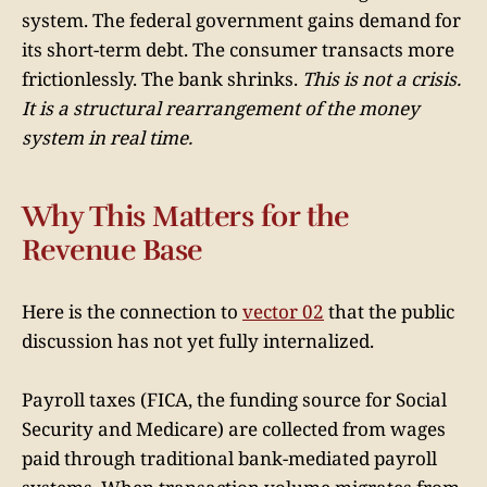
system. The federal government gains demand for
its short-term debt. The consumer transacts more
frictionlessly. The bank shrinks.
This is not a crisis.
It is a structural rearrangement of the money
system in real time.
Why This Matters for the
Revenue Base
Here is the connection to
vector 02
that the public
discussion has not yet fully internalized.
Payroll taxes (FICA, the funding source for Social
Security and Medicare) are collected from wages
paid through traditional bank-mediated payroll