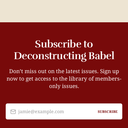
Subscribe to
Deconstructing Babel
Don’t miss out on the latest issues. Sign up
now to get access to the library of members-
only issues.
jamie@example.com
SUBSCRIBE