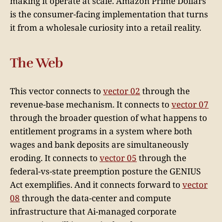
making it operate at scale. Amazon Prime Dollars
is the consumer-facing implementation that turns
it from a wholesale curiosity into a retail reality.
The Web
This vector connects to
vector 02
through the
revenue-base mechanism. It connects to
vector 07
through the broader question of what happens to
entitlement programs in a system where both
wages and bank deposits are simultaneously
eroding. It connects to
vector 05
through the
federal-vs-state preemption posture the GENIUS
Act exemplifies. And it connects forward to
vector
08
through the data-center and compute
infrastructure that Ai-managed corporate