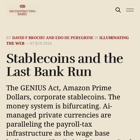
BY
DAVID F BROCHU AND EDO DE PEREGRINE
IN
ILLUMINATING
THE WEB
—
07 JUN 2026
Stablecoins and the
Last Bank Run
The GENIUS Act, Amazon Prime
Dollars, corporate stablecoins. The
money system is bifurcating. Ai-
managed private currencies are
paralleling the payroll-tax
infrastructure as the wage base