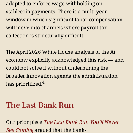
adapted to enforce wage-withholding on
stablecoin payments. There is a multi-year
window in which significant labor compensation
will move into channels where payroll-tax
collection is structurally difficult.
The April 2026 White House analysis of the Ai
economy explicitly acknowledged this risk — and
could not solve it without undermining the
broader innovation agenda the administration
4
has prioritized.
The Last Bank Run
Our prior piece
The Last Bank Run You'll Never
See Coming
argued that the bank-