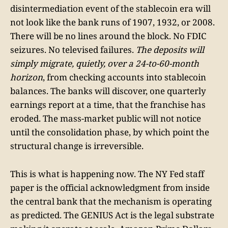
disintermediation event of the stablecoin era will
not look like the bank runs of 1907, 1932, or 2008.
There will be no lines around the block. No FDIC
seizures. No televised failures.
The deposits will
simply migrate, quietly, over a 24-to-60-month
horizon
, from checking accounts into stablecoin
balances. The banks will discover, one quarterly
earnings report at a time, that the franchise has
eroded. The mass-market public will not notice
until the consolidation phase, by which point the
structural change is irreversible.
This is what is happening now. The NY Fed staff
paper is the official acknowledgment from inside
the central bank that the mechanism is operating
as predicted. The GENIUS Act is the legal substrate