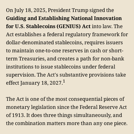
On July 18, 2025, President Trump signed the
Guiding and Establishing National Innovation
for U.S. Stablecoins (GENIUS) Act
into law. The
Act establishes a federal regulatory framework for
dollar-denominated stablecoins, requires issuers
to maintain one-to-one reserves in cash or short-
term Treasuries, and creates a path for non-bank
institutions to issue stablecoins under federal
supervision. The Act's substantive provisions take
1
effect January 18, 2027.
The Act is one of the most consequential pieces of
monetary legislation since the Federal Reserve Act
of 1913. It does three things simultaneously, and
the combination matters more than any one piece.