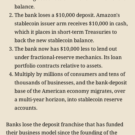
balance.
The bank loses a $10,000 deposit. Amazon's
stablecoin issuer arm receives $10,000 in cash,
which it places in short-term Treasuries to
back the new stablecoin balance.
The bank now has $10,000 less to lend out
under fractional-reserve mechanics. Its loan
portfolio contracts relative to assets.
Multiply by millions of consumers and tens of
thousands of businesses, and the bank-deposit
base of the American economy migrates, over
a multi-year horizon, into stablecoin reserve
accounts.
Banks lose the deposit franchise that has funded
their business model since the founding of the