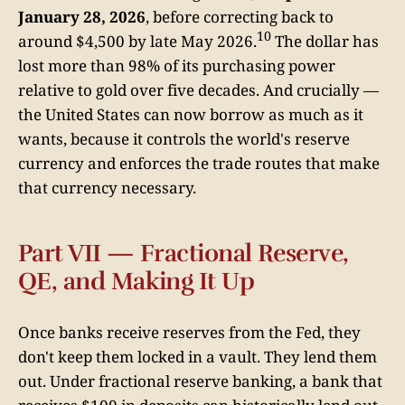
January 28, 2026
, before correcting back to
10
around $4,500 by late May 2026.
The dollar has
lost more than 98% of its purchasing power
relative to gold over five decades. And crucially —
the United States can now borrow as much as it
wants, because it controls the world's reserve
currency and enforces the trade routes that make
that currency necessary.
Part VII — Fractional Reserve,
QE, and Making It Up
Once banks receive reserves from the Fed, they
don't keep them locked in a vault. They lend them
out. Under fractional reserve banking, a bank that