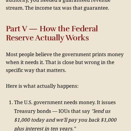
stream. The income tax was that guarantee.
Part V — How the Federal
Reserve Actually Works
Most people believe the government prints money
when it needs it. That is close but wrong in the
specific way that matters.
Here is what actually happens:
The U.S. government needs money. It issues
Treasury bonds — IOUs that say
"lend us
$1,000 today and we'll pay you back $1,000
plus interest in ten years."