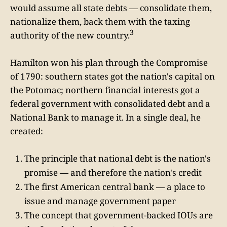
would assume all state debts — consolidate them,
nationalize them, back them with the taxing
3
authority of the new country.
Hamilton won his plan through the Compromise
of 1790: southern states got the nation's capital on
the Potomac; northern financial interests got a
federal government with consolidated debt and a
National Bank to manage it. In a single deal, he
created:
The principle that national debt is the nation's
promise — and therefore the nation's credit
The first American central bank — a place to
issue and manage government paper
The concept that government-backed IOUs are