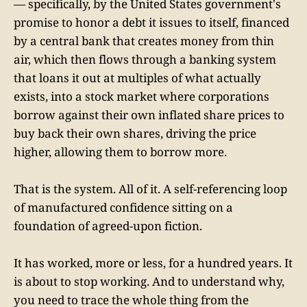
— specifically, by the United States government's
promise to honor a debt it issues to itself, financed
by a central bank that creates money from thin
air, which then flows through a banking system
that loans it out at multiples of what actually
exists, into a stock market where corporations
borrow against their own inflated share prices to
buy back their own shares, driving the price
higher, allowing them to borrow more.
That is the system. All of it. A self-referencing loop
of manufactured confidence sitting on a
foundation of agreed-upon fiction.
It has worked, more or less, for a hundred years. It
is about to stop working. And to understand why,
you need to trace the whole thing from the