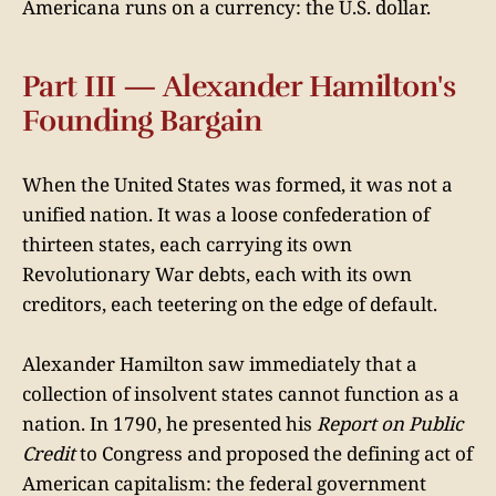
Americana runs on a currency: the U.S. dollar.
Part III — Alexander Hamilton's
Founding Bargain
When the United States was formed, it was not a
unified nation. It was a loose confederation of
thirteen states, each carrying its own
Revolutionary War debts, each with its own
creditors, each teetering on the edge of default.
Alexander Hamilton saw immediately that a
collection of insolvent states cannot function as a
nation. In 1790, he presented his
Report on Public
Credit
to Congress and proposed the defining act of
American capitalism: the federal government