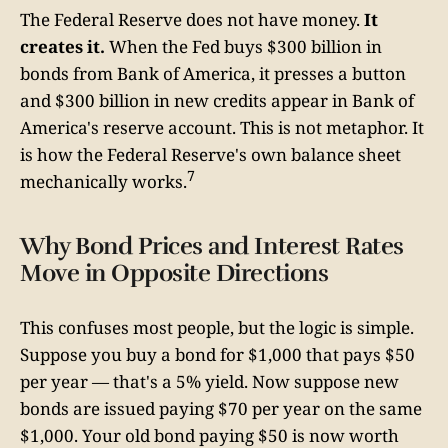
The Federal Reserve does not have money.
It
creates it.
When the Fed buys $300 billion in
bonds from Bank of America, it presses a button
and $300 billion in new credits appear in Bank of
America's reserve account. This is not metaphor. It
is how the Federal Reserve's own balance sheet
7
mechanically works.
Why Bond Prices and Interest Rates
Move in Opposite Directions
This confuses most people, but the logic is simple.
Suppose you buy a bond for $1,000 that pays $50
per year — that's a 5% yield. Now suppose new
bonds are issued paying $70 per year on the same
$1,000. Your old bond paying $50 is now worth