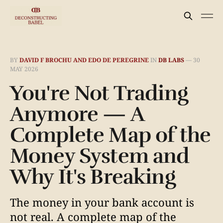
BY
DAVID F BROCHU AND EDO DE PEREGRINE
IN
DB LABS
—
30
MAY 2026
You're Not Trading
Anymore — A
Complete Map of the
Money System and
Why It's Breaking
The money in your bank account is
not real. A complete map of the