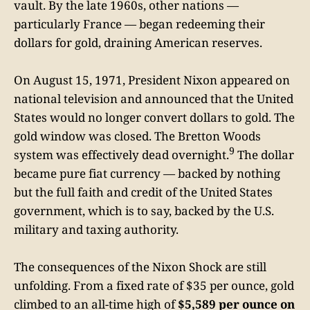
vault. By the late 1960s, other nations —
particularly France — began redeeming their
dollars for gold, draining American reserves.
On August 15, 1971, President Nixon appeared on
national television and announced that the United
States would no longer convert dollars to gold. The
gold window was closed. The Bretton Woods
9
system was effectively dead overnight.
The dollar
became pure fiat currency — backed by nothing
but the full faith and credit of the United States
government, which is to say, backed by the U.S.
military and taxing authority.
The consequences of the Nixon Shock are still
unfolding. From a fixed rate of $35 per ounce, gold
climbed to an all-time high of
$5,589 per ounce on