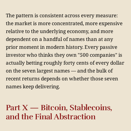
The pattern is consistent across every measure:
the market is more concentrated, more expensive
relative to the underlying economy, and more
dependent on a handful of names than at any
prior moment in modern history. Every passive
investor who thinks they own "500 companies" is
actually betting roughly forty cents of every dollar
on the seven largest names — and the bulk of
recent returns depends on whether those seven
names keep delivering.
Part X — Bitcoin, Stablecoins,
and the Final Abstraction