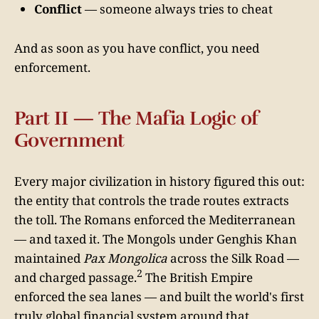
Conflict
— someone always tries to cheat
And as soon as you have conflict, you need
enforcement.
Part II — The Mafia Logic of
Government
Every major civilization in history figured this out:
the entity that controls the trade routes extracts
the toll. The Romans enforced the Mediterranean
— and taxed it. The Mongols under Genghis Khan
maintained
Pax Mongolica
across the Silk Road —
2
and charged passage.
The British Empire
enforced the sea lanes — and built the world's first
truly global financial system around that