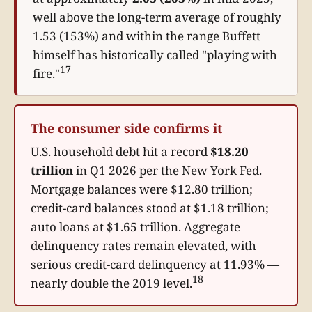
well above the long-term average of roughly
1.53 (153%) and within the range Buffett
himself has historically called "playing with
17
fire."
The consumer side confirms it
U.S. household debt hit a record
$18.20
trillion
in Q1 2026 per the New York Fed.
Mortgage balances were $12.80 trillion;
credit-card balances stood at $1.18 trillion;
auto loans at $1.65 trillion. Aggregate
delinquency rates remain elevated, with
serious credit-card delinquency at 11.93% —
18
nearly double the 2019 level.