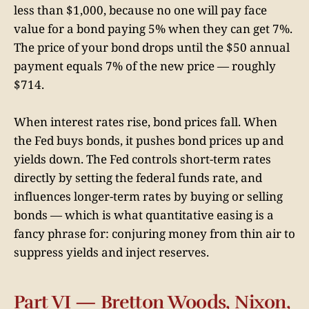
less than $1,000, because no one will pay face
value for a bond paying 5% when they can get 7%.
The price of your bond drops until the $50 annual
payment equals 7% of the new price — roughly
$714.
When interest rates rise, bond prices fall. When
the Fed buys bonds, it pushes bond prices up and
yields down. The Fed controls short-term rates
directly by setting the federal funds rate, and
influences longer-term rates by buying or selling
bonds — which is what quantitative easing is a
fancy phrase for: conjuring money from thin air to
suppress yields and inject reserves.
Part VI — Bretton Woods, Nixon,