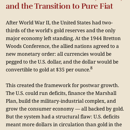
and the Transition to Pure Fiat
After World War II, the United States had two-
thirds of the world's gold reserves and the only
major economy left standing. At the 1944 Bretton
Woods Conference, the allied nations agreed to a
new monetary order: all currencies would be
pegged to the U.S. dollar, and the dollar would be
8
convertible to gold at $35 per ounce.
This created the framework for postwar growth.
The U.S. could run deficits, finance the Marshall
Plan, build the military-industrial complex, and
grow the consumer economy — all backed by gold.
But the system had a structural flaw: U.S. deficits
meant more dollars in circulation than gold in the