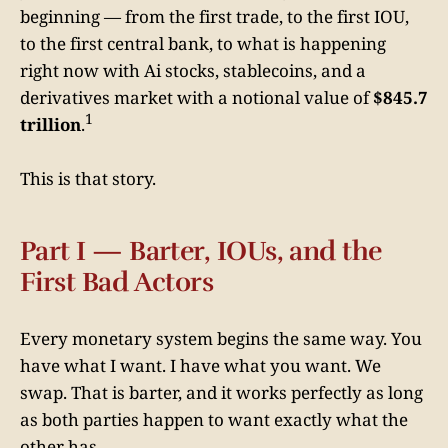
beginning — from the first trade, to the first IOU,
to the first central bank, to what is happening
right now with Ai stocks, stablecoins, and a
derivatives market with a notional value of
$845.7
1
trillion
.
This is that story.
Part I — Barter, IOUs, and the
First Bad Actors
Every monetary system begins the same way. You
have what I want. I have what you want. We
swap. That is barter, and it works perfectly as long
as both parties happen to want exactly what the
other has.