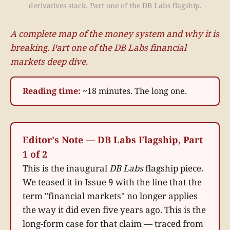
derivatives stack. Part one of the DB Labs flagship.
A complete map of the money system and why it is
breaking. Part one of the DB Labs financial
markets deep dive.
Reading time:
~18 minutes. The long one.
Editor's Note — DB Labs Flagship, Part
1 of 2
This is the inaugural
DB Labs
flagship piece.
We teased it in Issue 9 with the line that the
term "financial markets" no longer applies
the way it did even five years ago. This is the
long-form case for that claim — traced from