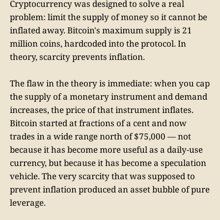
Cryptocurrency was designed to solve a real
problem: limit the supply of money so it cannot be
inflated away. Bitcoin's maximum supply is 21
million coins, hardcoded into the protocol. In
theory, scarcity prevents inflation.
The flaw in the theory is immediate: when you cap
the supply of a monetary instrument and demand
increases, the price of that instrument inflates.
Bitcoin started at fractions of a cent and now
trades in a wide range north of $75,000 — not
because it has become more useful as a daily-use
currency, but because it has become a speculation
vehicle. The very scarcity that was supposed to
prevent inflation produced an asset bubble of pure
leverage.