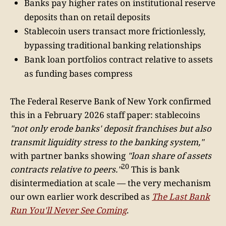
Banks pay higher rates on institutional reserve
deposits than on retail deposits
Stablecoin users transact more frictionlessly,
bypassing traditional banking relationships
Bank loan portfolios contract relative to assets
as funding bases compress
The Federal Reserve Bank of New York confirmed
this in a February 2026 staff paper: stablecoins
"not only erode banks' deposit franchises but also
transmit liquidity stress to the banking system,"
with partner banks showing
"loan share of assets
20
contracts relative to peers."
This is bank
disintermediation at scale — the very mechanism
our own earlier work described as
The Last Bank
Run You'll Never See Coming
.