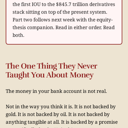
the first IOU to the $845.7 trillion derivatives
stack sitting on top of the present system.
Part two follows next week with the equity-
thesis companion. Read in either order. Read
both.
The One Thing They Never
Taught You About Money
The money in your bank account is not real.
Not in the way you think it is. It is not backed by
gold. It is not backed by oil. It is not backed by
anything tangible at all. It is backed by a promise