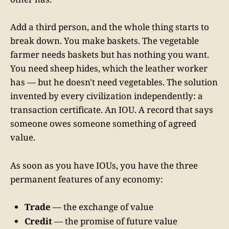
Add a third person, and the whole thing starts to
break down. You make baskets. The vegetable
farmer needs baskets but has nothing you want.
You need sheep hides, which the leather worker
has — but he doesn't need vegetables. The solution
invented by every civilization independently: a
transaction certificate. An IOU. A record that says
someone owes someone something of agreed
value.
As soon as you have IOUs, you have the three
permanent features of any economy:
Trade
— the exchange of value
Credit
— the promise of future value