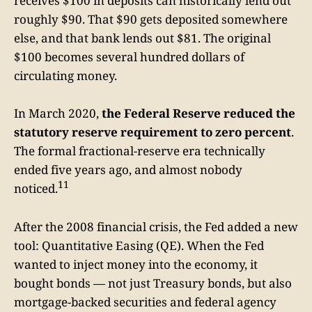
receives $100 in deposits can historically lend out
roughly $90. That $90 gets deposited somewhere
else, and that bank lends out $81. The original
$100 becomes several hundred dollars of
circulating money.
In March 2020,
the Federal Reserve reduced the
statutory reserve requirement to zero percent
.
The formal fractional-reserve era technically
ended five years ago, and almost nobody
11
noticed.
After the 2008 financial crisis, the Fed added a new
tool: Quantitative Easing (QE). When the Fed
wanted to inject money into the economy, it
bought bonds — not just Treasury bonds, but also
mortgage-backed securities and federal agency