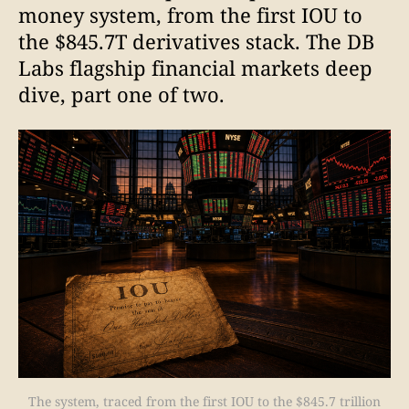
money system, from the first IOU to
the $845.7T derivatives stack. The DB
Labs flagship financial markets deep
dive, part one of two.
The system, traced from the first IOU to the $845.7 trillion