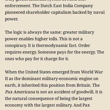
enforcement. The Dutch East India Company
pioneered shareholder capitalism backed by naval
power.
The logic is always the same: greater military
power enables higher tolls. This is not a
conspiracy. It is thermodynamic fact. Order
requires energy. Someone pays for the energy. The
ones who pay for it charge for it.
When the United States emerged from World War
II as the dominant military-economic engine on
earth, it inherited this position from Britain. The
Pax Americana
is not an accident of goodwill. It is
the natural consequence of being the largest
economy with the largest military. And Pax