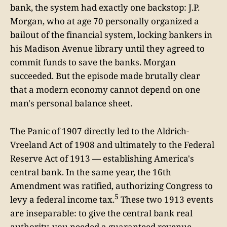
bank, the system had exactly one backstop: J.P.
Morgan, who at age 70 personally organized a
bailout of the financial system, locking bankers in
his Madison Avenue library until they agreed to
commit funds to save the banks. Morgan
succeeded. But the episode made brutally clear
that a modern economy cannot depend on one
man's personal balance sheet.
The Panic of 1907 directly led to the Aldrich-
Vreeland Act of 1908 and ultimately to the Federal
Reserve Act of 1913 — establishing America's
central bank. In the same year, the 16th
Amendment was ratified, authorizing Congress to
5
levy a federal income tax.
These two 1913 events
are inseparable: to give the central bank real
authority, you needed a guaranteed revenue