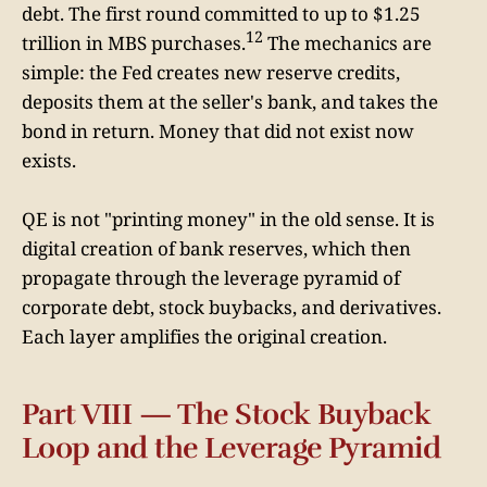
debt. The first round committed to up to $1.25
12
trillion in MBS purchases.
The mechanics are
simple: the Fed creates new reserve credits,
deposits them at the seller's bank, and takes the
bond in return. Money that did not exist now
exists.
QE is not "printing money" in the old sense. It is
digital creation of bank reserves, which then
propagate through the leverage pyramid of
corporate debt, stock buybacks, and derivatives.
Each layer amplifies the original creation.
Part VIII — The Stock Buyback
Loop and the Leverage Pyramid