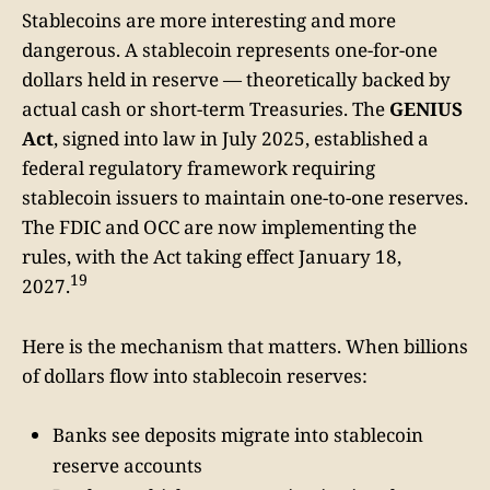
Stablecoins are more interesting and more
dangerous. A stablecoin represents one-for-one
dollars held in reserve — theoretically backed by
actual cash or short-term Treasuries. The
GENIUS
Act
, signed into law in July 2025, established a
federal regulatory framework requiring
stablecoin issuers to maintain one-to-one reserves.
The FDIC and OCC are now implementing the
rules, with the Act taking effect January 18,
19
2027.
Here is the mechanism that matters. When billions
of dollars flow into stablecoin reserves:
Banks see deposits migrate into stablecoin
reserve accounts