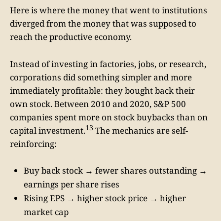
Here is where the money that went to institutions
diverged from the money that was supposed to
reach the productive economy.
Instead of investing in factories, jobs, or research,
corporations did something simpler and more
immediately profitable: they bought back their
own stock. Between 2010 and 2020, S&P 500
companies spent more on stock buybacks than on
13
capital investment.
The mechanics are self-
reinforcing:
Buy back stock → fewer shares outstanding →
earnings per share rises
Rising EPS → higher stock price → higher
market cap