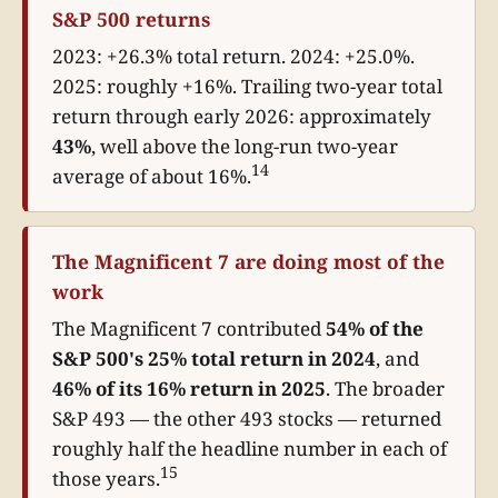
S&P 500 returns
2023: +26.3% total return. 2024: +25.0%.
2025: roughly +16%. Trailing two-year total
return through early 2026: approximately
43%
, well above the long-run two-year
14
average of about 16%.
The Magnificent 7 are doing most of the
work
The Magnificent 7 contributed
54% of the
S&P 500's 25% total return in 2024
, and
46% of its 16% return in 2025
. The broader
S&P 493 — the other 493 stocks — returned
roughly half the headline number in each of
15
those years.