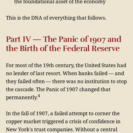
the foundational asset of the economy
This is the DNA of everything that follows.
Part IV — The Panic of 1907 and
the Birth of the Federal Reserve
For most of the 19th century, the United States had
no lender of last resort. When banks failed — and
they failed often — there was no institution to stop
the cascade. The Panic of 1907 changed that
4
permanently.
In the fall of 1907, a failed attempt to corner the
copper market triggered a crisis of confidence in
New York's trust companies. Without a central