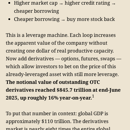
Higher market cap → higher credit rating →
cheaper borrowing
Cheaper borrowing → buy more stock back
This is a leverage machine. Each loop increases
the apparent value of the company without
creating one dollar of real productive capacity.
Now add derivatives — options, futures, swaps —
which allow investors to bet on the price of this
already-leveraged asset with still more leverage.
The notional value of outstanding OTC
derivatives reached $845.7 trillion at end-June
1
2025, up roughly 16% year-on-year.
To put that number in context: global GDP is
approximately $110 trillion. The derivatives
market is nearly eight times the entire global