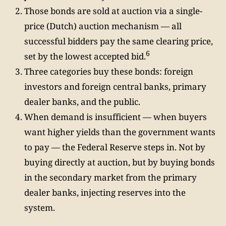
Those bonds are sold at auction via a single-
price (Dutch) auction mechanism — all
successful bidders pay the same clearing price,
6
set by the lowest accepted bid.
Three categories buy these bonds: foreign
investors and foreign central banks, primary
dealer banks, and the public.
When demand is insufficient — when buyers
want higher yields than the government wants
to pay — the Federal Reserve steps in. Not by
buying directly at auction, but by buying bonds
in the secondary market from the primary
dealer banks, injecting reserves into the
system.