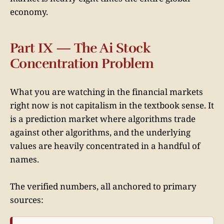
economy.
Part IX — The Ai Stock
Concentration Problem
What you are watching in the financial markets
right now is not capitalism in the textbook sense. It
is a prediction market where algorithms trade
against other algorithms, and the underlying
values are heavily concentrated in a handful of
names.
The verified numbers, all anchored to primary
sources: