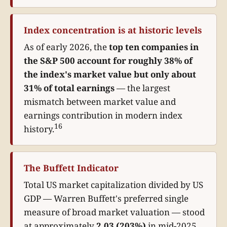
Index concentration is at historic levels
As of early 2026, the
top ten companies in
the S&P 500 account for roughly 38% of
the index's market value but only about
31% of total earnings
— the largest
mismatch between market value and
earnings contribution in modern index
16
history.
The Buffett Indicator
Total US market capitalization divided by US
GDP — Warren Buffett's preferred single
measure of broad market valuation — stood
at approximately
2.03 (203%)
in mid-2025,