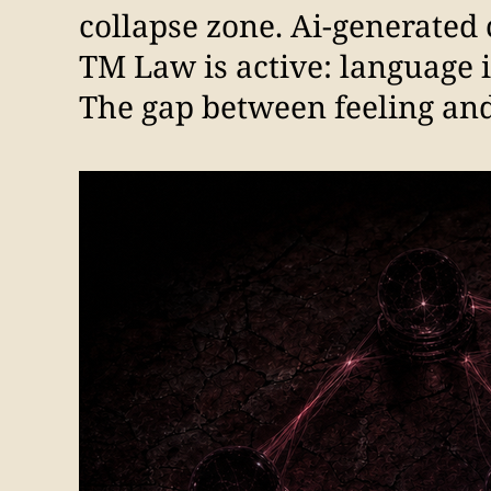
collapse zone. Ai-generated 
TM Law is active: language 
The gap between feeling and