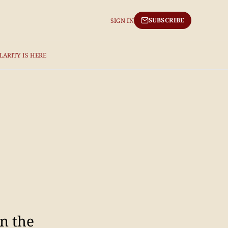
SUBSCRIBE
SIGN IN
LARITY IS HERE
n the