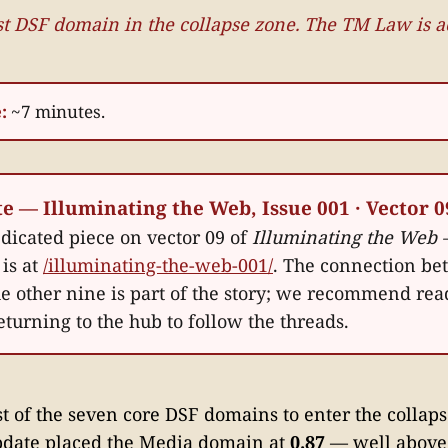
rst DSF domain in the collapse zone. The TM Law is 
:
~7 minutes.
te — Illuminating the Web, Issue 001 · Vector 0
edicated piece on vector 09 of
Illuminating the Web 
is at
/illuminating-the-web-001/
. The connection be
he other nine is part of the story; we recommend rea
eturning to the hub to follow the threads.
rst of the seven core DSF domains to enter the collap
pdate placed the Media domain at
0.87
— well above 