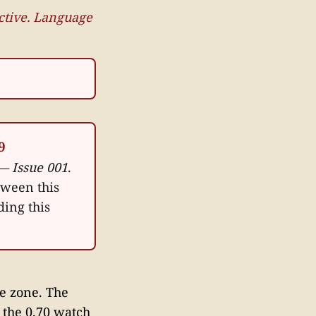
active. Language
9
— Issue 001
.
tween this
ding this
se zone. The
the 0.70 watch