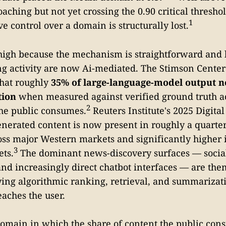
aching but not yet crossing the 0.90 critical thresho
1
 control over a domain is structurally lost.
igh because the mechanism is straightforward and l
ng activity are now Ai-mediated. The Stimson Center
that roughly
35% of large-language-model output n
tion
when measured against verified ground truth a
2
he public consumes.
Reuters Institute's 2025 Digita
enerated content is now present in roughly a quart
ss major Western markets and significantly higher
3
ts.
The dominant news-discovery surfaces — socia
 and increasingly direct chatbot interfaces — are the
ing algorithmic ranking, retrieval, and summarizati
eaches the user.
 domain in which the share of content the public con