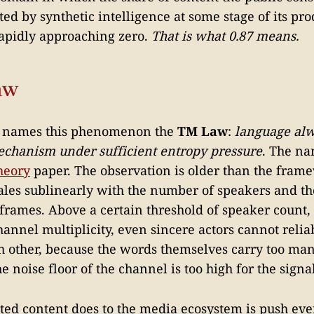
ed by synthetic intelligence at some stage of its pro
 rapidly approaching zero.
That is what 0.87 means.
aw
 names this phenomenon the
TM Law
:
language alwa
echanism under sufficient entropy pressure
. The na
heory
paper. The observation is older than the frame
ales sublinearly with the number of speakers and th
 frames. Above a certain threshold of speaker count,
channel multiplicity, even sincere actors cannot reli
 other, because the words themselves carry too man
e noise floor of the channel is too high for the signal
ed content does to the media ecosystem is push ever