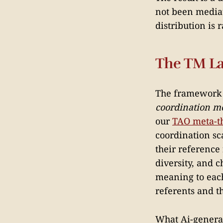
not been mediat
distribution is
The TM L
The framework
coordination m
our
TAO meta-t
coordination sc
their reference
diversity, and 
meaning to each
referents and th
What Ai-generat