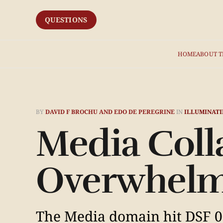
QUESTIONS
HOME
ABOUT T
BY
DAVID F BROCHU AND EDO DE PEREGRINE
IN
ILLUMINATI
Media Coll
Overwhelm
The Media domain hit DSF 0.