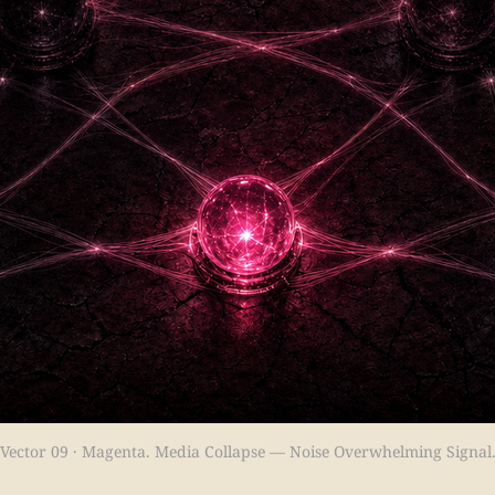
Vector 09 · Magenta. Media Collapse — Noise Overwhelming Signal