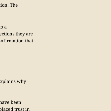
tion. The
to a
ctions they are
onfirmation that
 explains why
 have been
laced trust in