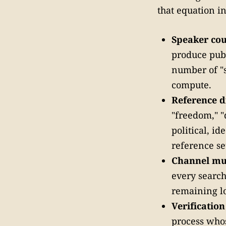
that equation i
Speaker coun
produce publ
number of "s
compute.
Reference d
"freedom," 
political, i
reference se
Channel mul
every search
remaining lo
Verificatio
process whos