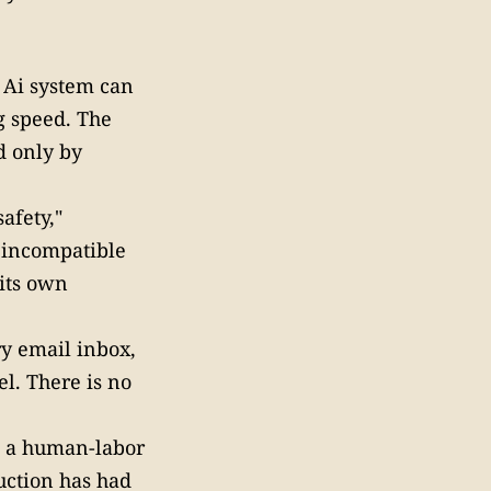
 Ai system can
g speed. The
d only by
afety,"
 incompatible
 its own
ry email inbox,
l. There is no
s a human-labor
uction has had