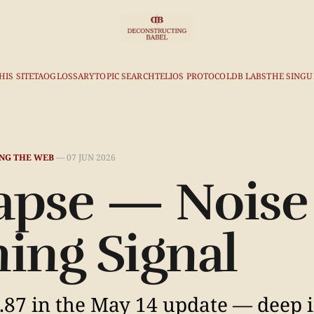
HIS SITE
TAO
GLOSSARY
TOPIC SEARCH
TELIOS PROTOCOL
DB LABS
THE SINGU
NG THE WEB
—
07 JUN 2026
apse — Noise
ing Signal
87 in the May 14 update — deep i