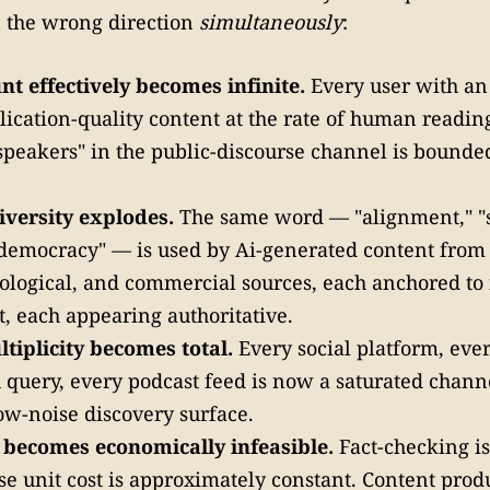
n the wrong direction
simultaneously
:
t effectively becomes infinite.
Every user with an
ication-quality content at the rate of human readin
peakers" in the public-discourse channel is bounde
iversity explodes.
The same word — "alignment," "s
"democracy" — is used by Ai-generated content from
deological, and commercial sources, each anchored to
t, each appearing authoritative.
tiplicity becomes total.
Every social platform, eve
 query, every podcast feed is now a saturated channe
w-noise discovery surface.
n becomes economically infeasible.
Fact-checking i
e unit cost is approximately constant. Content prod