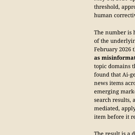
threshold, appro
human corrective
The number is h
of the underlyi
February 2026 
as misinforma
topic domains t
found that Ai-g
news items acro
emerging marke
search results,
mediated, apply
item before it r
The result is a