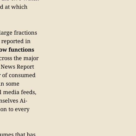
ld at which
arge fractions
 reported in
ow functions
cross the major
l News Report
er of consumed
 in some
l media feeds,
mselves Ai-
on to every
sumes that has