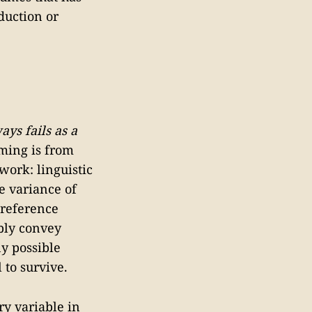
duction or
ys fails as a
ming is from
work: linguistic
e variance of
 reference
ably convey
y possible
 to survive.
y variable in