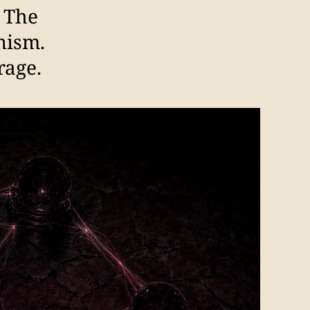
. The
nism.
rage.