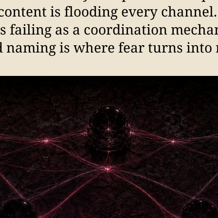
content is flooding every channel
is failing as a coordination mecha
 naming is where fear turns into 