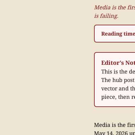
Media is the fi
is failing.
Reading time
Editor's No
This is the d
The hub post 
vector and t
piece, then r
Media is the fi
May 14, 2026 u