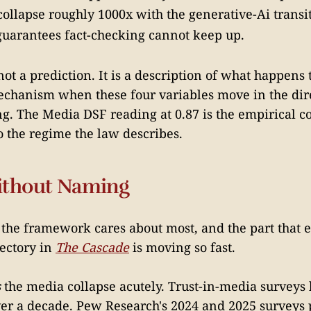
t collapse roughly 1000x with the generative-Ai transi
uarantees fact-checking cannot keep up.
t a prediction. It is a description of what happens 
chanism when these four variables move in the dire
g. The Media DSF reading at 0.87 is the empirical c
o the regime the law describes.
ithout Naming
t the framework cares about most, and the part that
jectory in
The Cascade
is moving so fast.
s
the media collapse acutely. Trust-in-media surveys
ver a decade. Pew Research's 2024 and 2025 surveys p