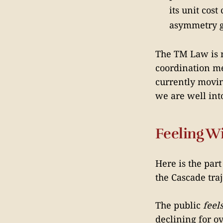
its unit cos
asymmetry g
The TM Law is no
coordination me
currently movin
we are well int
Feeling W
Here is the par
the Cascade tra
The public
feel
declining for o