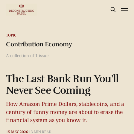
TOPIC
Contribution Economy
A collection of 1 issue
The Last Bank Run You'll
Never See Coming
How Amazon Prime Dollars, stablecoins, and a
century of funny money are about to erase the
financial system as you know it.
15 MAY 2026
13 MIN READ