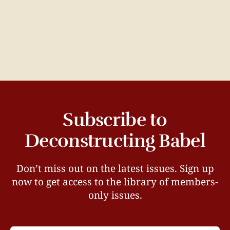
Subscribe to
Deconstructing Babel
Don’t miss out on the latest issues. Sign up
now to get access to the library of members-
only issues.