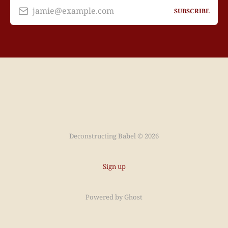
jamie@example.com
SUBSCRIBE
Deconstructing Babel © 2026
Sign up
Powered by
Ghost