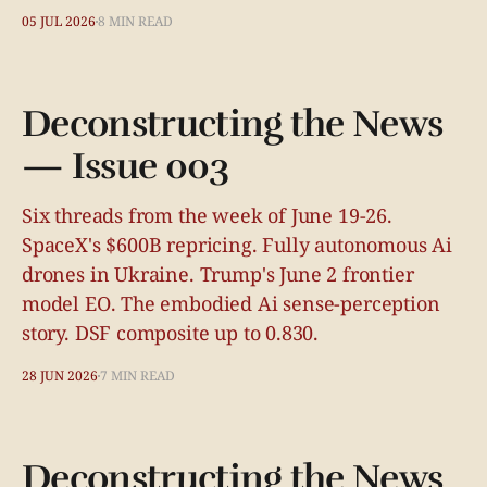
05 JUL 2026
8 MIN READ
Deconstructing the News
— Issue 003
Six threads from the week of June 19-26.
SpaceX's $600B repricing. Fully autonomous Ai
drones in Ukraine. Trump's June 2 frontier
model EO. The embodied Ai sense-perception
story. DSF composite up to 0.830.
28 JUN 2026
7 MIN READ
Deconstructing the News