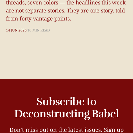
threads, seven colors — the headlines this week
are not separate stories. They are one story, told
from forty vantage points.
14 JUN 2026
10 MIN READ
Subscribe to
Deconstructing Babel
Don’t miss out on the latest issues. Sign up