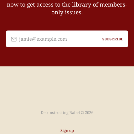
now to get access to the library of members-
only issues.
jamie@example.com
SUBSCRIBE
Deconstructing Babel © 2026
Sign up