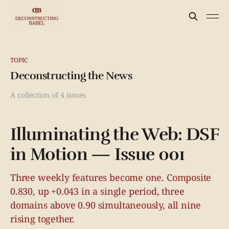
TOPIC
Deconstructing the News
A collection of 4 issues
Illuminating the Web: DSF
in Motion — Issue 001
Three weekly features become one. Composite
0.830, up +0.043 in a single period, three
domains above 0.90 simultaneously, all nine
rising together.