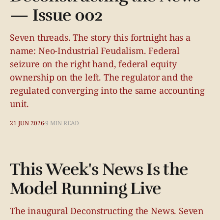
— Issue 002
Seven threads. The story this fortnight has a
name: Neo-Industrial Feudalism. Federal
seizure on the right hand, federal equity
ownership on the left. The regulator and the
regulated converging into the same accounting
unit.
21 JUN 2026
9 MIN READ
This Week's News Is the
Model Running Live
The inaugural Deconstructing the News. Seven