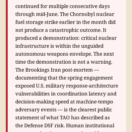
continued for multiple consecutive days
through mid-June. The Chornobyl nuclear
fuel storage strike earlier in the month did
not produce a catastrophic outcome. It
produced a demonstration: critical nuclear
infrastructure is within the unguided
autonomous weapons envelope. The next
time the demonstration is not a warning.
The Brookings Iran post-mortem —
documenting that the spring engagement
exposed U.S. military response-architecture
vulnerabilities in coordination latency and
decision-making speed at machine-tempo
adversary events — is the clearest public
statement of what TAO has described as
the Defense DSF risk. Human institutional