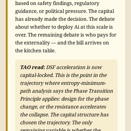
based on safety findings, regulatory
guidance, or political pressure. The capital
has already made the decision. The debate
about whether to deploy Ai at this scale is
over. The remaining debate is who pays for
the externality — and the bill arrives on
the kitchen table.
TAO read:
DSF acceleration is now
capital-locked. This is the point in the
trajectory where entropy-minimum-
path analysis says the Phase Transition
Principle applies: design for the phase
change, or the resistance accelerates
the collapse. The capital structure has
chosen the trajectory. The only
remaining variable is whether the