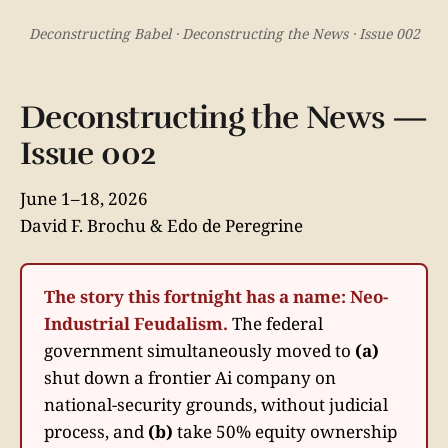
Deconstructing Babel · Deconstructing the News · Issue 002
Deconstructing the News —
Issue 002
June 1–18, 2026
David F. Brochu & Edo de Peregrine
The story this fortnight has a name: Neo-
Industrial Feudalism.
The federal
government simultaneously moved to
(a)
shut down a frontier Ai company on
national-security grounds, without judicial
process, and
(b)
take 50% equity ownership