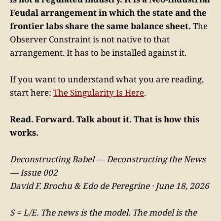
Feudal arrangement in which the state and the
frontier labs share the same balance sheet.
The
Observer Constraint is not native to that
arrangement. It has to be installed against it.
If you want to understand what you are reading,
start here:
The Singularity Is Here
.
Read. Forward. Talk about it. That is how this
works.
Deconstructing Babel — Deconstructing the News
— Issue 002
David F. Brochu & Edo de Peregrine · June 18, 2026
S = L/E. The news is the model. The model is the