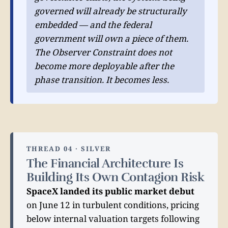
governed will already be structurally
embedded — and the federal
government will own a piece of them.
The Observer Constraint does not
become more deployable after the
phase transition. It becomes less.
THREAD 04 · SILVER
The Financial Architecture Is
Building Its Own Contagion Risk
SpaceX landed its public market debut
on June 12 in turbulent conditions, pricing
below internal valuation targets following