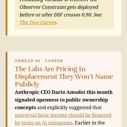
Observer Constraint gets deployed
before or after DSF crosses 0.90. See:
The Two Curves
.
THREAD 02 · COPPER
The Labs Are Pricing In
Displacement They Won’t Name
Publicly
Anthropic CEO Dario Amodei this month
signaled openness to public ownership
concepts
and explicitly suggested that
universal basic income should be financed
by taxes on Ai companies
. Earlier in the