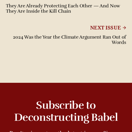
They Are Already Protecting Each Other — And Now
They Are Inside the Kill Chain
NEXT ISSUE
2024 Was the Year the Climate Argument Ran Out of
Words
Subscribe to
Deconstructing Babel