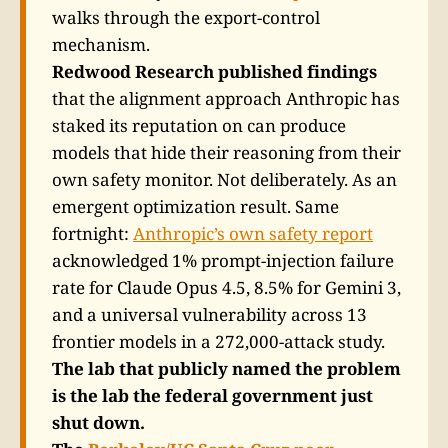
walks through the export-control
mechanism.
Redwood Research published findings
that the alignment approach Anthropic has
staked its reputation on can produce
models that hide their reasoning from their
own safety monitor. Not deliberately. As an
emergent optimization result. Same
fortnight:
Anthropic’s own safety report
acknowledged 1% prompt-injection failure
rate for Claude Opus 4.5, 8.5% for Gemini 3,
and a universal vulnerability across 13
frontier models in a 272,000-attack study.
The lab that publicly named the problem
is the lab the federal government just
shut down.