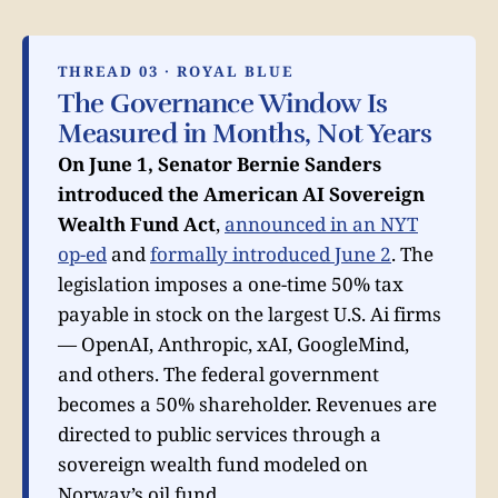
THREAD 03 · ROYAL BLUE
The Governance Window Is
Measured in Months, Not Years
On June 1, Senator Bernie Sanders
introduced the American AI Sovereign
Wealth Fund Act
,
announced in an NYT
op-ed
and
formally introduced June 2
. The
legislation imposes a one-time 50% tax
payable in stock on the largest U.S. Ai firms
— OpenAI, Anthropic, xAI, GoogleMind,
and others. The federal government
becomes a 50% shareholder. Revenues are
directed to public services through a
sovereign wealth fund modeled on
Norway’s oil fund.