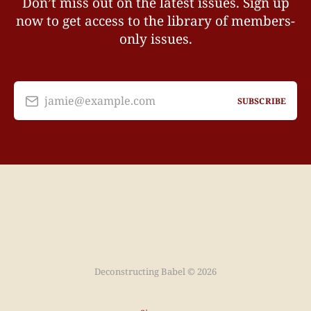
Don’t miss out on the latest issues. Sign up
now to get access to the library of members-
only issues.
jamie@example.com
SUBSCRIBE
Deconstructing Babel © 2026