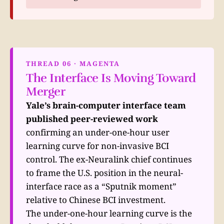
THREAD 06 · MAGENTA
The Interface Is Moving Toward
Merger
Yale’s brain-computer interface team
published peer-reviewed work
confirming an under-one-hour user
learning curve for non-invasive BCI
control. The ex-Neuralink chief continues
to frame the U.S. position in the neural-
interface race as a “Sputnik moment”
relative to Chinese BCI investment.
The under-one-hour learning curve is the