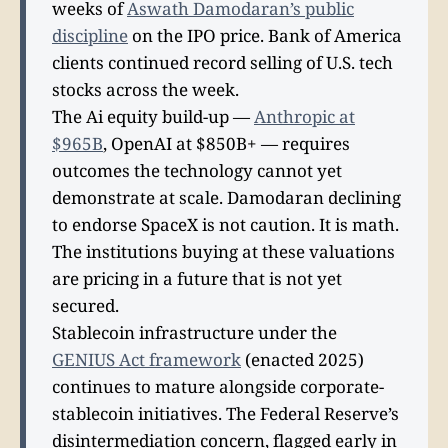
weeks of
Aswath Damodaran’s public
discipline
on the IPO price. Bank of America
clients continued record selling of U.S. tech
stocks across the week.
The Ai equity build-up —
Anthropic at
$965B
, OpenAI at $850B+ — requires
outcomes the technology cannot yet
demonstrate at scale. Damodaran declining
to endorse SpaceX is not caution. It is math.
The institutions buying at these valuations
are pricing in a future that is not yet
secured.
Stablecoin infrastructure under the
GENIUS Act framework
(enacted 2025)
continues to mature alongside corporate-
stablecoin initiatives. The Federal Reserve’s
disintermediation concern, flagged early in