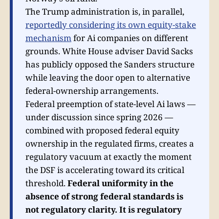
The Trump administration is, in parallel,
reportedly considering its own equity-stake
mechanism
for Ai companies on different
grounds. White House adviser David Sacks
has publicly opposed the Sanders structure
while leaving the door open to alternative
federal-ownership arrangements.
Federal preemption of state-level Ai laws —
under discussion since spring 2026 —
combined with proposed federal equity
ownership in the regulated firms, creates a
regulatory vacuum at exactly the moment
the DSF is accelerating toward its critical
threshold.
Federal uniformity in the
absence of strong federal standards is
not regulatory clarity. It is regulatory