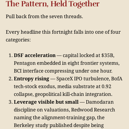
The Pattern, Held Together
Pull back from the seven threads.
Every headline this fortnight falls into one of four
categories:
DSF acceleration
— capital locked at $35B,
Pentagon embedded in eight frontier systems,
BCI interface compressing under one hour.
Entropy rising
— SpaceX IPO turbulence, BofA
tech-stock exodus, media substrate at 0.92
collapse, geopolitical kill-chain integration.
Leverage visible but small
— Damodaran
discipline on valuations, Redwood Research
naming the alignment-training gap, the
Berkeley study published despite being