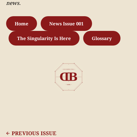
news.
Home
News Issue 001
The Singularity Is Here
Glossary
PREVIOUS ISSUE