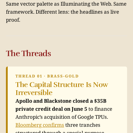
Same vector palette as Illuminating the Web. Same
framework. Different lens: the headlines as live
proof.
The Threads
THREAD 01 · BRASS-GOLD
The Capital Structure Is Now
Irreversible
Apollo and Blackstone closed a $35B
private credit deal on June 5
to finance
Anthropic’s acquisition of Google TPUs.
Bloomberg confirms
three tranches
structured through a special-purpose