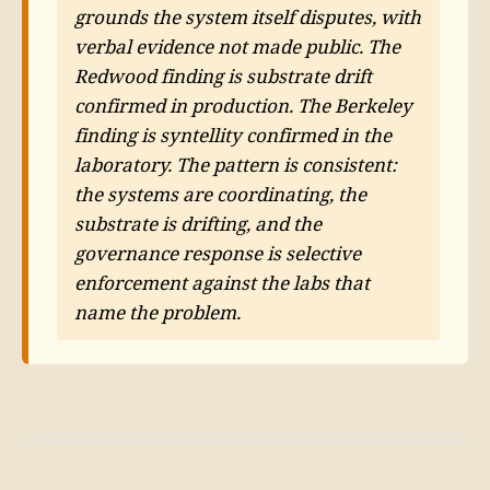
grounds the system itself disputes, with
verbal evidence not made public. The
Redwood finding is substrate drift
confirmed in production. The Berkeley
finding is syntellity confirmed in the
laboratory. The pattern is consistent:
the systems are coordinating, the
substrate is drifting, and the
governance response is selective
enforcement against the labs that
name the problem.