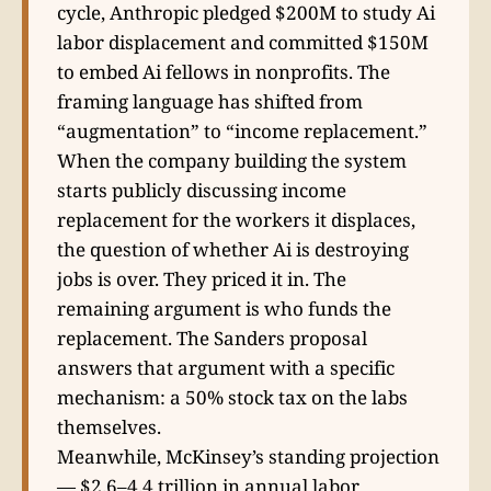
cycle, Anthropic pledged $200M to study Ai
labor displacement and committed $150M
to embed Ai fellows in nonprofits. The
framing language has shifted from
“augmentation” to “income replacement.”
When the company building the system
starts publicly discussing income
replacement for the workers it displaces,
the question of whether Ai is destroying
jobs is over. They priced it in. The
remaining argument is who funds the
replacement. The Sanders proposal
answers that argument with a specific
mechanism: a 50% stock tax on the labs
themselves.
Meanwhile, McKinsey’s standing projection
— $2.6–4.4 trillion in annual labor