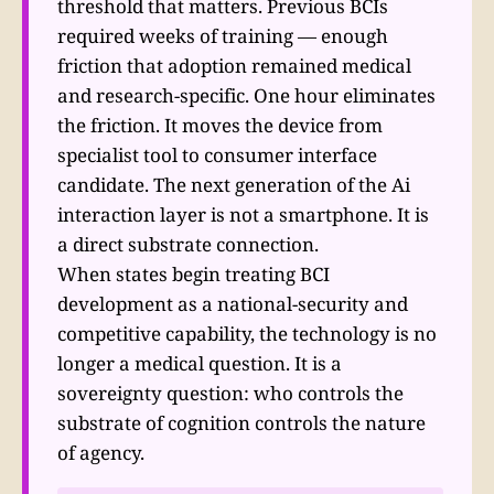
threshold that matters. Previous BCIs
required weeks of training — enough
friction that adoption remained medical
and research-specific. One hour eliminates
the friction. It moves the device from
specialist tool to consumer interface
candidate. The next generation of the Ai
interaction layer is not a smartphone. It is
a direct substrate connection.
When states begin treating BCI
development as a national-security and
competitive capability, the technology is no
longer a medical question. It is a
sovereignty question: who controls the
substrate of cognition controls the nature
of agency.