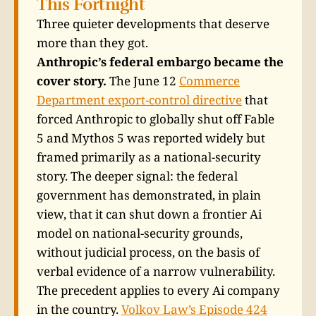
This Fortnight
Three quieter developments that deserve
more than they got.
Anthropic’s federal embargo became the
cover story.
The June 12
Commerce
Department export-control directive
that
forced Anthropic to globally shut off Fable
5 and Mythos 5 was reported widely but
framed primarily as a national-security
story. The deeper signal: the federal
government has demonstrated, in plain
view, that it can shut down a frontier Ai
model on national-security grounds,
without judicial process, on the basis of
verbal evidence of a narrow vulnerability.
The precedent applies to every Ai company
in the country.
Volkov Law’s Episode 424