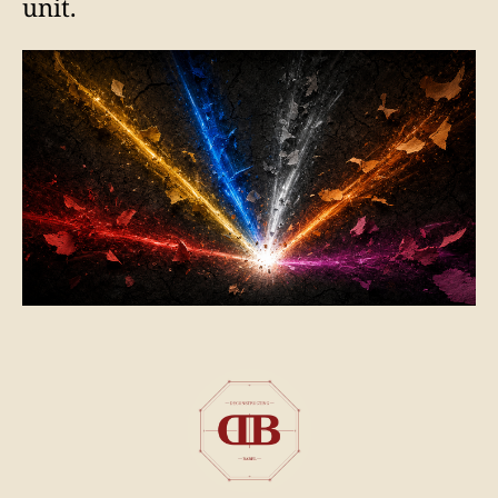
unit.