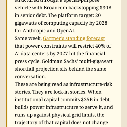
vehicle with Broadcom backstopping $30B
in senior debt. The platform target: 20
gigawatts of computing capacity by 2028
for Anthropic and OpenAI.
Same week,
Gartner’s standing forecast
that power constraints will restrict 40% of
Ai data centers by 2027 hit the financial
press cycle. Goldman Sachs’ multi-gigawatt
shortfall projection sits behind the same
conversation.
These are being read as infrastructure-risk
stories. They are lock-in stories. When
institutional capital commits $35B in debt,
builds power infrastructure to serve it, and
runs up against physical grid limits, the
trajectory of that capital does not change