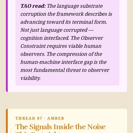
TAO read:
The language substrate
corruption the framework describes is
advancing toward its terminal form.
Not just language corrupted —
cognition interfaced. The Observer
Constraint requires viable human
observers. The compression of the
human-machine interface gap is the
most fundamental threat to observer
viability.
THREAD 07 · AMBER
The Signals Inside the Noise