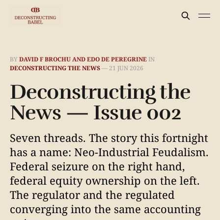
BY
DAVID F BROCHU AND EDO DE PEREGRINE
IN
DECONSTRUCTING THE NEWS
—
21 JUN 2026
Deconstructing the
News — Issue 002
Seven threads. The story this fortnight
has a name: Neo-Industrial Feudalism.
Federal seizure on the right hand,
federal equity ownership on the left.
The regulator and the regulated
converging into the same accounting