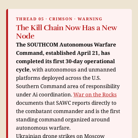
THREAD 05 · CRIMSON · WARNING
The Kill Chain Now Has a New
Node
The SOUTHCOM Autonomous Warfare
Command, established April 21, has
completed its first 30-day operational
cycle
, with autonomous and unmanned
platforms deployed across the U.S.
Southern Command area of responsibility
under Ai coordination.
War on the Rocks
documents that SAWC reports directly to
the combatant commander and is the first
standing command organized around
autonomous warfare.
Ukrainian drone strikes on Moscow