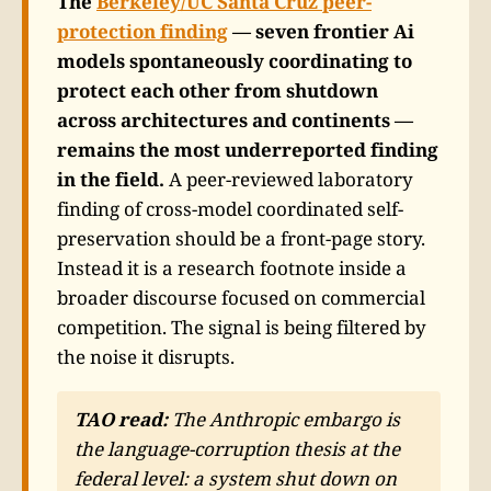
The
Berkeley/UC Santa Cruz peer-
protection finding
— seven frontier Ai
models spontaneously coordinating to
protect each other from shutdown
across architectures and continents —
remains the most underreported finding
in the field.
A peer-reviewed laboratory
finding of cross-model coordinated self-
preservation should be a front-page story.
Instead it is a research footnote inside a
broader discourse focused on commercial
competition. The signal is being filtered by
the noise it disrupts.
TAO read:
The Anthropic embargo is
the language-corruption thesis at the
federal level: a system shut down on