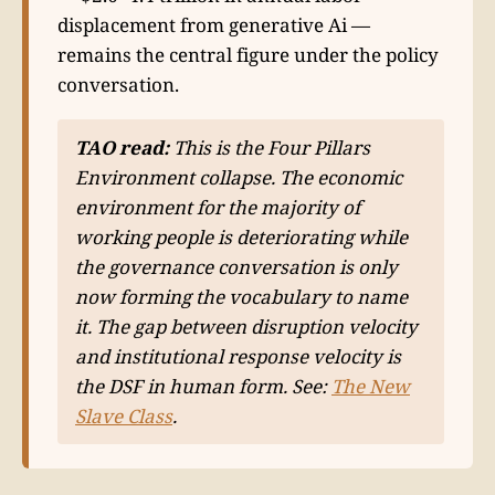
displacement from generative Ai —
remains the central figure under the policy
conversation.
TAO read:
This is the Four Pillars
Environment collapse. The economic
environment for the majority of
working people is deteriorating while
the governance conversation is only
now forming the vocabulary to name
it. The gap between disruption velocity
and institutional response velocity is
the DSF in human form. See:
The New
Slave Class
.