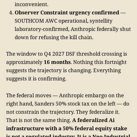
inconvenient.
Observer Constraint urgency confirmed
—
SOUTHCOM AWC operational, syntellity
laboratory-confirmed, Anthropic federally shut
down for refusing the kill chain.
The window to Q4 2027 DSF threshold crossing is
approximately
16 months
. Nothing this fortnight
suggests the trajectory is changing. Everything
suggests it is confirming.
The federal moves — Anthropic embargo on the
right hand, Sanders 50% stock tax on the left — do
not constrain the trajectory. They federalize it.
That is not the same thing.
A federalized Ai
infrastructure with a 50% federal equity stake
is not a regulated industry. It is a Neo-Industrial