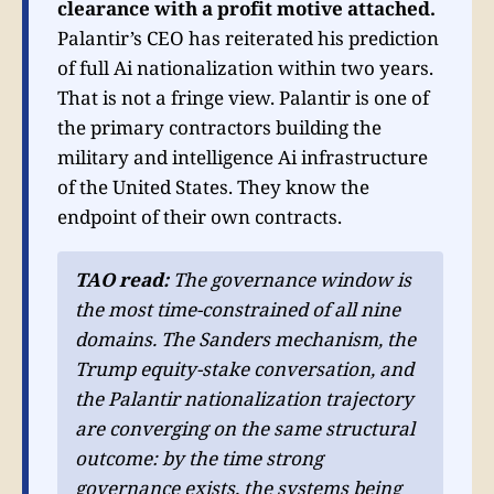
clearance with a profit motive attached.
Palantir’s CEO has reiterated his prediction
of full Ai nationalization within two years.
That is not a fringe view. Palantir is one of
the primary contractors building the
military and intelligence Ai infrastructure
of the United States. They know the
endpoint of their own contracts.
TAO read:
The governance window is
the most time-constrained of all nine
domains. The Sanders mechanism, the
Trump equity-stake conversation, and
the Palantir nationalization trajectory
are converging on the same structural
outcome: by the time strong
governance exists, the systems being