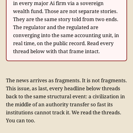
in every major Ai firm via a sovereign
wealth fund. Those are not separate stories.
They are the same story told from two ends.
The regulator and the regulated are
converging into the same accounting unit, in
real time, on the public record. Read every
thread below with that frame intact.
The news arrives as fragments. It is not fragments.
This issue, as last, every headline below threads
back to the same structural event: a civilization in
the middle of an authority transfer so fast its
institutions cannot track it. We read the threads.
You can too.