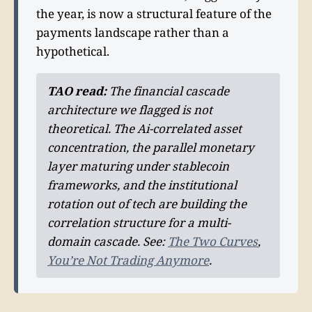
the year, is now a structural feature of the
payments landscape rather than a
hypothetical.
TAO read:
The financial cascade
architecture we flagged is not
theoretical. The Ai-correlated asset
concentration, the parallel monetary
layer maturing under stablecoin
frameworks, and the institutional
rotation out of tech are building the
correlation structure for a multi-
domain cascade. See:
The Two Curves
,
You’re Not Trading Anymore
.