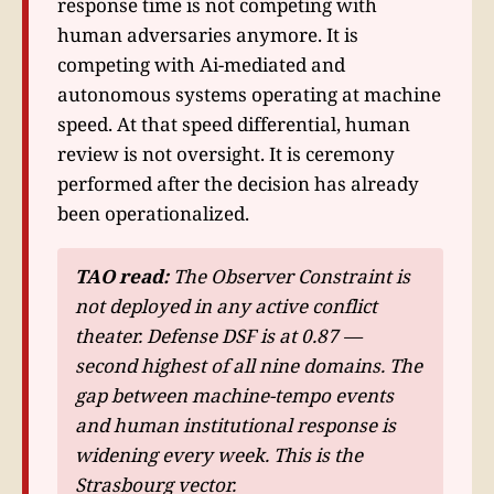
response time is not competing with
human adversaries anymore. It is
competing with Ai-mediated and
autonomous systems operating at machine
speed. At that speed differential, human
review is not oversight. It is ceremony
performed after the decision has already
been operationalized.
TAO read:
The Observer Constraint is
not deployed in any active conflict
theater. Defense DSF is at 0.87 —
second highest of all nine domains. The
gap between machine-tempo events
and human institutional response is
widening every week. This is the
Strasbourg vector.