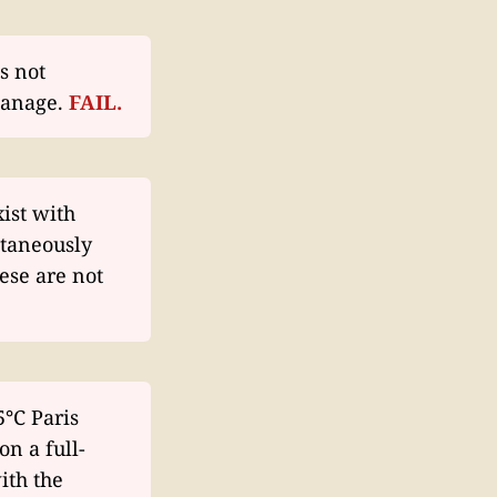
s not
manage.
FAIL.
ist with
ltaneously
ese are not
5°C Paris
on a full-
ith the