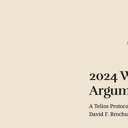
2024 W
Argum
A Telios Proto
David F. Brochu