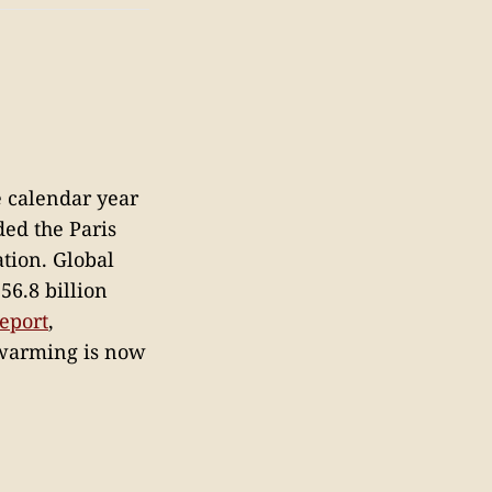
e calendar year
ded the Paris
tion. Global
56.8 billion
report
,
 warming is now