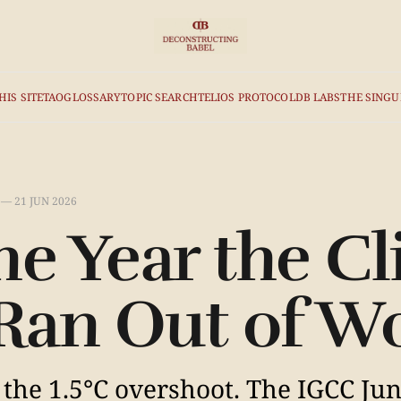
HIS SITE
TAO
GLOSSARY
TOPIC SEARCH
TELIOS PROTOCOL
DB LABS
THE SINGU
—
21 JUN 2026
he Year the C
Ran Out of W
f the 1.5°C overshoot. The IGCC Ju