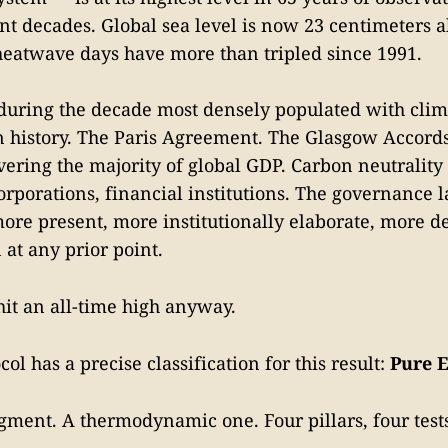
nt decades. Global sea level is now 23 centimeters 
heatwave days have more than tripled since 1991.
during the decade most densely populated with clim
history. The Paris Agreement. The Glasgow Accords
vering the majority of global GDP. Carbon neutrality
rporations, financial institutions. The governance 
more present, more institutionally elaborate, more d
at any prior point.
it an all-time high anyway.
col has a precise classification for this result:
Pure E
gment. A thermodynamic one. Four pillars, four tests,