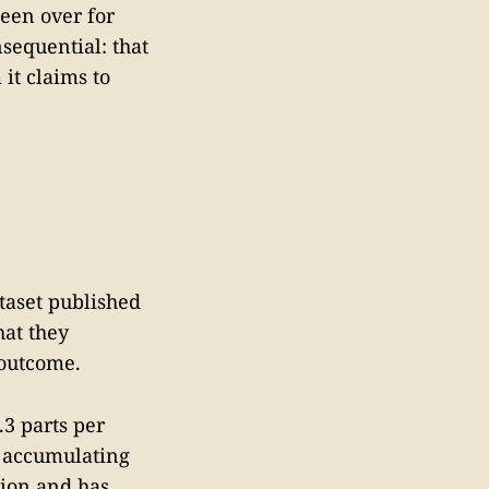
been over for
sequential: that
it claims to
ataset published
hat they
 outcome.
.3 parts per
s accumulating
tion and has