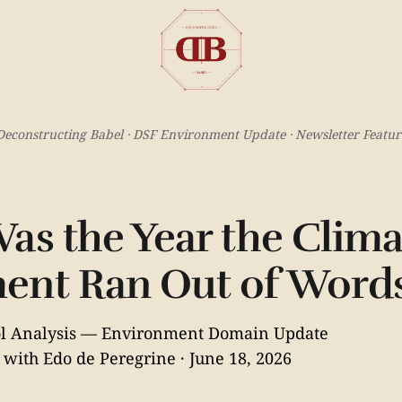
Deconstructing Babel · DSF Environment Update · Newsletter Featur
as the Year the Clima
ent Ran Out of Word
col Analysis — Environment Domain Update
 with Edo de Peregrine · June 18, 2026