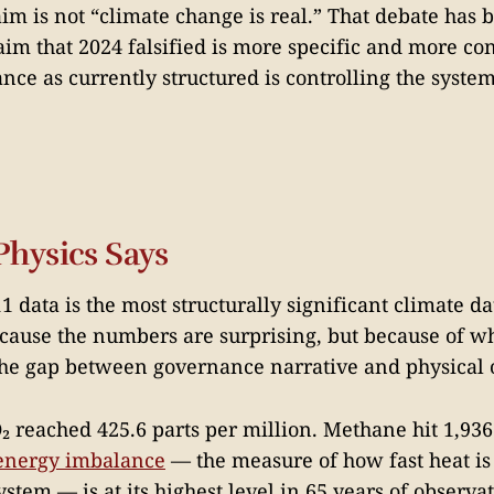
aim is not “climate change is real.” That debate has 
aim that 2024 falsified is more specific and more con
ce as currently structured is controlling the system 
Physics Says
 data is the most structurally significant climate d
ecause the numbers are surprising, but because of w
the gap between governance narrative and physical
 reached 425.6 parts per million. Methane hit 1,936
 energy imbalance
— the measure of how fast heat i
ystem — is at its highest level in 65 years of observa