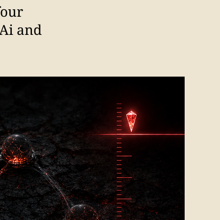
four
 Ai and