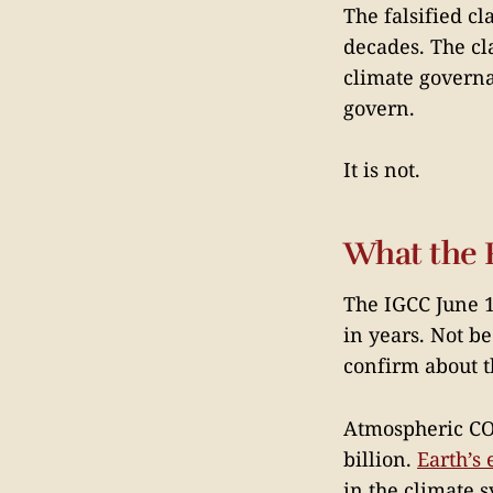
The falsified cl
decades. The cl
climate governan
govern.
It is not.
What the 
The IGCC June 11
in years. Not b
confirm about 
Atmospheric CO₂
billion.
Earth’s
in the climate s