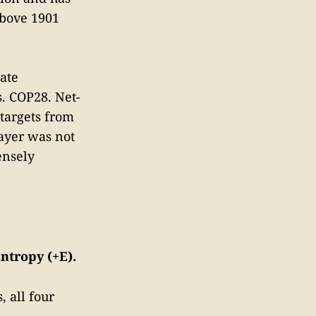
above 1901
ate
. COP28. Net-
 targets from
layer was not
ensely
ntropy (+E).
 all four