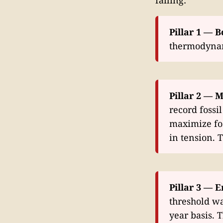
Pillar 1 — B
thermodynami
Pillar 2 — M
record fossi
maximize fos
in tension. 
Pillar 3 — E
threshold wa
year basis.