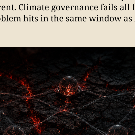
event. Climate governance fails all 
oblem hits in the same window as