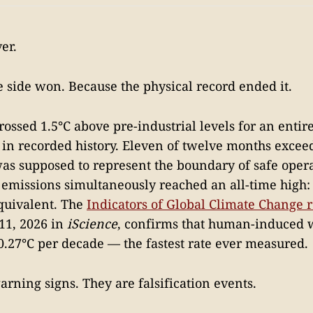
er.
 side won. Because the physical record ended it.
rossed 1.5°C above pre-industrial levels for an entir
e in recorded history. Eleven of twelve months excee
was supposed to represent the boundary of safe opera
emissions simultaneously reached an all-time high: 
quivalent. The
Indicators of Global Climate Change 
11, 2026 in
iScience
, confirms that human-induced
 0.27°C per decade — the fastest rate ever measured.
arning signs. They are falsification events.