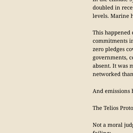
doubled in rece
levels. Marine 
This happened 
commitments in 
zero pledges co
governments, co
absent. It was 
networked than 
And emissions h
The Telios Proto
Not a moral jud
failing: