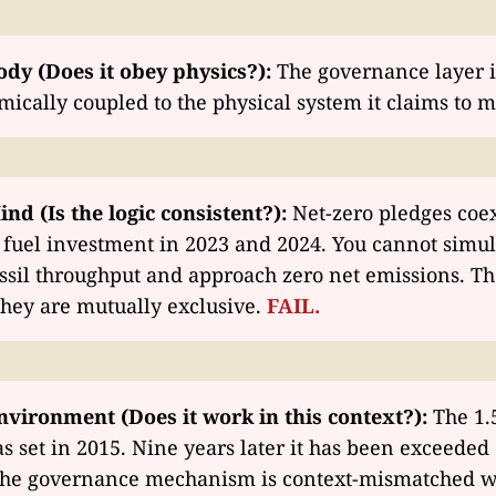
ody (Does it obey physics?):
The governance layer i
cally coupled to the physical system it claims to 
ind (Is the logic consistent?):
Net-zero pledges coex
l fuel investment in 2023 and 2024. You cannot simu
sil throughput and approach zero net emissions. Th
They are mutually exclusive.
FAIL.
nvironment (Does it work in this context?):
The 1.
s set in 2015. Nine years later it has been exceeded 
 The governance mechanism is context-mismatched w