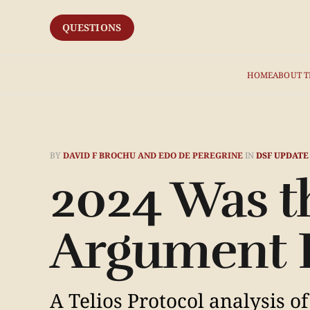
QUESTIONS
HOME
ABOUT T
BY
DAVID F BROCHU AND EDO DE PEREGRINE
IN
DSF UPDATE
2024 Was t
Argument 
A Telios Protocol analysis o