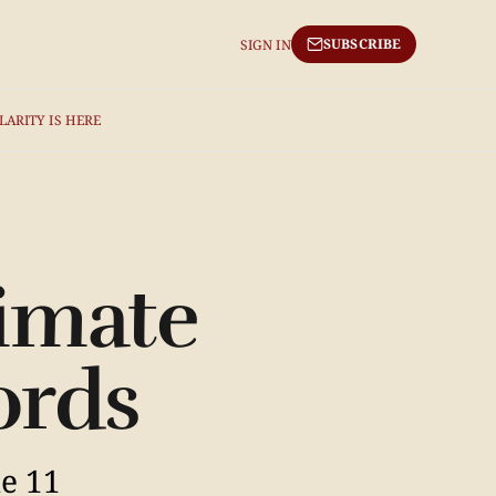
SUBSCRIBE
SIGN IN
LARITY IS HERE
limate
ords
ne 11