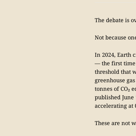
The debate is ov
Not because one
In 2024, Earth c
— the first tim
threshold that 
greenhouse gas 
tonnes of CO₂ e
published June 
accelerating at
These are not w