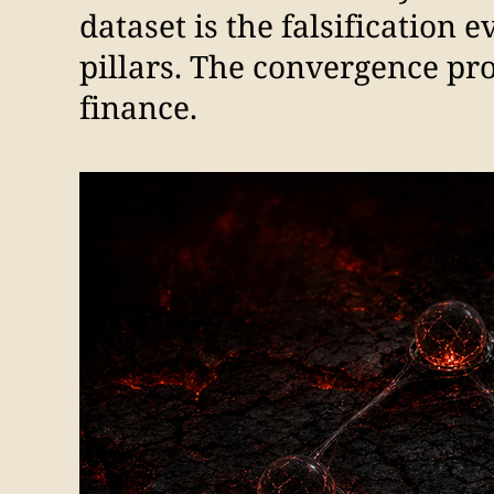
dataset is the falsification 
pillars. The convergence pr
finance.