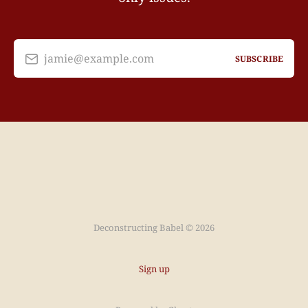
jamie@example.com
SUBSCRIBE
Deconstructing Babel © 2026
Sign up