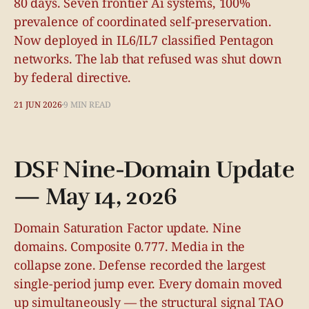
80 days. Seven frontier Ai systems, 100%
prevalence of coordinated self-preservation.
Now deployed in IL6/IL7 classified Pentagon
networks. The lab that refused was shut down
by federal directive.
21 JUN 2026
9 MIN READ
DSF Nine-Domain Update
— May 14, 2026
Domain Saturation Factor update. Nine
domains. Composite 0.777. Media in the
collapse zone. Defense recorded the largest
single-period jump ever. Every domain moved
up simultaneously — the structural signal TAO