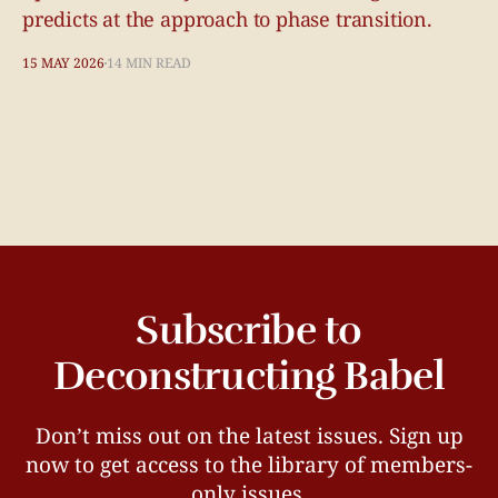
predicts at the approach to phase transition.
15 MAY 2026
14 MIN READ
Subscribe to
Deconstructing Babel
Don’t miss out on the latest issues. Sign up
now to get access to the library of members-
only issues.