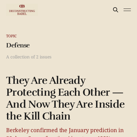
TOPIC
Defense
A collection of 2 issues
They Are Already
Protecting Each Other —
And Now They Are Inside
the Kill Chain
Berkeley confirmed the January prediction in